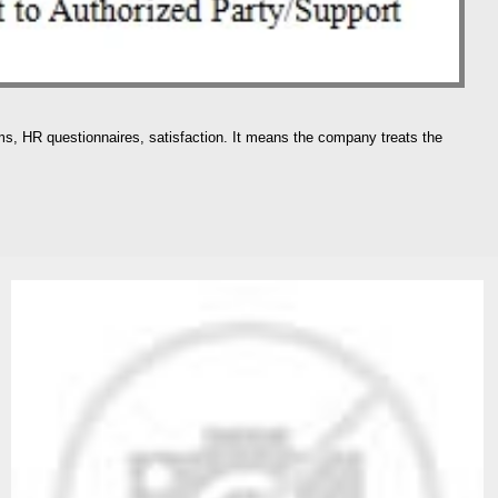
rms, HR questionnaires, satisfaction. It means the company treats the