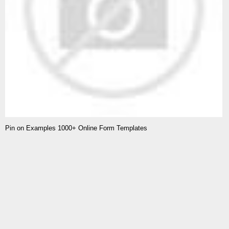
Pin on Examples 1000+ Online Form Templates