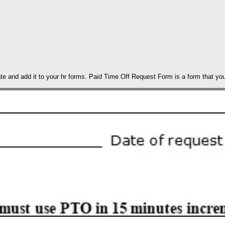
te and add it to your hr forms. Paid Time Off Request Form is a form that y