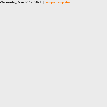
Wednesday, March 31st 2021. |
Sample Templates