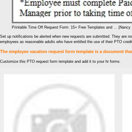
Printable Time Off Request Form: 15+ Free Templates and … (Nancy
Set up notifications be alerted when new requests are submitted. They are not
employees as reasonable adults who have entitled the use of their PTO credits
The employee vacation request form template is a document that 
Customize this PTO request form template and add it to your hr forms.