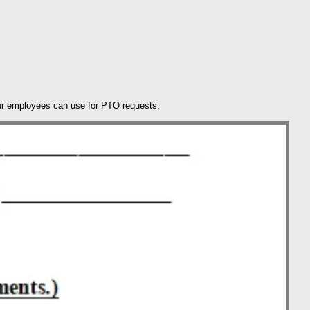
our employees can use for PTO requests.