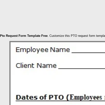
Pto Request Form Template Free
. Customize this PTO request form templa