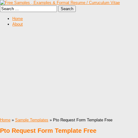
Home
About
Home
»
Sample Templates
» Pto Request Form Template Free
Pto Request Form Template Free