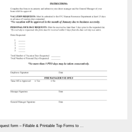
equest form – Fillable & Printable Top Forms to …