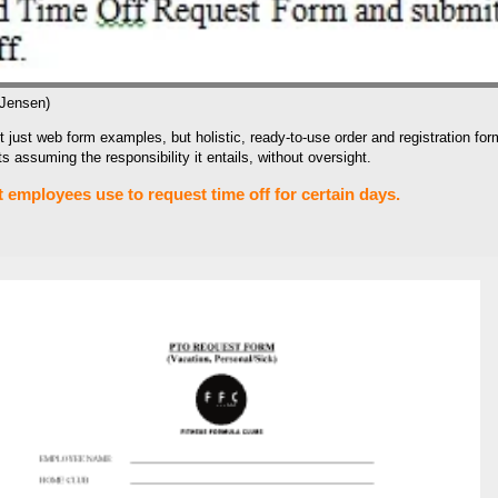
 Jensen)
 just web form examples, but holistic, ready-to-use order and registration fo
 assuming the responsibility it entails, without oversight.
employees use to request time off for certain days.