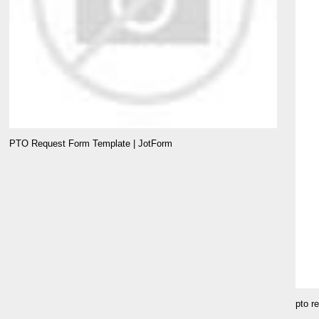
PTO Request Form Template | JotForm
pto r