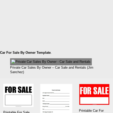
Car For Sale By Owner Template
.
Private Car Sales By Owner – Car Sale and Rentals (Jim
Sanchez)
Printable Car For
Printable For Sale