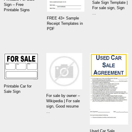
Sale Sign Template |
Sign – Free
For sale sign, Sign
Printable Signs
…
FREE 43+ Sample
Receipt Templates in
PDF
Printable Car for
Sale Sign
For sale by owner –
Wikipedia | For sale
sign, Good resume
…
Used Car Sale