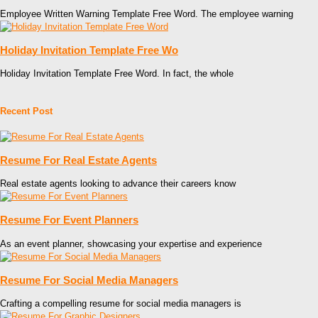
Employee Written Warning Template Free Word. The employee warning
Holiday Invitation Template Free Wo
Holiday Invitation Template Free Word. In fact, the whole
Recent Post
Resume For Real Estate Agents
Real estate agents looking to advance their careers know
Resume For Event Planners
As an event planner, showcasing your expertise and experience
Resume For Social Media Managers
Crafting a compelling resume for social media managers is