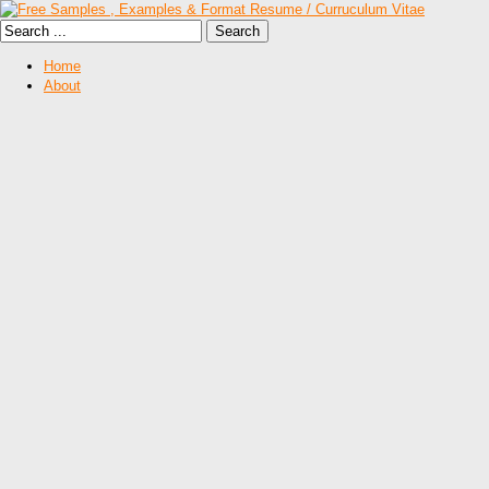
Home
About