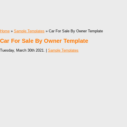
Home
»
Sample Templates
» Car For Sale By Owner Template
Car For Sale By Owner Template
Tuesday, March 30th 2021. |
Sample Templates