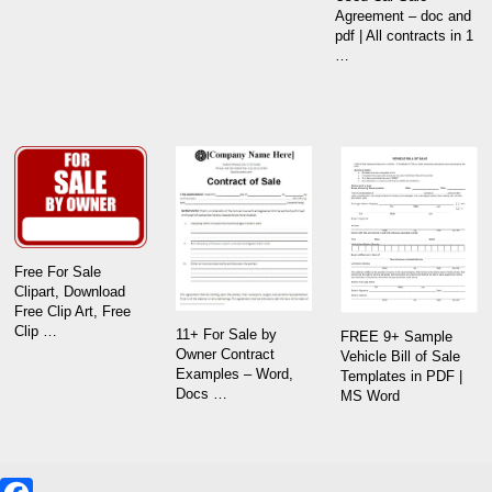
Agreement – doc and
pdf | All contracts in 1
…
Free For Sale
Clipart, Download
Free Clip Art, Free
Clip …
11+ For Sale by
FREE 9+ Sample
Owner Contract
Vehicle Bill of Sale
Examples – Word,
Templates in PDF |
Docs …
MS Word