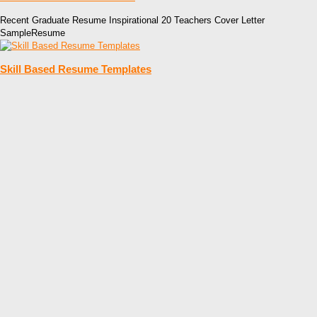
Recent Graduate Resume Inspirational 20 Teachers Cover Letter
SampleResume
Skill Based Resume Templates