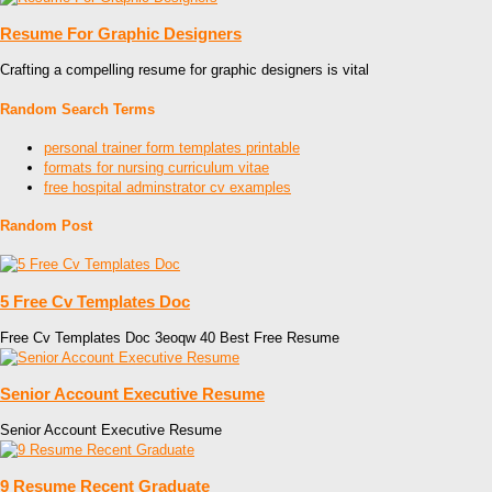
Resume For Graphic Designers
Crafting a compelling resume for graphic designers is vital
Random Search Terms
personal trainer form templates printable
formats for nursing curriculum vitae
free hospital adminstrator cv examples
Random Post
5 Free Cv Templates Doc
Free Cv Templates Doc 3eoqw 40 Best Free Resume
Senior Account Executive Resume
Senior Account Executive Resume
9 Resume Recent Graduate