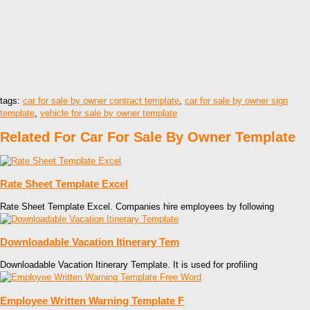
tags:
car for sale by owner contract template
,
car for sale by owner sign
template
,
vehicle for sale by owner template
Related For Car For Sale By Owner Template
Rate Sheet Template Excel
Rate Sheet Template Excel. Companies hire employees by following
Downloadable Vacation Itinerary Tem
Downloadable Vacation Itinerary Template. It is used for profiling
Employee Written Warning Template F