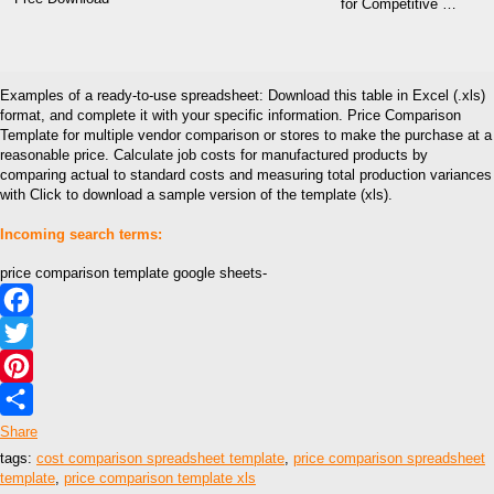
for Competitive …
Examples of a ready-to-use spreadsheet: Download this table in Excel (.xls)
format, and complete it with your specific information. Price Comparison
Template for multiple vendor comparison or stores to make the purchase at a
reasonable price. Calculate job costs for manufactured products by
comparing actual to standard costs and measuring total production variances
with Click to download a sample version of the template (xls).
Incoming search terms:
price comparison template google sheets-
Facebook
Twitter
Pinterest
Share
tags:
cost comparison spreadsheet template
,
price comparison spreadsheet
template
,
price comparison template xls