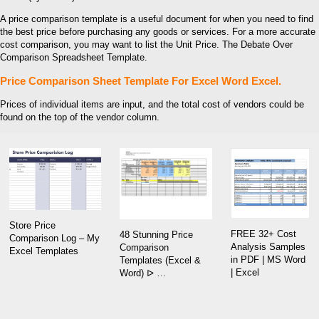
A price comparison template is a useful document for when you need to find
the best price before purchasing any goods or services. For a more accurate
cost comparison, you may want to list the Unit Price. The Debate Over
Comparison Spreadsheet Template.
Price Comparison Sheet Template For Excel Word Excel.
Prices of individual items are input, and the total cost of vendors could be
found on the top of the vendor column.
Store Price
FREE 32+ Cost
48 Stunning Price
Comparison Log – My
Analysis Samples
Comparison
Excel Templates
in PDF | MS Word
Templates (Excel &
| Excel
Word) ᐅ …