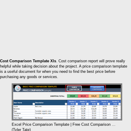
Cost Comparison Template Xls
. Cost comparison report will prove really
helpful while taking decision about the project. A price comparison template
is a useful document for when you need to find the best price before
purchasing any goods or services.
Excel Price Comparison Template | Free Cost Comparison …
(Tyler Tate)