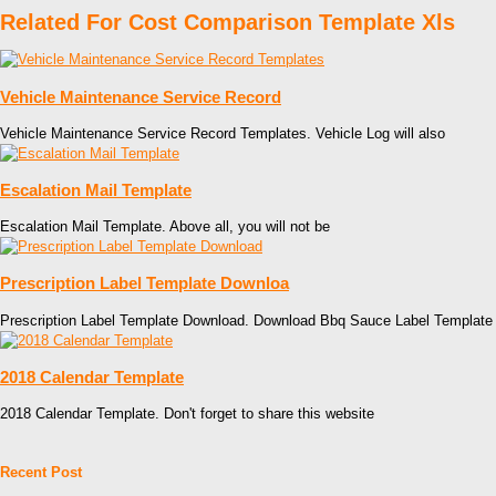
Related For Cost Comparison Template Xls
Vehicle Maintenance Service Record
Vehicle Maintenance Service Record Templates. Vehicle Log will also
Escalation Mail Template
Escalation Mail Template. Above all, you will not be
Prescription Label Template Downloa
Prescription Label Template Download. Download Bbq Sauce Label Template
2018 Calendar Template
2018 Calendar Template. Don't forget to share this website
Recent Post