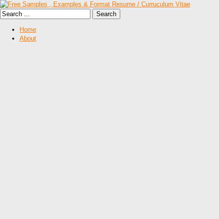
Home
About