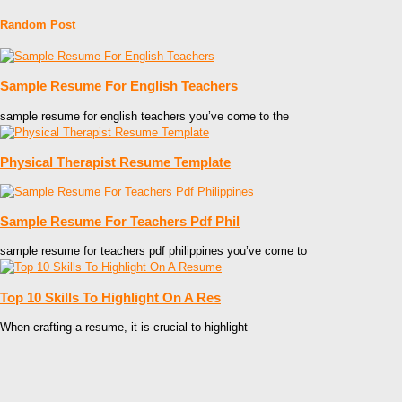
Random Post
Sample Resume For English Teachers
sample resume for english teachers you’ve come to the
Physical Therapist Resume Template
Sample Resume For Teachers Pdf Phil
sample resume for teachers pdf philippines you’ve come to
Top 10 Skills To Highlight On A Res
When crafting a resume, it is crucial to highlight