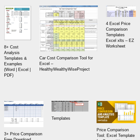
4 Excel Price
Comparison
Templates
Excel xlts – EZ
Worksheet
8+ Cost
Analysis
Car Cost Comparison Tool for
Templates &
Excel –
Examples
HealthyWealthyWiseProject
(Word | Excel |
PDF)
Templates
Price Comparison
3+ Price Comparison
Tool: Excel Template
Free Download