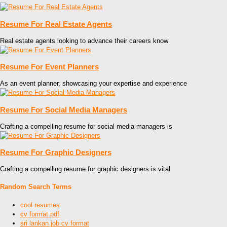
Resume For Real Estate Agents
Real estate agents looking to advance their careers know
Resume For Event Planners
As an event planner, showcasing your expertise and experience
Resume For Social Media Managers
Crafting a compelling resume for social media managers is
Resume For Graphic Designers
Crafting a compelling resume for graphic designers is vital
Random Search Terms
cool resumes
cv format pdf
sri lankan job cv format