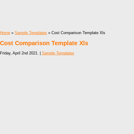
Home
»
Sample Templates
» Cost Comparison Template Xls
Cost Comparison Template Xls
Friday, April 2nd 2021. |
Sample Templates