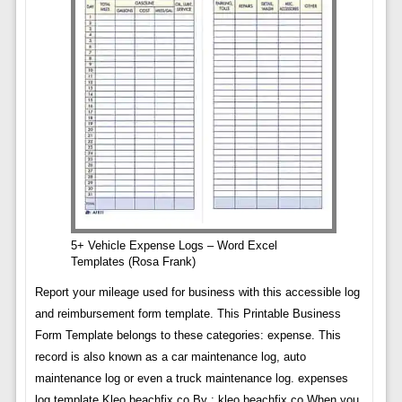
5+ Vehicle Expense Logs – Word Excel
Templates (Rosa Frank)
Report your mileage used for business with this accessible log
and reimbursement form template. This Printable Business
Form Template belongs to these categories: expense. This
record is also known as a car maintenance log, auto
maintenance log or even a truck maintenance log. expenses
log template Kleo.beachfix.co By : kleo.beachfix.co When you