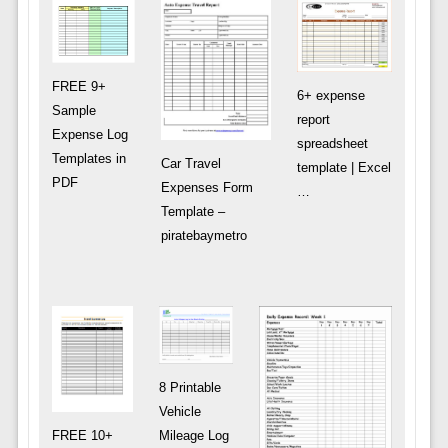
FREE 9+
6+ expense
Sample
report
Expense Log
spreadsheet
Templates in
Car Travel
template | Excel
PDF
Expenses Form
…
Template –
piratebaymetro
8 Printable
Vehicle
FREE 10+
Mileage Log