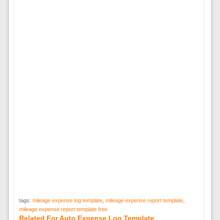
tags:
mileage expense log template
,
mileage expense report template
,
mileage expense report template free
Related For Auto Expense Log Template