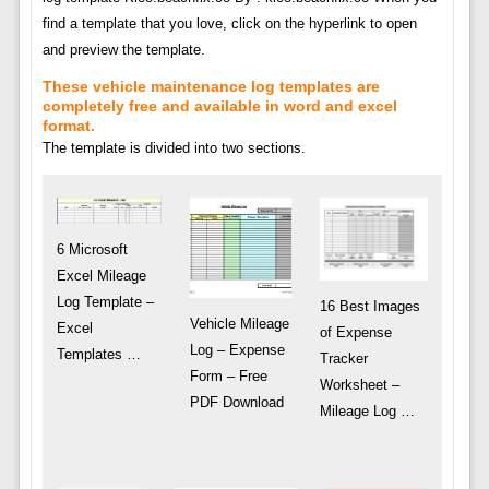
find a template that you love, click on the hyperlink to open
and preview the template.
These vehicle maintenance log templates are
completely free and available in word and excel
format.
The template is divided into two sections.
6 Microsoft
Excel Mileage
Log Template –
16 Best Images
Vehicle Mileage
Excel
of Expense
Log – Expense
Templates …
Tracker
Form – Free
Worksheet –
PDF Download
Mileage Log …