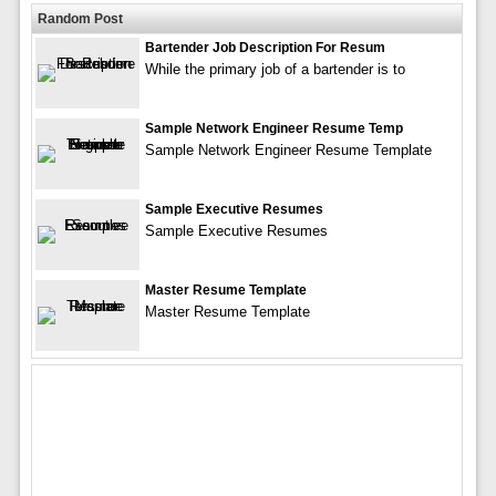
Random Post
Bartender Job Description For Resum
While the primary job of a bartender is to
Sample Network Engineer Resume Temp
Sample Network Engineer Resume Template
Sample Executive Resumes
Sample Executive Resumes
Master Resume Template
Master Resume Template