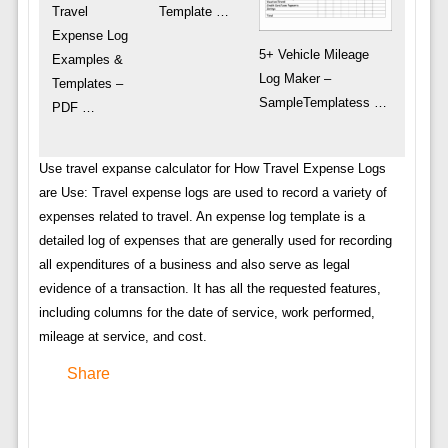
Travel
Template …
Expense Log
5+ Vehicle Mileage
Examples &
Log Maker –
Templates –
SampleTemplatess …
PDF …
Use travel expanse calculator for How Travel Expense Logs
are Use: Travel expense logs are used to record a variety of
expenses related to travel. An expense log template is a
detailed log of expenses that are generally used for recording
all expenditures of a business and also serve as legal
evidence of a transaction. It has all the requested features,
including columns for the date of service, work performed,
mileage at service, and cost.
Share