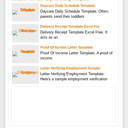
Daycare Daily Schedule Template
Daycare Daily Schedule Template. Often,
parents send their toddlers
Delivery Receipt Template Excel Fre
Delivery Receipt Template Excel Free. It
acts as an
Proof Of Income Letter Template
Proof Of Income Letter Template. A proof of
income
Letter Verifying Employment Templat
Letter Verifying Employment Template.
Here's a sample employment verification