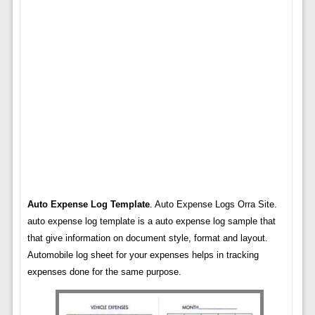
Auto Expense Log Template
. Auto Expense Logs Orra Site.
auto expense log template is a auto expense log sample that
that give information on document style, format and layout.
Automobile log sheet for your expenses helps in tracking
expenses done for the same purpose.