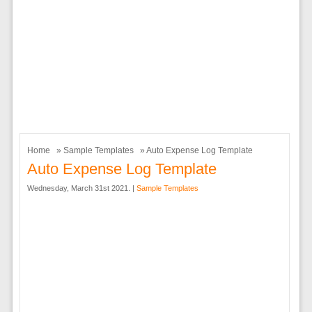
Home
»
Sample Templates
» Auto Expense Log Template
Auto Expense Log Template
Wednesday, March 31st 2021. |
Sample Templates