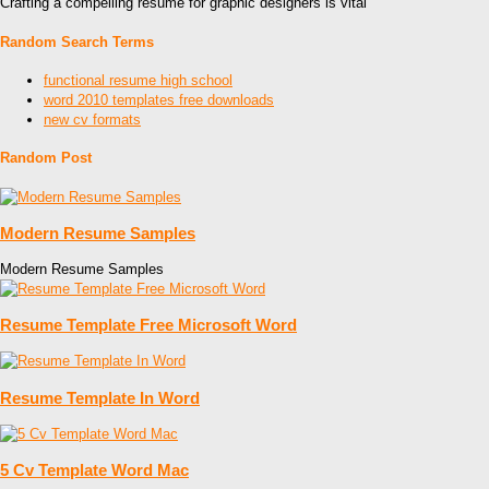
Crafting a compelling resume for graphic designers is vital
Random Search Terms
functional resume high school
word 2010 templates free downloads
new cv formats
Random Post
Modern Resume Samples
Modern Resume Samples
Resume Template Free Microsoft Word
Resume Template In Word
5 Cv Template Word Mac