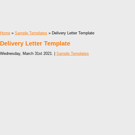
Home
»
Sample Templates
» Delivery Letter Template
Delivery Letter Template
Wednesday, March 31st 2021. |
Sample Templates