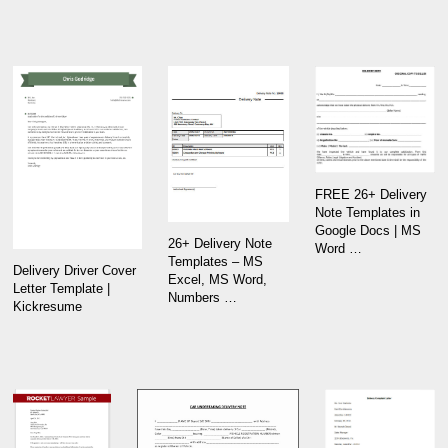
FREE 26+ Delivery
Note Templates in
Google Docs | MS
26+ Delivery Note
Word …
Templates – MS
Delivery Driver Cover
Excel, MS Word,
Letter Template |
Numbers …
Kickresume