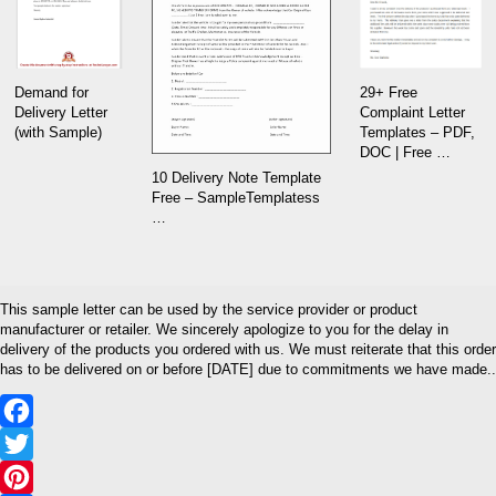
29+ Free
Demand for
Complaint Letter
Delivery Letter
Templates – PDF,
(with Sample)
DOC | Free …
10 Delivery Note Template
Free – SampleTemplatess
…
This sample letter can be used by the service provider or product
manufacturer or retailer. We sincerely apologize to you for the delay in
delivery of the products you ordered with us. We must reiterate that this order
has to be delivered on or before [DATE] due to commitments we have made..
Facebook
Twitter