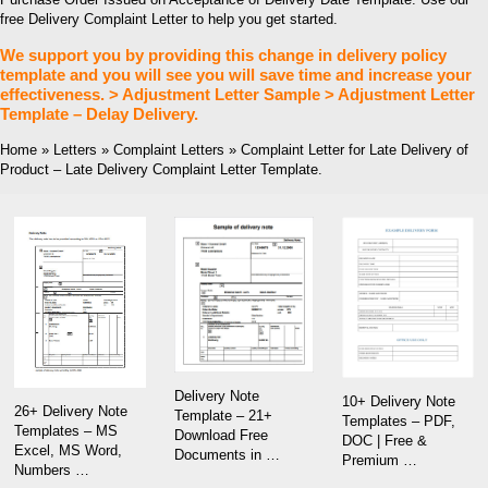
free Delivery Complaint Letter to help you get started.
We support you by providing this change in delivery policy
template and you will see you will save time and increase your
effectiveness. > Adjustment Letter Sample > Adjustment Letter
Template – Delay Delivery.
Home » Letters » Complaint Letters » Complaint Letter for Late Delivery of
Product – Late Delivery Complaint Letter Template.
Delivery Note
10+ Delivery Note
26+ Delivery Note
Template – 21+
Templates – PDF,
Templates – MS
Download Free
DOC | Free &
Excel, MS Word,
Documents in …
Premium …
Numbers …