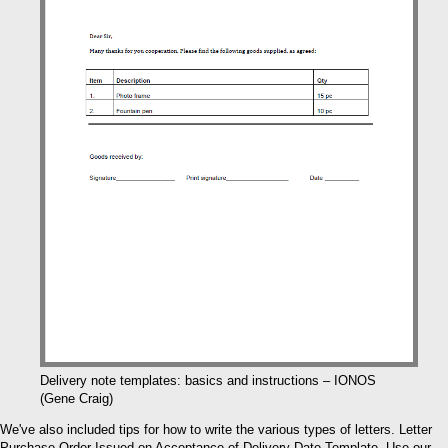
Delivery note templates: basics and instructions – IONOS
(Gene Craig)
We've also included tips for how to write the various types of letters. Letter
Purchase Order Issued on Acceptance of Delivery Date Template. Use our