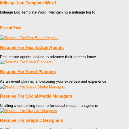
Mileage Log Template Word
Mileage Log Template Word. Maintaining a mileage log to
Recent Post
Resume For Real Estate Agents
Real estate agents looking to advance their careers know
Resume For Event Planners
As an event planner, showcasing your expertise and experience
Resume For Social Media Managers
Crafting a compelling resume for social media managers is
Resume For Graphic Designers