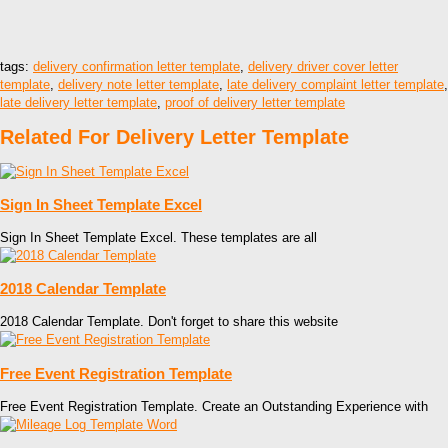
tags:
delivery confirmation letter template
,
delivery driver cover letter
template
,
delivery note letter template
,
late delivery complaint letter template
,
late delivery letter template
,
proof of delivery letter template
Related For Delivery Letter Template
Sign In Sheet Template Excel
Sign In Sheet Template Excel. These templates are all
2018 Calendar Template
2018 Calendar Template. Don't forget to share this website
Free Event Registration Template
Free Event Registration Template. Create an Outstanding Experience with