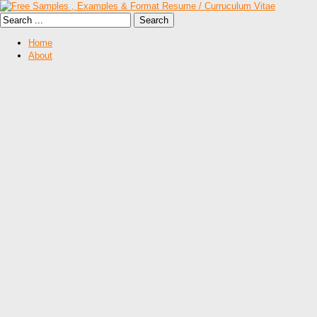
Home
About