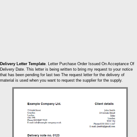
Delivery Letter Template
. Letter Purchase Order Issued On Acceptance Of
Delivery Date. This letter is being written to bring my request to your notice
that has been pending for last two The request letter for the delivery of
material is used when you want to request the supplier for the supply.