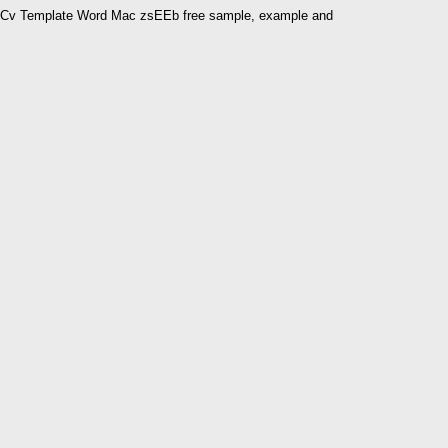
Cv Template Word Mac zsEEb free sample, example and