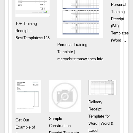
Personal
Training
Receipt
10+ Training
(Bill)
Receipt –
Templates
BestTemplatess123
(Word …
Personal Training
Template |
merrychristmaswishes.info
Delivery
Receipt
Template for
Sample
Get Our
Word | Word &
Construction
Example of
Excel
Receipt Template