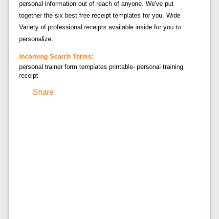
personal information out of reach of anyone. We've put
together the six best free receipt templates for you. Wide
Variety of professional receipts available inside for you to
personalize.
Incoming Search Terms:
personal trainer form templates printable- personal training
receipt-
Share