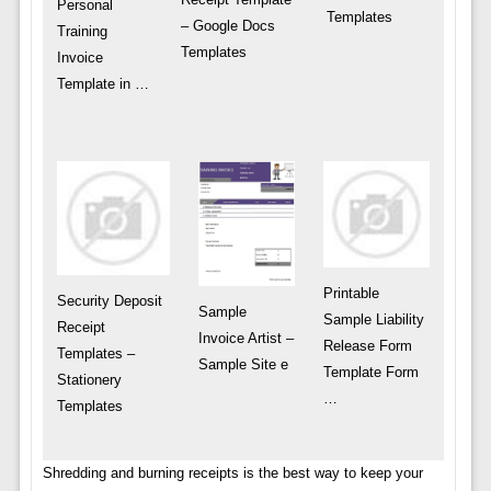
Personal
Templates
– Google Docs
Training
Templates
Invoice
Template in …
Printable
Security Deposit
Sample
Sample Liability
Receipt
Invoice Artist –
Release Form
Templates –
Sample Site e
Template Form
Stationery
…
Templates
Shredding and burning receipts is the best way to keep your