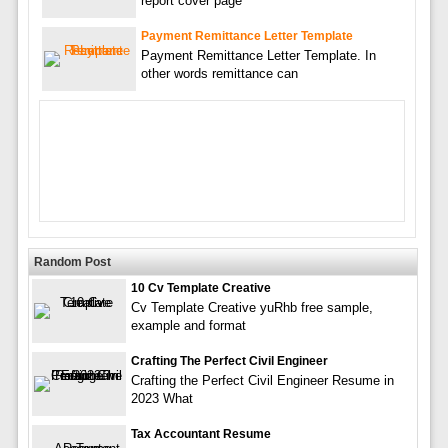
report cover page
Payment Remittance Letter Template
Payment Remittance Letter Template. In
other words remittance can
Random Post
10 Cv Template Creative
Cv Template Creative yuRhb free sample,
example and format
Crafting The Perfect Civil Engineer
Crafting the Perfect Civil Engineer Resume in
2023 What
Tax Accountant Resume