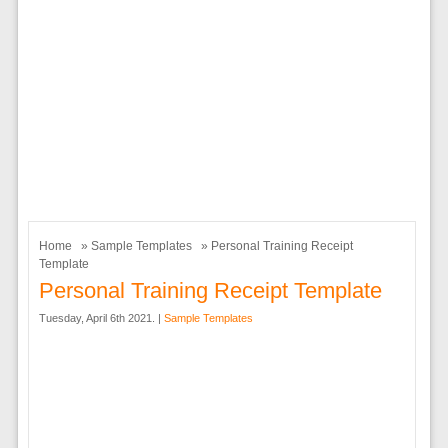
Home
»
Sample Templates
» Personal Training Receipt
Template
Personal Training Receipt Template
Tuesday, April 6th 2021. |
Sample Templates