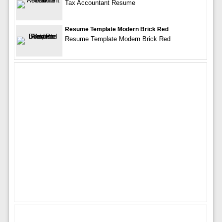
Tax Accountant Resume
Resume Template Modern Brick Red
Resume Template Modern Brick Red