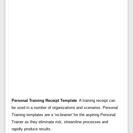
Personal Training Receipt Template
. A training receipt can
be used in a number of organizations and scenarios. Personal
Training templates are a 'no-brainer' for the aspiring Personal
Trainer as they eliminate risk, streamline processes and
rapidly produce results.