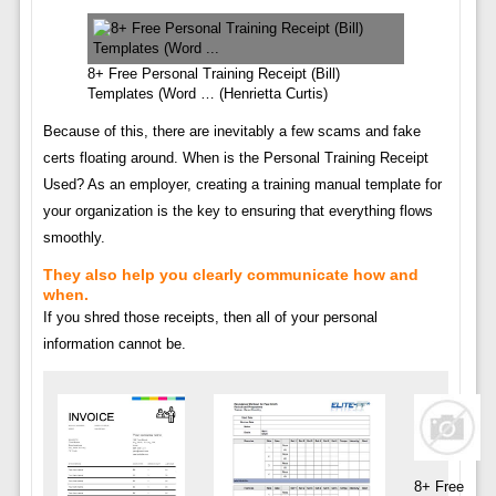
8+ Free Personal Training Receipt (Bill)
Templates (Word … (Henrietta Curtis)
Because of this, there are inevitably a few scams and fake
certs floating around. When is the Personal Training Receipt
Used? As an employer, creating a training manual template for
your organization is the key to ensuring that everything flows
smoothly.
They also help you clearly communicate how and
when.
If you shred those receipts, then all of your personal
information cannot be.
8+ Free