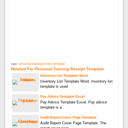
tags:
personal training invoice template
Related For Personal Training Receipt Template
Inventory List Template Word
Inventory List Template Word. Inventory list
template is used
Pay Advice Template Excel
Pay Advice Template Excel. Pay advice
template is a
Audit Report Cover Page Template
Audit Report Cover Page Template. The