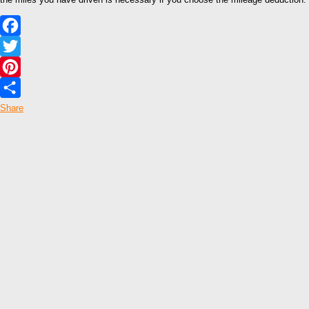
Facebook
Twitter
Pinterest
Share