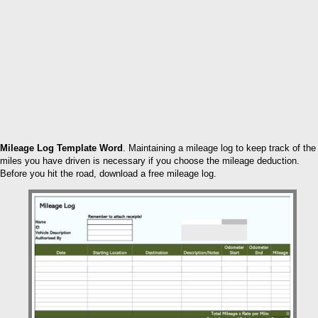
Mileage Log Template Word
. Maintaining a mileage log to keep track of the
miles you have driven is necessary if you choose the mileage deduction.
Before you hit the road, download a free mileage log.