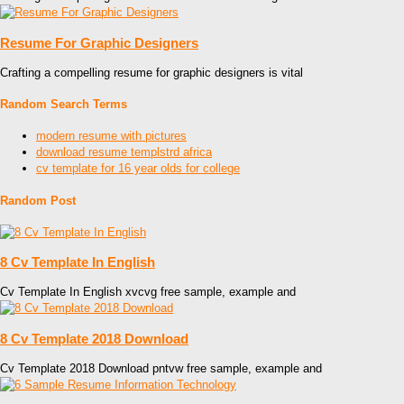
Resume For Graphic Designers
Crafting a compelling resume for graphic designers is vital
Random Search Terms
modern resume with pictures
download resume templstrd africa
cv template for 16 year olds for college
Random Post
8 Cv Template In English
Cv Template In English xvcvg free sample, example and
8 Cv Template 2018 Download
Cv Template 2018 Download pntvw free sample, example and