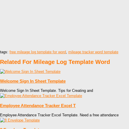
tags:
free mileage log template for word
,
mileage tracker word template
Related For Mileage Log Template Word
Welcome Sign In Sheet Template
Welcome Sign In Sheet Template. Tips for Creating and
Employee Attendance Tracker Excel T
Employee Attendance Tracker Excel Template. Need a free attendance