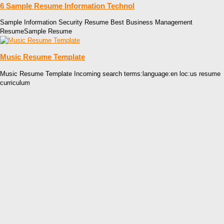
6 Sample Resume Information Technol
Sample Information Security Resume Best Business Management
ResumeSample Resume
Music Resume Template
Music Resume Template Incoming search terms:language:en loc:us resume
curriculum