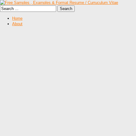
Home
About