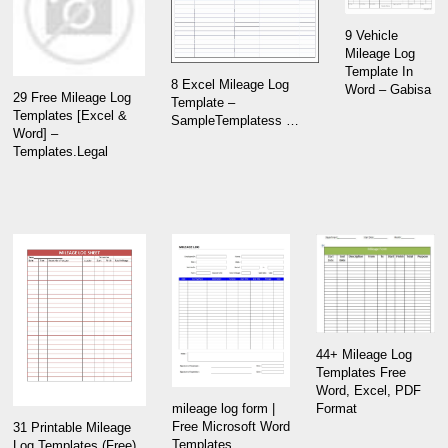
9 Vehicle
Mileage Log
Template In
8 Excel Mileage Log
Word – Gabisa
29 Free Mileage Log
Template –
Templates [Excel &
SampleTemplatess …
Word] –
Templates.Legal
44+ Mileage Log
Templates Free
Word, Excel, PDF
Format
mileage log form |
Free Microsoft Word
31 Printable Mileage
Templates
Log Templates (Free)