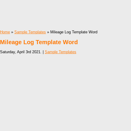
Home
»
Sample Templates
» Mileage Log Template Word
Mileage Log Template Word
Saturday, April 3rd 2021. |
Sample Templates