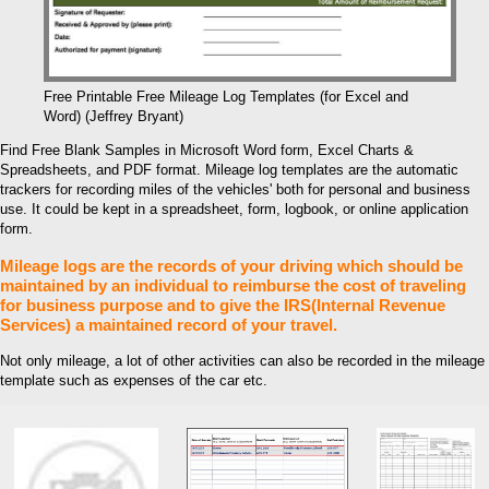
Free Printable Free Mileage Log Templates (for Excel and
Word) (Jeffrey Bryant)
Find Free Blank Samples in Microsoft Word form, Excel Charts &
Spreadsheets, and PDF format. Mileage log templates are the automatic
trackers for recording miles of the vehicles' both for personal and business
use. It could be kept in a spreadsheet, form, logbook, or online application
form.
Mileage logs are the records of your driving which should be
maintained by an individual to reimburse the cost of traveling
for business purpose and to give the IRS(Internal Revenue
Services) a maintained record of your travel.
Not only mileage, a lot of other activities can also be recorded in the mileage
template such as expenses of the car etc.