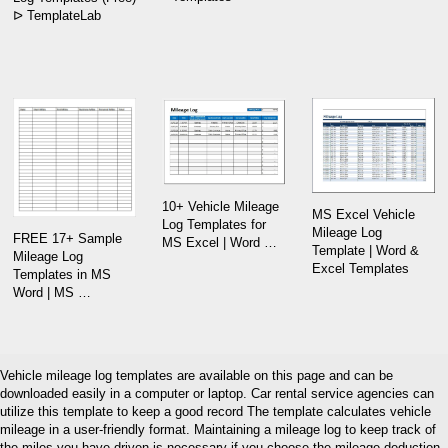
ᐅ TemplateLab
10+ Vehicle Mileage
MS Excel Vehicle
Log Templates for
Mileage Log
FREE 17+ Sample
MS Excel | Word …
Template | Word &
Mileage Log
Excel Templates
Templates in MS
Word | MS …
Vehicle mileage log templates are available on this page and can be
downloaded easily in a computer or laptop. Car rental service agencies can
utilize this template to keep a good record The template calculates vehicle
mileage in a user-friendly format. Maintaining a mileage log to keep track of
the miles you have driven is necessary if you choose the mileage deduction.