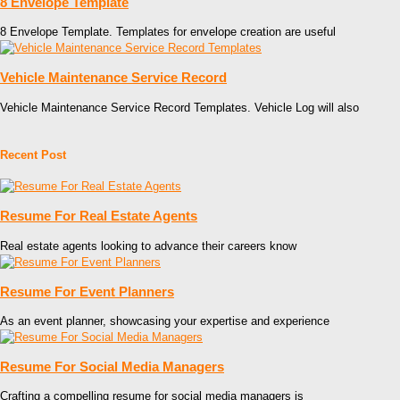
8 Envelope Template
8 Envelope Template. Templates for envelope creation are useful
Vehicle Maintenance Service Record
Vehicle Maintenance Service Record Templates. Vehicle Log will also
Recent Post
Resume For Real Estate Agents
Real estate agents looking to advance their careers know
Resume For Event Planners
As an event planner, showcasing your expertise and experience
Resume For Social Media Managers
Crafting a compelling resume for social media managers is