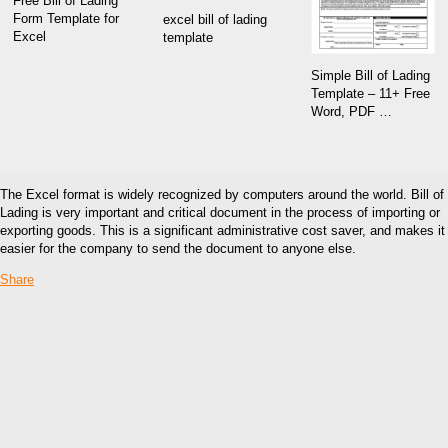
Free Bill of Lading
Form Template for
excel bill of lading
Excel
template
Simple Bill of Lading
Template – 11+ Free
Word, PDF …
The Excel format is widely recognized by computers around the world. Bill of
Lading is very important and critical document in the process of importing or
exporting goods. This is a significant administrative cost saver, and makes it
easier for the company to send the document to anyone else.
Share