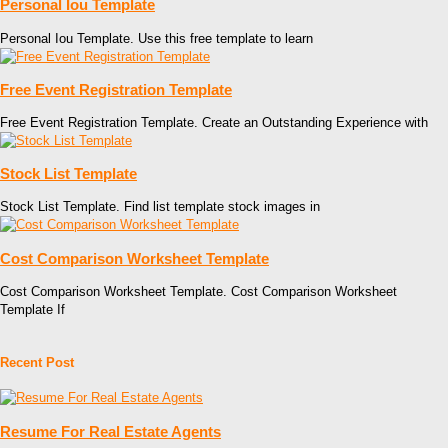
Personal Iou Template
Personal Iou Template. Use this free template to learn
Free Event Registration Template
Free Event Registration Template. Create an Outstanding Experience with
Stock List Template
Stock List Template. Find list template stock images in
Cost Comparison Worksheet Template
Cost Comparison Worksheet Template. Cost Comparison Worksheet
Template If
Recent Post
Resume For Real Estate Agents