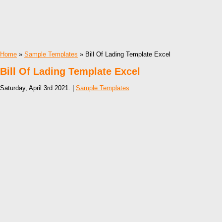
Home
»
Sample Templates
» Bill Of Lading Template Excel
Bill Of Lading Template Excel
Saturday, April 3rd 2021. |
Sample Templates