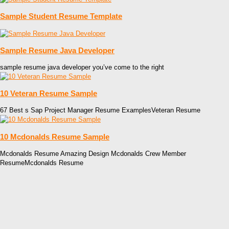
Sample Student Resume Template
Sample Resume Java Developer
sample resume java developer you’ve come to the right
10 Veteran Resume Sample
67 Best s Sap Project Manager Resume ExamplesVeteran Resume
10 Mcdonalds Resume Sample
Mcdonalds Resume Amazing Design Mcdonalds Crew Member
ResumeMcdonalds Resume