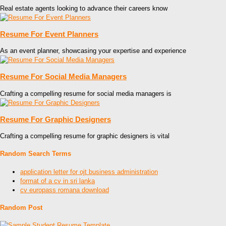
Real estate agents looking to advance their careers know
Resume For Event Planners
As an event planner, showcasing your expertise and experience
Resume For Social Media Managers
Crafting a compelling resume for social media managers is
Resume For Graphic Designers
Crafting a compelling resume for graphic designers is vital
Random Search Terms
application letter for ojt business administration
format of a cv in sri lanka
cv europass romana download
Random Post