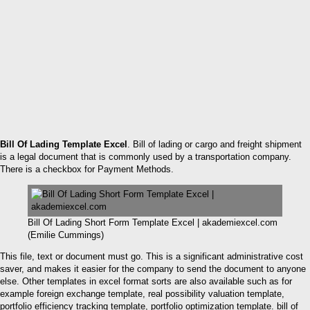
Bill Of Lading Template Excel
. Bill of lading or cargo and freight shipment
is a legal document that is commonly used by a transportation company.
There is a checkbox for Payment Methods.
Bill Of Lading Short Form Template Excel | akademiexcel.com
(Emilie Cummings)
This file, text or document must go. This is a significant administrative cost
saver, and makes it easier for the company to send the document to anyone
else. Other templates in excel format sorts are also available such as for
example foreign exchange template, real possibility valuation template,
portfolio efficiency tracking template, portfolio optimization template. bill of