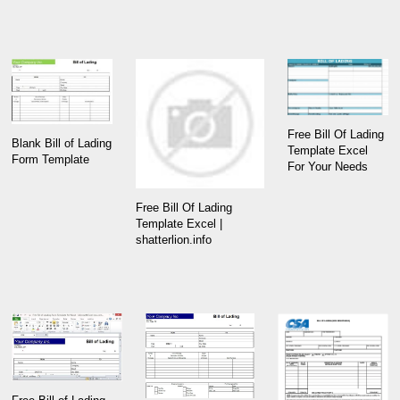
Free Bill Of Lading
Blank Bill of Lading
Template Excel
Form Template
For Your Needs
Free Bill Of Lading
Template Excel |
shatterlion.info