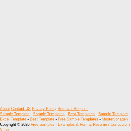
About
Contact US
Privacy Policy
Removal Request
Sample Template
-
Sample Templates
-
Best Templates
-
Sample Template
-
Excel Template
-
Best Template
-
Free Sample Templates
-
Mustervorlagen
Copyright © 2026
Free Samples , Examples & Format Resume / Curruculum
Vitae