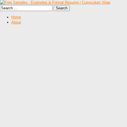
Home
About