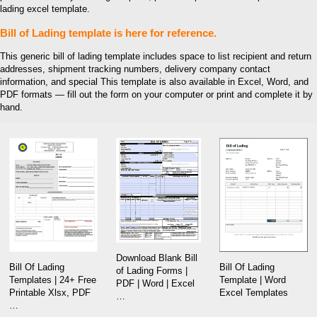
lading excel template.
Bill of Lading template is here for reference.
This generic bill of lading template includes space to list recipient and return
addresses, shipment tracking numbers, delivery company contact
information, and special This template is also available in Excel, Word, and
PDF formats — fill out the form on your computer or print and complete it by
hand.
Download Blank Bill
Bill Of Lading
Bill Of Lading
of Lading Forms |
Template | Word
Templates | 24+ Free
PDF | Word | Excel
Excel Templates
Printable Xlsx, PDF
…
…