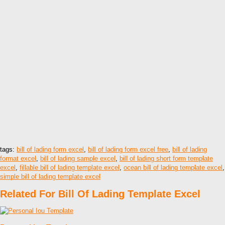
tags:
bill of lading form excel
,
bill of lading form excel free
,
bill of lading
format excel
,
bill of lading sample excel
,
bill of lading short form template
excel
,
fillable bill of lading template excel
,
ocean bill of lading template excel
,
simple bill of lading template excel
Related For Bill Of Lading Template Excel