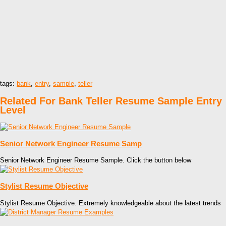
tags:
bank
,
entry
,
sample
,
teller
Related For Bank Teller Resume Sample Entry
Level
Senior Network Engineer Resume Samp
Senior Network Engineer Resume Sample. Click the button below
Stylist Resume Objective
Stylist Resume Objective. Extremely knowledgeable about the latest trends