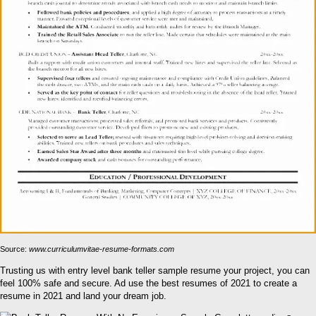
Source:
www.curriculumvitae-resume-formats.com
Trusting us with entry level bank teller sample resume your project, you can
feel 100% safe and secure. Ad use the best resumes of 2021 to create a
resume in 2021 and land your dream job.