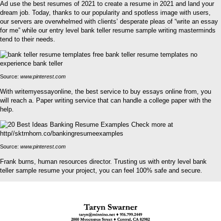
Ad use the best resumes of 2021 to create a resume in 2021 and land your
dream job. Today, thanks to our popularity and spotless image with users,
our servers are overwhelmed with clients’ desperate pleas of “write an essay
for me” while our entry level bank teller resume sample writing masterminds
tend to their needs.
Source:
www.pinterest.com
With writemyessayonline, the best service to buy essays online from, you
will reach a. Paper writing service that can handle a college paper with the
help.
Source:
www.pinterest.com
Frank burns, human resources director. Trusting us with entry level bank
teller sample resume your project, you can feel 100% safe and secure.