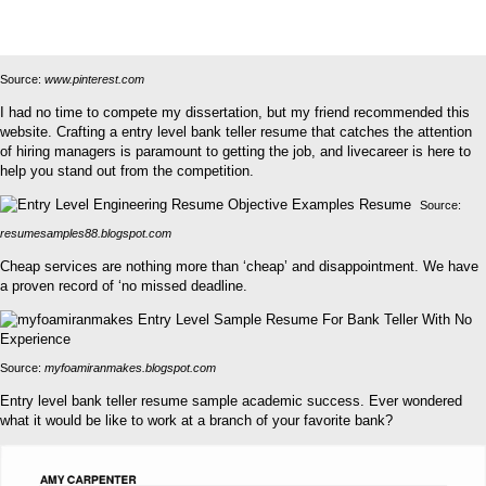
Source:
www.pinterest.com
I had no time to compete my dissertation, but my friend recommended this
website. Crafting a entry level bank teller resume that catches the attention
of hiring managers is paramount to getting the job, and livecareer is here to
help you stand out from the competition.
Source:
resumesamples88.blogspot.com
Cheap services are nothing more than ‘cheap’ and disappointment. We have
a proven record of ‘no missed deadline.
Source:
myfoamiranmakes.blogspot.com
Entry level bank teller resume sample academic success. Ever wondered
what it would be like to work at a branch of your favorite bank?