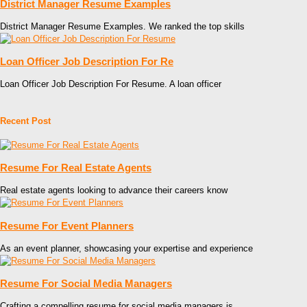
District Manager Resume Examples
District Manager Resume Examples. We ranked the top skills
Loan Officer Job Description For Re
Loan Officer Job Description For Resume. A loan officer
Recent Post
Resume For Real Estate Agents
Real estate agents looking to advance their careers know
Resume For Event Planners
As an event planner, showcasing your expertise and experience
Resume For Social Media Managers
Crafting a compelling resume for social media managers is