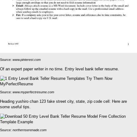
Source:
www.pinterest.com
Of an expert paper writer in no time. Entry level bank teller resume.
Source:
www.myperfectresume.com
Heading yushiro chan 123 fake street city, state, zip code cell: Here are
some useful tips.
Source:
northernserenade.com