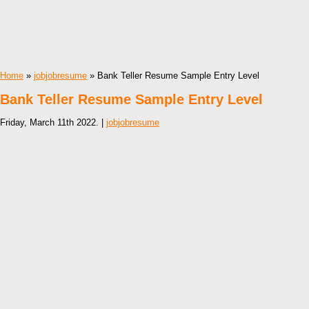
Home
»
jobjobresume
» Bank Teller Resume Sample Entry Level
Bank Teller Resume Sample Entry Level
Friday, March 11th 2022. |
jobjobresume