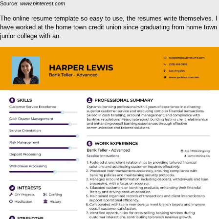
Source:
www.pinterest.com
The online resume template so easy to use, the resumes write themselves. I
have worked at the home town credit union since graduating from home town
junior college with an.