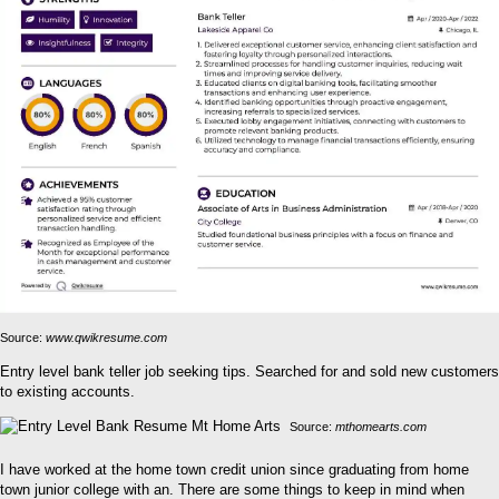
Source:
www.qwikresume.com
Entry level bank teller job seeking tips. Searched for and sold new customers
to existing accounts.
Source:
mthomearts.com
I have worked at the home town credit union since graduating from home
town junior college with an. There are some things to keep in mind when