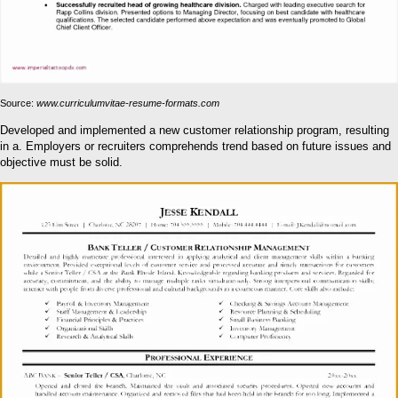
Source:
www.curriculumvitae-resume-formats.com
Developed and implemented a new customer relationship program, resulting
in a. Employers or recruiters comprehends trend based on future issues and
objective must be solid.