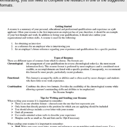
exhilarating, you still need to complete the research in one of the suggested
formats.