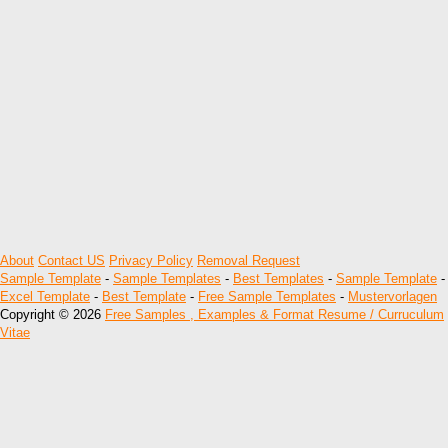
About
Contact US
Privacy Policy
Removal Request
Sample Template
-
Sample Templates
-
Best Templates
-
Sample Template
-
Excel Template
-
Best Template
-
Free Sample Templates
-
Mustervorlagen
Copyright © 2026
Free Samples , Examples & Format Resume / Curruculum
Vitae