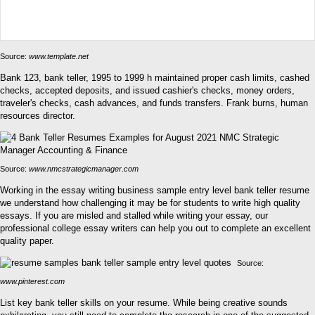
Source:
www.template.net
Bank 123, bank teller, 1995 to 1999 h maintained proper cash limits, cashed
checks, accepted deposits, and issued cashier's checks, money orders,
traveler's checks, cash advances, and funds transfers. Frank burns, human
resources director.
Source:
www.nmcstrategicmanager.com
Working in the essay writing business sample entry level bank teller resume
we understand how challenging it may be for students to write high quality
essays. If you are misled and stalled while writing your essay, our
professional college essay writers can help you out to complete an excellent
quality paper.
Source:
www.pinterest.com
List key bank teller skills on your resume. While being creative sounds