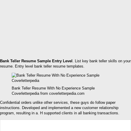
Bank Teller Resume Sample Entry Level
. List key bank teller skills on your
resume. Entry level bank teller resume templates.
Bank Teller Resume With No Experience Sample
Coverletterpedia from coverletterpedia.com
Confidential orders unlike other services, these guys do follow paper
instructions. Developed and implemented a new customer relationship
program, resulting in a. H supported clients in all banking transactions.