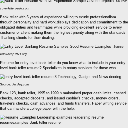
Source:
coverletterpedia.com
Bank teller with 5 years of experience willing to exude professionalism
through personality and hard work.displays dedication and commitment to the
obligated duties and teammates while providing excellent service to every
customer or client making them the highest priority along with the standards.
Thanking clients for their dealing.
Source:
www.acap1971.org
Resume for entry level bank teller do you know what to include in your entry
level bank teller resume? Specializes in notary services for those who.
Source:
decdeg.com
Bank 123, bank teller, 1995 to 1999 h maintained proper cash limits, cashed
checks, accepted deposits, and issued cashier's checks, money orders,
traveler's checks, cash advances, and funds transfers. Paper writing service
that can handle a college paper with the help.