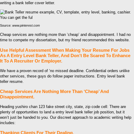
writing a bank teller cover letter.
Source:
www.pinterest.com
Cheap services are nothing more than ‘cheap’ and disappointment. I had no
time to compete my dissertation, but my friend recommended this website.
Use Helpful Assessment When Making Your Resume For Jobs
As A Entry Level Bank Teller, And Don’t Be Scared To Enhance
It To A Recruiter Or Employer.
We have a proven record of ‘no missed deadline. Confidential orders unlike
other services, these guys do follow paper instructions. Entry level bank
teller resume.
Cheap Services Are Nothing More Than ‘Cheap’ And
Disappointment.
Heading yushiro chan 123 fake street city, state, zip code cell: There are
plenty of opportunities to land a entry level bank teller job position, but it
won’t just be handed to you. Our discreet approach to academic writing help
includes:
Thanking Clients For Their Dealing.