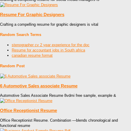
Resume For Graphic Designers
Crafting a compelling resume for graphic designers is vital
Random Search Terms
stenographer cv 2 year experience for the doc
Resume for accountant jobs in South africa
canadian resume format
Random Post
6 Automotive Sales associate Resume
Automotive Sales Associate Resume 8vdmi free sample, example &
Office Receptionist Resume
Office Receptionist Resume. Combination —blends chronological and
functional resume