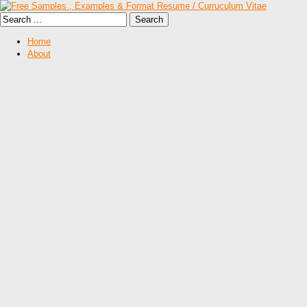
Home
About