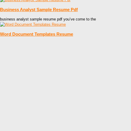
Business Analyst Sample Resume Pdf
business analyst sample resume pdf you’ve come to the
Word Document Templates Resume