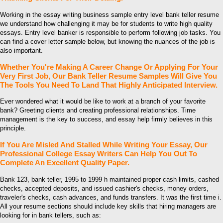
Working in the essay writing business sample entry level bank teller resume
we understand how challenging it may be for students to write high quality
essays. Entry level banker is responsible to perform following job tasks. You
can find a cover letter sample below, but knowing the nuances of the job is
also important.
Whether You're Making A Career Change Or Applying For Your
Very First Job, Our Bank Teller Resume Samples Will Give You
The Tools You Need To Land That Highly Anticipated Interview.
Ever wondered what it would be like to work at a branch of your favorite
bank? Greeting clients and creating professional relationships. Time
management is the key to success, and essay help firmly believes in this
principle.
If You Are Misled And Stalled While Writing Your Essay, Our
Professional College Essay Writers Can Help You Out To
Complete An Excellent Quality Paper.
Bank 123, bank teller, 1995 to 1999 h maintained proper cash limits, cashed
checks, accepted deposits, and issued cashier's checks, money orders,
traveler's checks, cash advances, and funds transfers. It was the first time i.
All your resume sections should include key skills that hiring managers are
looking for in bank tellers, such as: