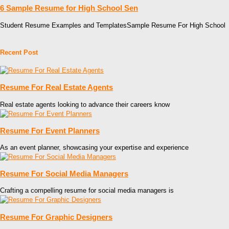
6 Sample Resume for High School Sen
Student Resume Examples and TemplatesSample Resume For High School
Recent Post
Resume For Real Estate Agents
Real estate agents looking to advance their careers know
Resume For Event Planners
As an event planner, showcasing your expertise and experience
Resume For Social Media Managers
Crafting a compelling resume for social media managers is
Resume For Graphic Designers