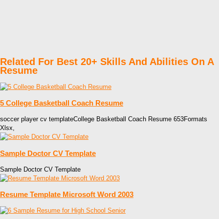
Related For Best 20+ Skills And Abilities On A
Resume
5 College Basketball Coach Resume
soccer player cv templateCollege Basketball Coach Resume 653Formats
Xlsx,
Sample Doctor CV Template
Sample Doctor CV Template
Resume Template Microsoft Word 2003