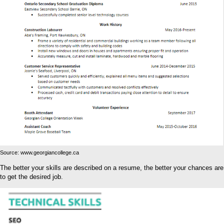
Source: www.georgiancollege.ca
The better your skills are described on a resume, the better your chances are
to get the desired job.