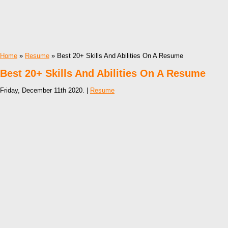
Home
»
Resume
» Best 20+ Skills And Abilities On A Resume
Best 20+ Skills And Abilities On A Resume
Friday, December 11th 2020. |
Resume