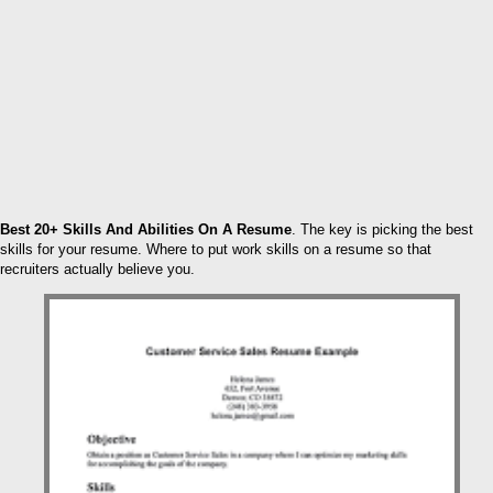
Best 20+ Skills And Abilities On A Resume
. The key is picking the best
skills for your resume. Where to put work skills on a resume so that
recruiters actually believe you.