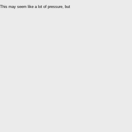
This may seem like a lot of pressure, but