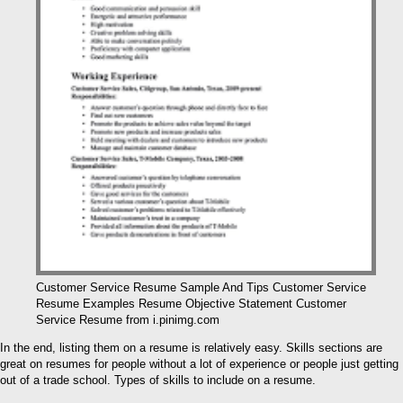
Customer Service Resume Sample And Tips Customer Service
Resume Examples Resume Objective Statement Customer
Service Resume from i.pinimg.com
In the end, listing them on a resume is relatively easy. Skills sections are
great on resumes for people without a lot of experience or people just getting
out of a trade school. Types of skills to include on a resume.