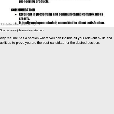
Source: www.job-interview-site.com
Any resume has a section where you can include all your relevant skills and
abilities to prove you are the best candidate for the desired position.