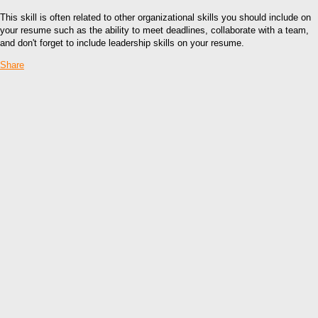
This skill is often related to other organizational skills you should include on
your resume such as the ability to meet deadlines, collaborate with a team,
and don't forget to include leadership skills on your resume.
Share