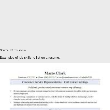
Source: s3.resume.io
Examples of job skills to list on a resume.