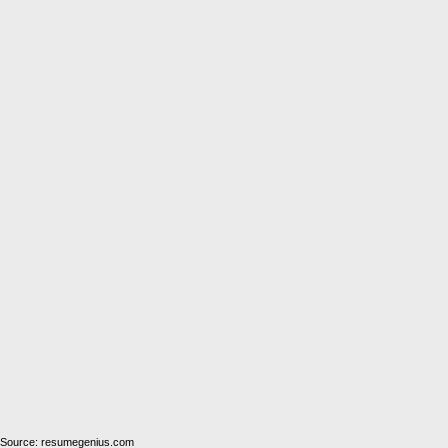
Source: resumegenius.com