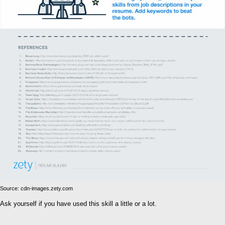
Source: cdn-images.zety.com
Ask yourself if you have used this skill a little or a lot.