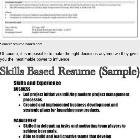
Source: resume.naukri.com
Of course, it is impossible to make the right decisions anytime we they give
you the inestimable power to influence!