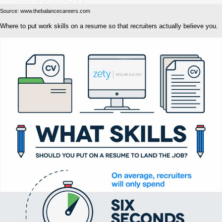
Source: www.thebalancecareers.com
Where to put work skills on a resume so that recruiters actually believe you.