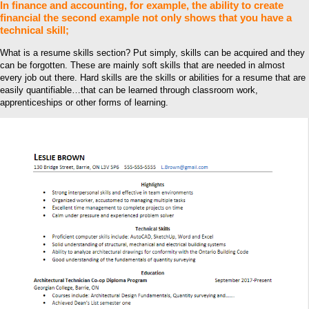
In finance and accounting, for example, the ability to create
financial the second example not only shows that you have a
technical skill;
What is a resume skills section? Put simply, skills can be acquired and they
can be forgotten. These are mainly soft skills that are needed in almost
every job out there. Hard skills are the skills or abilities for a resume that are
easily quantifiable…that can be learned through classroom work,
apprenticeships or other forms of learning.