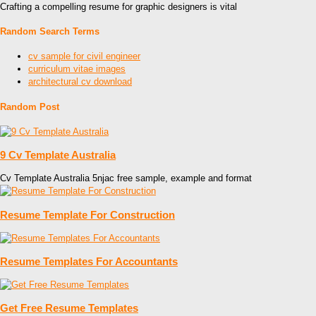
Crafting a compelling resume for graphic designers is vital
Random Search Terms
cv sample for civil engineer
curriculum vitae images
architectural cv download
Random Post
9 Cv Template Australia
Cv Template Australia 5njac free sample, example and format
Resume Template For Construction
Resume Templates For Accountants
Get Free Resume Templates