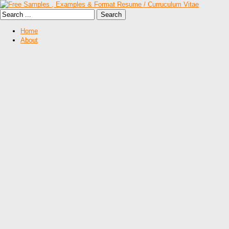
Home
About