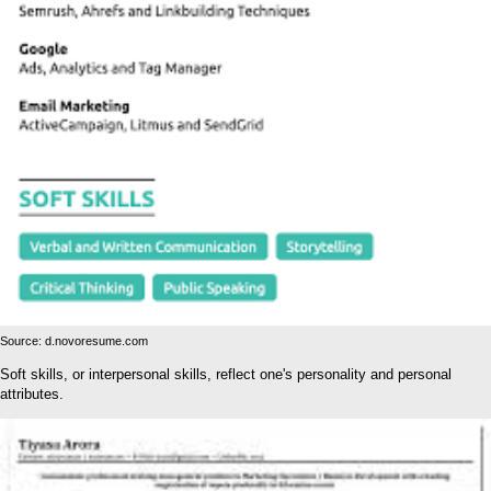
Source: d.novoresume.com
Soft skills, or interpersonal skills, reflect one's personality and personal
attributes.