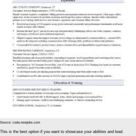
Source: coda.newjobs.com
This is the best option if you want to showcase your abilities and lead.