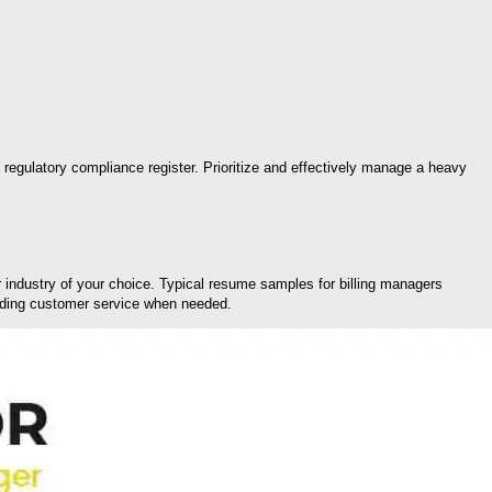
 regulatory compliance register. Prioritize and effectively manage a heavy
or industry of your choice. Typical resume samples for billing managers
viding customer service when needed.