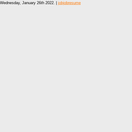
Wednesday, January 26th 2022. |
jobjobresume