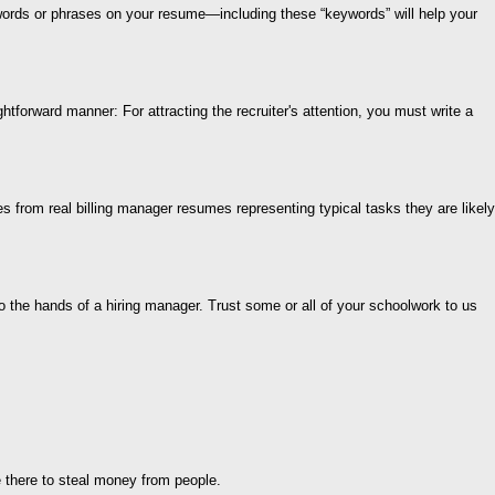
words or phrases on your resume—including these “keywords” will help your
htforward manner: For attracting the recruiter's attention, you must write a
es from real billing manager resumes representing typical tasks they are likely
the hands of a hiring manager. Trust some or all of your schoolwork to us
 there to steal money from people.