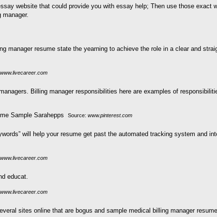
essay website that could provide you with essay help; Then use those exact 
g manager.
ing manager resume state the yearning to achieve the role in a clear and straig
www.livecareer.com
 managers. Billing manager responsibilities here are examples of responsibiliti
Source:
www.pinterest.com
rds” will help your resume get past the automated tracking system and into 
www.livecareer.com
nd educat.
www.livecareer.com
everal sites online that are bogus and sample medical billing manager resume