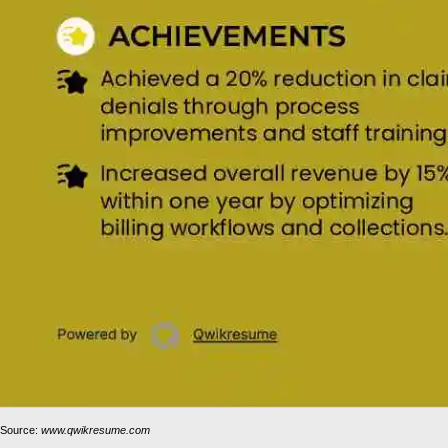
Source:
www.qwikresume.com