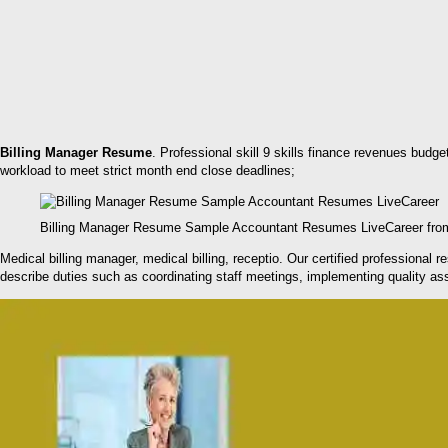
Billing Manager Resume
. Professional skill 9 skills finance revenues budg
workload to meet strict month end close deadlines;
Billing Manager Resume Sample Accountant Resumes LiveCareer fro
Medical billing manager, medical billing, receptio. Our certified professional
describe duties such as coordinating staff meetings, implementing quality a