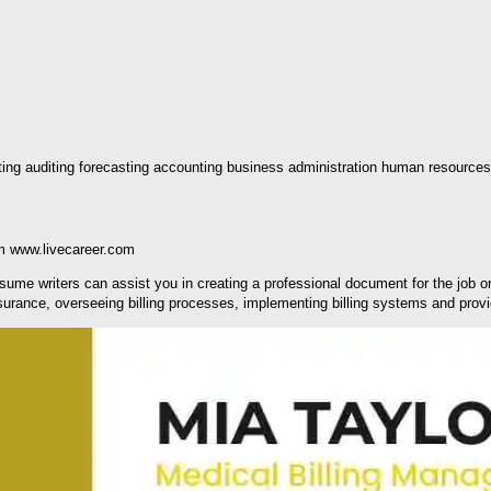
eting auditing forecasting accounting business administration human resources
m www.livecareer.com
 resume writers can assist you in creating a professional document for the job 
ssurance, overseeing billing processes, implementing billing systems and pro