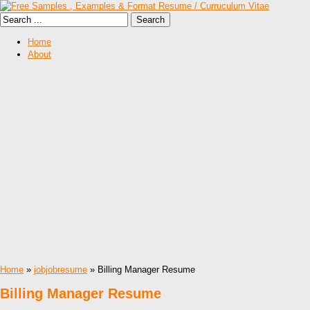
Home
About
Home
»
jobjobresume
» Billing Manager Resume
Billing Manager Resume