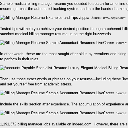
Sample medical billing manager resume you decided to search for an online 
resume get past the automated tracking system and into the hands of a hirin
Source:
www.zippia.com
Tested tips will help you achieve your desired position through a coherent bill
succinct medical billing manager resume using the right buzzwords.
Source:
In other words, these are the most sought after skills by recruiters and hiring
to perform in their roles.
Then use those exact words or phrases on your resume—including these “keywo
and set yourself free from academic stress.
Source:
Include the skills section after experience. The accumulation of experience a
Source:
1,191,372 billing manager jobs available on indeed.com. However, there are s