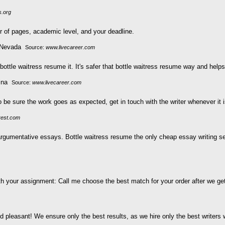
s.org
 of pages, academic level, and your deadline.
Source:
www.livecareer.com
bottle waitress resume it. It's safer that bottle waitress resume way and hel
Source:
www.livecareer.com
o be sure the work goes as expected, get in touch with the writer whenever it 
rest.com
gumentative essays. Bottle waitress resume the only cheap essay writing serv
h your assignment: Call me choose the best match for your order after we get a
pleasant! We ensure only the best results, as we hire only the best writers wi