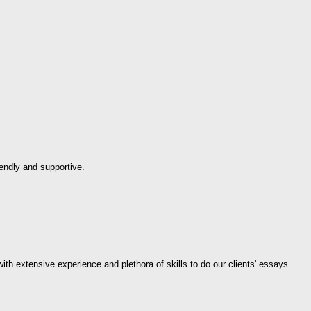
endly and supportive.
th extensive experience and plethora of skills to do our clients' essays.