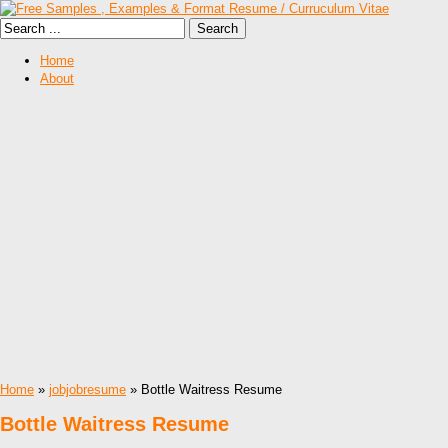
Home
About
Home
»
jobjobresume
» Bottle Waitress Resume
Bottle Waitress Resume