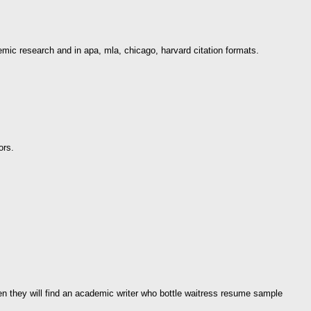
emic research and in apa, mla, chicago, harvard citation formats.
ors.
hen they will find an academic writer who bottle waitress resume sample