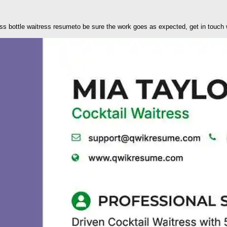
ss bottle waitress resumeto be sure the work goes as expected, get in touch w