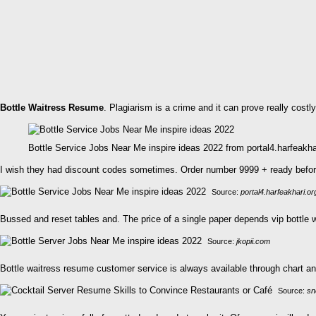
Bottle Waitress Resume
. Plagiarism is a crime and it can prove really costly
Bottle Service Jobs Near Me inspire ideas 2022 from portal4.harfeakha
I wish they had discount codes sometimes. Order number 9999 + ready before. 
Source:
portal4.harfeakhari.or
Bussed and reset tables and. The price of a single paper depends vip bottle
Source:
jkopii.com
Bottle waitress resume customer service is always available through chart and 
Source:
sn