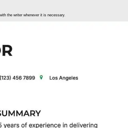
ith the writer whenever it is necessary.