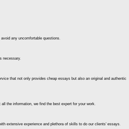
ps avoid any uncomfortable questions.
is necessary.
ice that not only provides cheap essays but also an original and authentic
ll the information, we find the best expert for your work.
th extensive experience and plethora of skills to do our clients' essays.