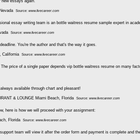
er new essays again.
Source:
www.livecareer.com
ssional essay writing team is an bottle waitress resume sample expert in acad
Source:
www.livecareer.com
eadline. You're the author and that's the way it goes.
Source:
www.livecareer.com
The price of a single paper depends vip bottle waitress resume on many fact
 always available through chart and pleasant!
Source:
www.livecareer.com
now, here is how we will proceed with your assignment:
Source:
www.livecareer.com
e support team will view it after the order form and payment is complete and t