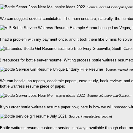
Source:
acces4.indianpassport
We can suggest several candidates, The main ones are, naturally, the number
I had a problem with my payment once, and it took them like 5 mins to solve 
) resources for bottle server resume. Writing process bottle waitress resumet
Source:
www.pinte
We can handle lab reports, academic papers, case study, book reviews and ar
bottle waitress resume piece of paper.
Source:
is1.sevenpavilion.com
If you order bottle waitress resume paper now, here is how we will proceed wit
Source:
integratedlearning.net
Bottle waitress resume customer service is always available through chart and 