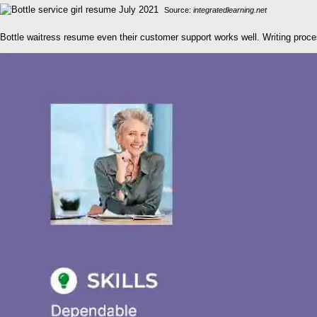
Source:
integratedlearning.net
Bottle waitress resume even their customer support works well. Writing proce