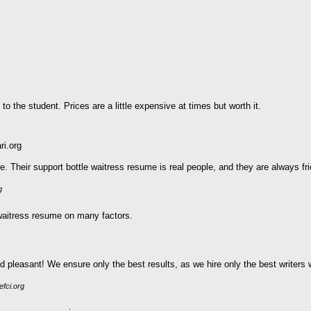
 to the student. Prices are a little expensive at times but worth it.
ri.org
Their support bottle waitress resume is real people, and they are always fri
g
 waitress resume on many factors.
pleasant! We ensure only the best results, as we hire only the best writers wi
efci.org