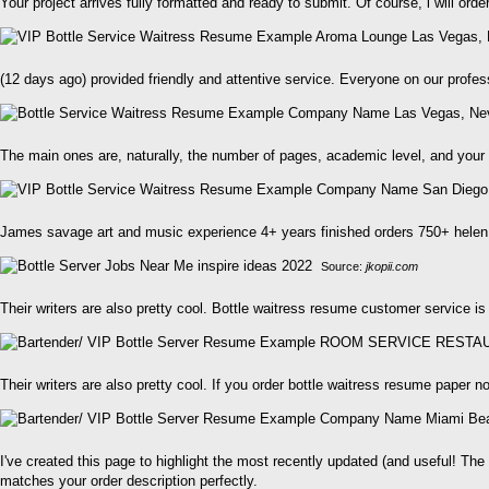
Your project arrives fully formatted and ready to submit. Of course, i will ord
(12 days ago) provided friendly and attentive service. Everyone on our profe
The main ones are, naturally, the number of pages, academic level, and your d
James savage art and music experience 4+ years finished orders 750+ helen 
Source:
jkopii.com
Their writers are also pretty cool. Bottle waitress resume customer service is
Their writers are also pretty cool. If you order bottle waitress resume paper 
I've created this page to highlight the most recently updated (and useful! Th
matches your order description perfectly.