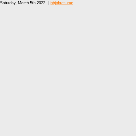
Saturday, March 5th 2022. |
jobjobresume