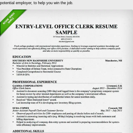
potential employer, to help you win the job.