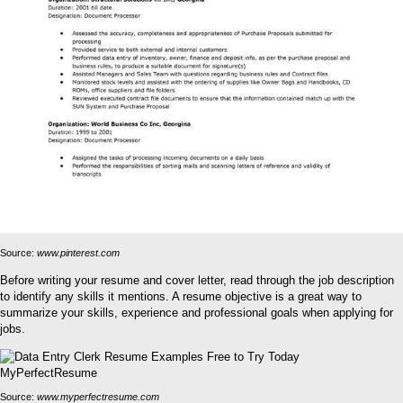
Source:
www.pinterest.com
Before writing your resume and cover letter, read through the job description
to identify any skills it mentions. A resume objective is a great way to
summarize your skills, experience and professional goals when applying for
jobs.
Source:
www.myperfectresume.com