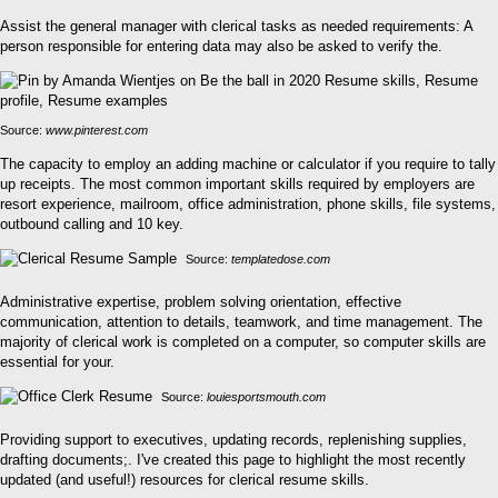
Assist the general manager with clerical tasks as needed requirements: A
person responsible for entering data may also be asked to verify the.
Source:
www.pinterest.com
The capacity to employ an adding machine or calculator if you require to tally
up receipts. The most common important skills required by employers are
resort experience, mailroom, office administration, phone skills, file systems,
outbound calling and 10 key.
Source:
templatedose.com
Administrative expertise, problem solving orientation, effective
communication, attention to details, teamwork, and time management. The
majority of clerical work is completed on a computer, so computer skills are
essential for your.
Source:
louiesportsmouth.com
Providing support to executives, updating records, replenishing supplies,
drafting documents;. I've created this page to highlight the most recently
updated (and useful!) resources for clerical resume skills.