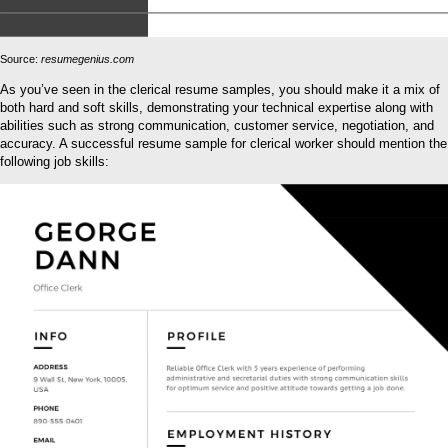
Source:
resumegenius.com
As you’ve seen in the clerical resume samples, you should make it a mix of
both hard and soft skills, demonstrating your technical expertise along with
abilities such as strong communication, customer service, negotiation, and
accuracy. A successful resume sample for clerical worker should mention the
following job skills: