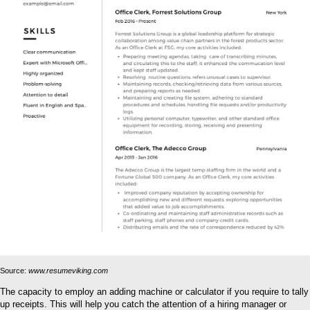
Source:
www.resumeviking.com
The capacity to employ an adding machine or calculator if you require to tally
up receipts. This will help you catch the attention of a hiring manager or