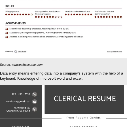
Source:
www.qwikresume.com
Data entry means entering data into a company's system with the help of a
keyboard. Knowledge of microsoft word and excel.