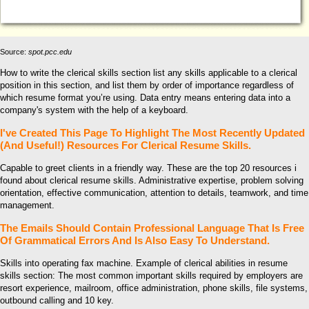
Source:
spot.pcc.edu
How to write the clerical skills section list any skills applicable to a clerical
position in this section, and list them by order of importance regardless of
which resume format you’re using. Data entry means entering data into a
company's system with the help of a keyboard.
I've Created This Page To Highlight The Most Recently Updated
(And Useful!) Resources For Clerical Resume Skills.
Capable to greet clients in a friendly way. These are the top 20 resources i
found about clerical resume skills. Administrative expertise, problem solving
orientation, effective communication, attention to details, teamwork, and time
management.
The Emails Should Contain Professional Language That Is Free
Of Grammatical Errors And Is Also Easy To Understand.
Skills into operating fax machine. Example of clerical abilities in resume
skills section: The most common important skills required by employers are
resort experience, mailroom, office administration, phone skills, file systems,
outbound calling and 10 key.