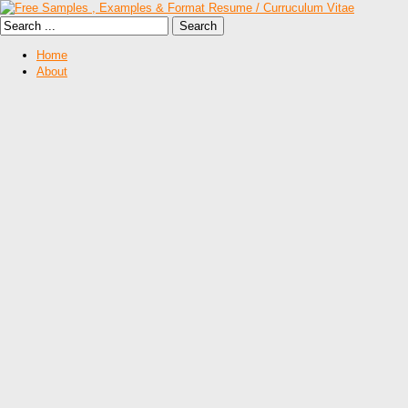
Home
About