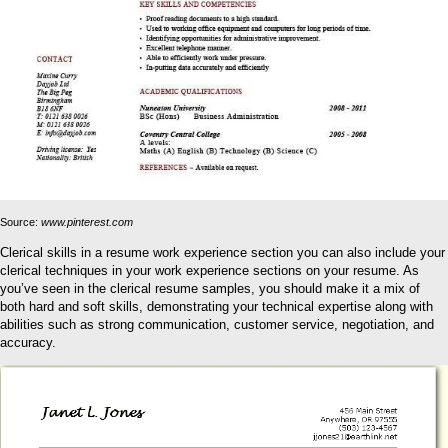
Source:
www.pinterest.com
Clerical skills in a resume work experience section you can also include your
clerical techniques in your work experience sections on your resume. As
you’ve seen in the clerical resume samples, you should make it a mix of
both hard and soft skills, demonstrating your technical expertise along with
abilities such as strong communication, customer service, negotiation, and
accuracy.