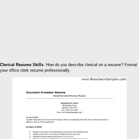
Clerical Resume Skills
. How do you describe clerical on a resume? Format
your office clerk resume professionally.