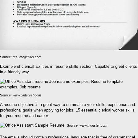
Source:
resumegenius.com
Example of clerical abilities in resume skills section: Capable to greet clients
in a friendly way.
Source:
www.pinterest.com
A resume objective is a great way to summarize your skills, experience and
professional goals when applying for jobs. 15 essential clerical worker skills
for your resume and career.
Source:
www.monster.com
The emails should contain professional language that is free of grammatical