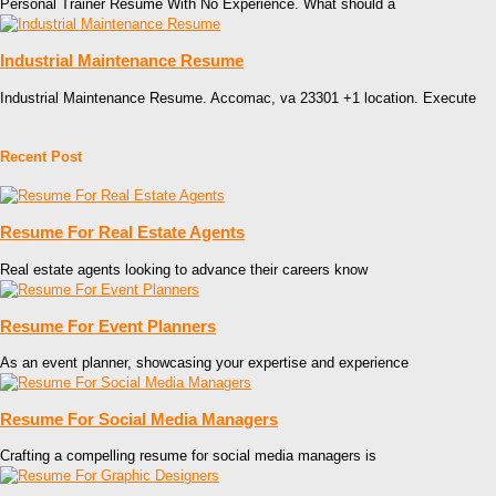
Personal Trainer Resume With No Experience. What should a
Industrial Maintenance Resume
Industrial Maintenance Resume. Accomac, va 23301 +1 location. Execute
Recent Post
Resume For Real Estate Agents
Real estate agents looking to advance their careers know
Resume For Event Planners
As an event planner, showcasing your expertise and experience
Resume For Social Media Managers
Crafting a compelling resume for social media managers is