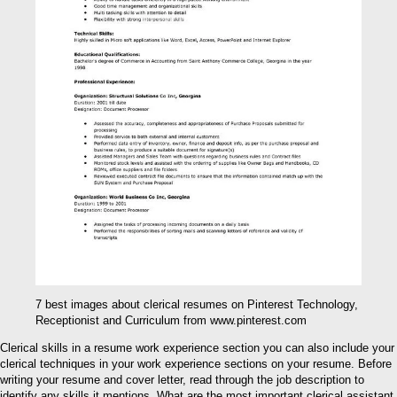
7 best images about clerical resumes on Pinterest Technology,
Receptionist and Curriculum from www.pinterest.com
Clerical skills in a resume work experience section you can also include your
clerical techniques in your work experience sections on your resume. Before
writing your resume and cover letter, read through the job description to
identify any skills it mentions. What are the most important clerical assistant