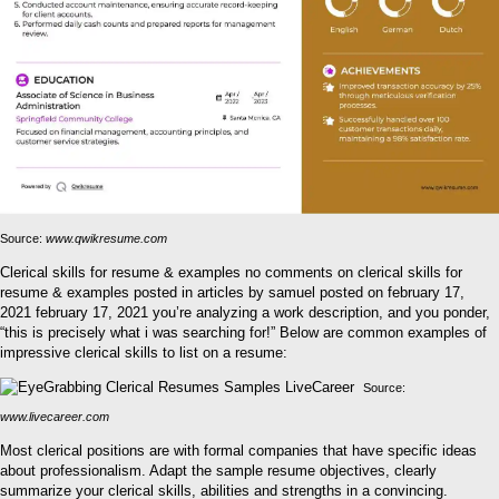
Source:
www.qwikresume.com
Clerical skills for resume & examples no comments on clerical skills for
resume & examples posted in articles by samuel posted on february 17,
2021 february 17, 2021 you’re analyzing a work description, and you ponder,
“this is precisely what i was searching for!” Below are common examples of
impressive clerical skills to list on a resume:
Source:
www.livecareer.com
Most clerical positions are with formal companies that have specific ideas
about professionalism. Adapt the sample resume objectives, clearly
summarize your clerical skills, abilities and strengths in a convincing.