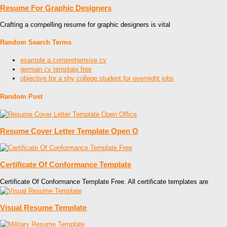
Resume For Graphic Designers
Crafting a compelling resume for graphic designers is vital
Random Search Terms
example a comprehensive cv
german cv template free
objective for a shy college student for overnight jobs
Random Post
Resume Cover Letter Template Open O
Certificate Of Conformance Template
Certificate Of Conformance Template Free. All certificate templates are
Visual Resume Template