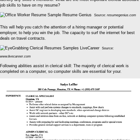
job skills to have on my resume?
Source:
resumegenius.com
This will help you catch the attention of a hiring manager or potential
employer, to help you win the job. The capacity to surf the internet for best
deals on travel contracts.
Source:
www.livecareer.com
Following abilities assist in clerical skill: The majority of clerical work is
completed on a computer, so computer skills are essential for your.