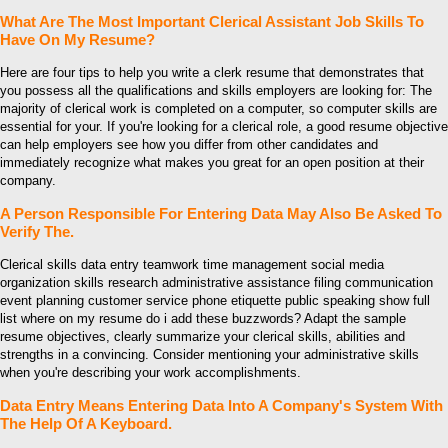
What Are The Most Important Clerical Assistant Job Skills To
Have On My Resume?
Here are four tips to help you write a clerk resume that demonstrates that
you possess all the qualifications and skills employers are looking for: The
majority of clerical work is completed on a computer, so computer skills are
essential for your. If you're looking for a clerical role, a good resume objective
can help employers see how you differ from other candidates and
immediately recognize what makes you great for an open position at their
company.
A Person Responsible For Entering Data May Also Be Asked To
Verify The.
Clerical skills data entry teamwork time management social media
organization skills research administrative assistance filing communication
event planning customer service phone etiquette public speaking show full
list where on my resume do i add these buzzwords? Adapt the sample
resume objectives, clearly summarize your clerical skills, abilities and
strengths in a convincing. Consider mentioning your administrative skills
when you're describing your work accomplishments.
Data Entry Means Entering Data Into A Company's System With
The Help Of A Keyboard.