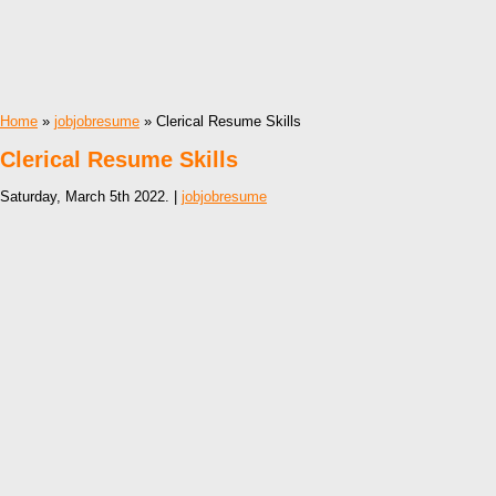
Home
»
jobjobresume
» Clerical Resume Skills
Clerical Resume Skills
Saturday, March 5th 2022. |
jobjobresume