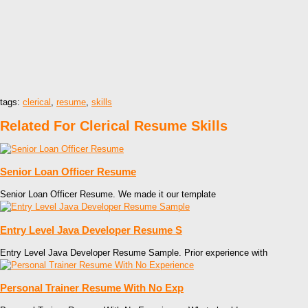
tags:
clerical
,
resume
,
skills
Related For Clerical Resume Skills
Senior Loan Officer Resume
Senior Loan Officer Resume. We made it our template
Entry Level Java Developer Resume S
Entry Level Java Developer Resume Sample. Prior experience with
Personal Trainer Resume With No Exp