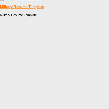
Military Resume Template
Military Resume Template