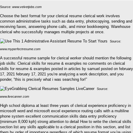
Source:
www.velvetjobs.com
Choose the best format for your clerical resume clerical work involves
common administrative tasks such as data entry, photocopying, sending and
receiving faxes, answering phone calls, and minor bookkeeping. Warehouse
clerical who successfully manages multiple projects at once.
Source:
www.myperfectresume.com
A successful resume sample for clerical worker should mention the following
job skills: Clerical skills for resume & examples no comments on clerical
skills for resume & examples posted in articles by samuel posted on february
17, 2021 february 17, 2021 you’re analyzing a work description, and you
ponder, “this is precisely what i was searching for!”
Source:
www.livecareer.com
High school diploma at least three years of clerical experience proficiency in
microsoft word and microsoft excel experience routing calls with a multiline
phone system excellent communication skills data entry proficiency
(minimum 8,000 kph) strong attention to detail How to write the clerical skills
section list any skills applicable to a clerical position in this section, and list
them by order of importance regardless of which resume format you’re using.