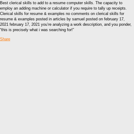
Best clerical skills to add to a resume computer skills. The capacity to
employ an adding machine or calculator if you require to tally up receipts.
Clerical skills for resume & examples no comments on clerical skills for
resume & examples posted in articles by samuel posted on february 17,
2021 february 17, 2021 you’re analyzing a work description, and you ponder,
“this is precisely what i was searching for!”
Share