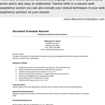
errors and is also easy to understand. Clerical skills in a resume work
experience section you can also include your clerical techniques in your work
experience sections on your resume.