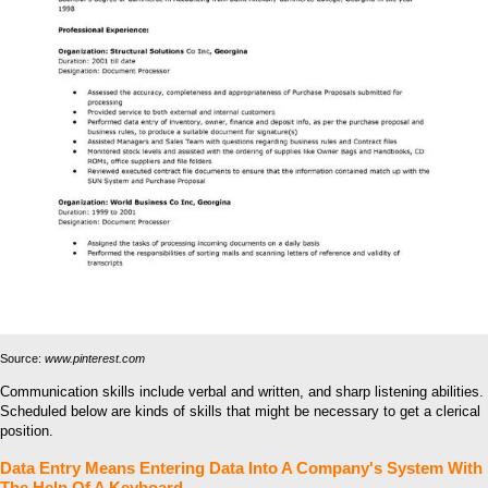
Source:
www.pinterest.com
Communication skills include verbal and written, and sharp listening abilities.
Scheduled below are kinds of skills that might be necessary to get a clerical
position.
Data Entry Means Entering Data Into A Company's System With
The Help Of A Keyboard.