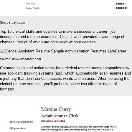
Source:
zety.com
Top 15 clerical skills and qualities to make a successful career | job
description and resume examples. Clerical work provides a wide range of
chances, lots of of which are obtainable without degrees.
Source:
www.livecareer.com
Common skills and action verbs for a clerical resume many companies now
use applicant tracking systems (ats), which automatically scan resumes and
reject any that don’t contain specific words and phrases. When perusing the
clerical resume samples, you’ll probably notice two different types of
formats: