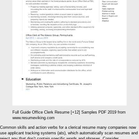
Full Guide Office Clerk Resume [+12] Samples PDF 2019 from
www.resumeviking.com
Common skills and action verbs for a clerical resume many companies now
use applicant tracking systems (ats), which automatically scan resumes and
reject any that don’t contain specific words and phrases. Consider