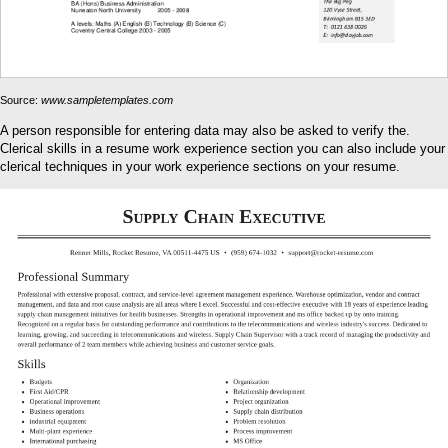
Source:
www.sampletemplates.com
A person responsible for entering data may also be asked to verify the.
Clerical skills in a resume work experience section you can also include your
clerical techniques in your work experience sections on your resume.