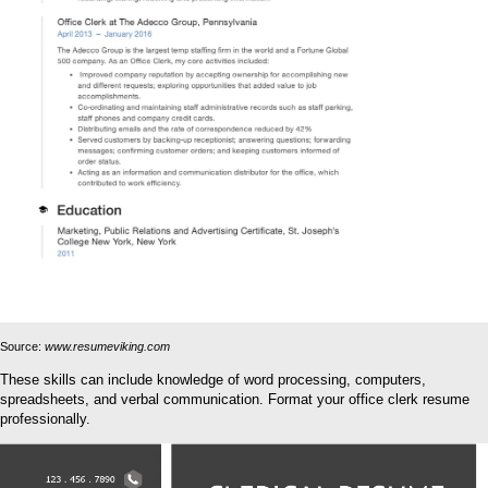
Source:
www.resumeviking.com
These skills can include knowledge of word processing, computers,
spreadsheets, and verbal communication. Format your office clerk resume
professionally.