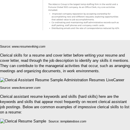
Source:
www.resumeviking.com
Clerical skills for a resume and cover letter before writing your resume and
cover letter, read through the job description to identify any skills it mentions.
They can contribute to the managerial activities that occur, such as arranging
meetings and organizing documents, in work environments.
Source:
www.livecareer.com
Clerical assistant resume keywords and skills (hard skills) here are the
keywords and skills that appear most frequently on recent clerical assistant
job postings. Below are common examples of impressive clerical skills to list
on a resume:
Source:
templatedose.com