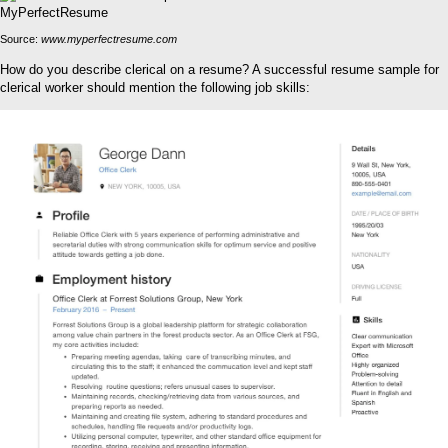
Source:
www.myperfectresume.com
How do you describe clerical on a resume? A successful resume sample for
clerical worker should mention the following job skills: