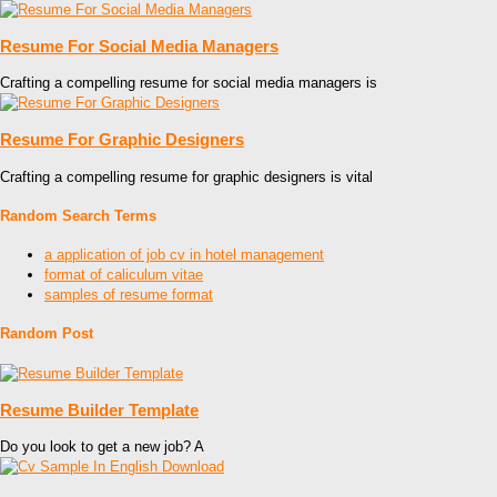
Resume For Social Media Managers
Crafting a compelling resume for social media managers is
Resume For Graphic Designers
Crafting a compelling resume for graphic designers is vital
Random Search Terms
a application of job cv in hotel management
format of caliculum vitae
samples of resume format
Random Post
Resume Builder Template
Do you look to get a new job? A