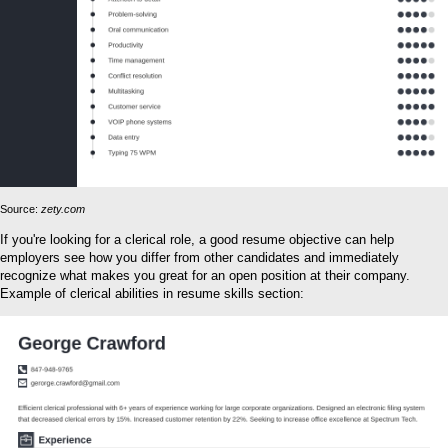
Source:
zety.com
If you're looking for a clerical role, a good resume objective can help
employers see how you differ from other candidates and immediately
recognize what makes you great for an open position at their company.
Example of clerical abilities in resume skills section: