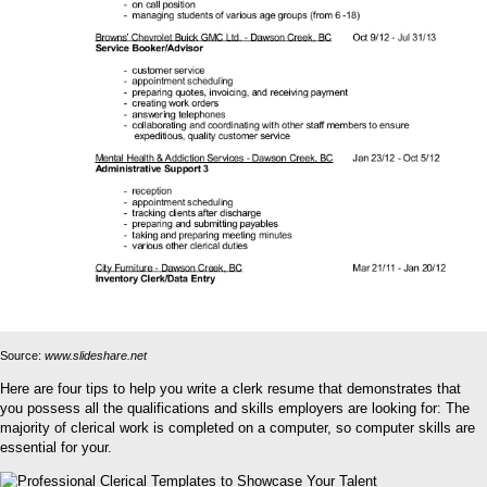
Source:
www.slideshare.net
Here are four tips to help you write a clerk resume that demonstrates that
you possess all the qualifications and skills employers are looking for: The
majority of clerical work is completed on a computer, so computer skills are
essential for your.