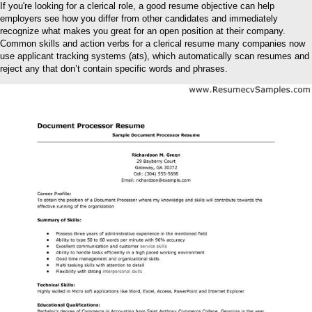
If you're looking for a clerical role, a good resume objective can help
employers see how you differ from other candidates and immediately
recognize what makes you great for an open position at their company.
Common skills and action verbs for a clerical resume many companies now
use applicant tracking systems (ats), which automatically scan resumes and
reject any that don’t contain specific words and phrases.