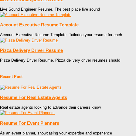
Live Sound Engineer Resume. The best place live sound
Account Executive Resume Template
Account Executive Resume Template. Tailoring your resume for each
Pizza Delivery Driver Resume
Pizza Delivery Driver Resume. Pizza delivery driver resumes should
Recent Post
Resume For Real Estate Agents
Real estate agents looking to advance their careers know
Resume For Event Planners
As an event planner, showcasing your expertise and experience