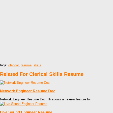
tags:
clerical
,
resume
,
skills
Related For Clerical Skills Resume
Network Engineer Resume Doc
Network Engineer Resume Doc. Hiration's ai review feature for
Live Sound Engineer Resume