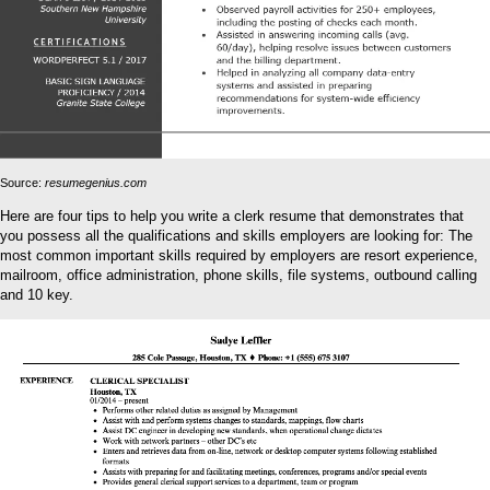
Source:
resumegenius.com
Here are four tips to help you write a clerk resume that demonstrates that
you possess all the qualifications and skills employers are looking for: The
most common important skills required by employers are resort experience,
mailroom, office administration, phone skills, file systems, outbound calling
and 10 key.