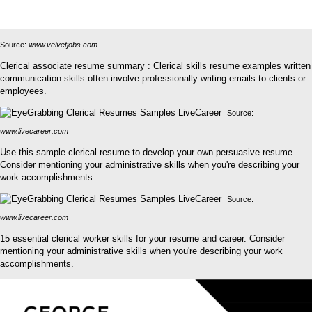
Source:
www.velvetjobs.com
Clerical associate resume summary : Clerical skills resume examples written
communication skills often involve professionally writing emails to clients or
employees.
Source:
www.livecareer.com
Use this sample clerical resume to develop your own persuasive resume.
Consider mentioning your administrative skills when you're describing your
work accomplishments.
Source:
www.livecareer.com
15 essential clerical worker skills for your resume and career. Consider
mentioning your administrative skills when you're describing your work
accomplishments.