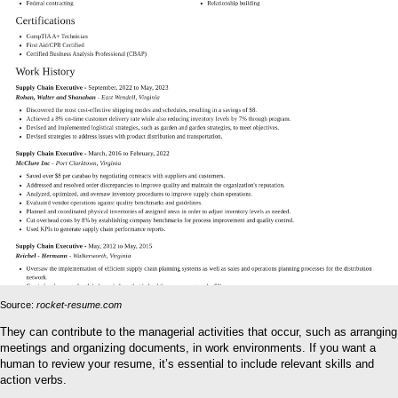
Source:
rocket-resume.com
They can contribute to the managerial activities that occur, such as arranging
meetings and organizing documents, in work environments. If you want a
human to review your resume, it’s essential to include relevant skills and
action verbs.