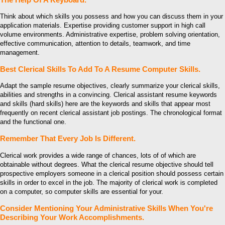
Think about which skills you possess and how you can discuss them in your
application materials. Expertise providing customer support in high call
volume environments. Administrative expertise, problem solving orientation,
effective communication, attention to details, teamwork, and time
management.
Best Clerical Skills To Add To A Resume Computer Skills.
Adapt the sample resume objectives, clearly summarize your clerical skills,
abilities and strengths in a convincing. Clerical assistant resume keywords
and skills (hard skills) here are the keywords and skills that appear most
frequently on recent clerical assistant job postings. The chronological format
and the functional one.
Remember That Every Job Is Different.
Clerical work provides a wide range of chances, lots of of which are
obtainable without degrees. What the clerical resume objective should tell
prospective employers someone in a clerical position should possess certain
skills in order to excel in the job. The majority of clerical work is completed
on a computer, so computer skills are essential for your.
Consider Mentioning Your Administrative Skills When You're
Describing Your Work Accomplishments.