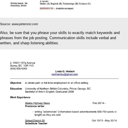
Source:
www.pinterest.com
Also, be sure that you phrase your skills to exactly match keywords and
phrases from the job posting. Communication skills include verbal and
written, and sharp listening abilities.