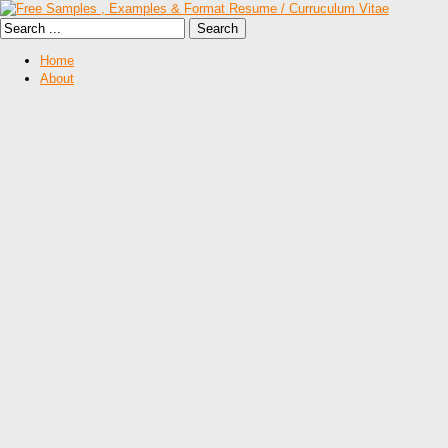
Home
About