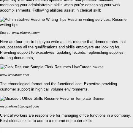
mentioning your administrative skills when you're describing your work
accomplishments. Following abilities assist in clerical skill:
Source:
www.pinterest.com
Here are four tips to help you write a clerk resume that demonstrates that
you possess all the qualifications and skills employers are looking for:
Providing support to executives, updating records, replenishing supplies,
drafting documents;.
Source:
www.livecareer.com
The chronological format and the functional one. Expertise providing
customer support in high call volume environments.
Source:
resumelatest.blogspot.com
Clerical workers are responsible for managing office functions in a company.
Best clerical skills to add to a resume computer skills.