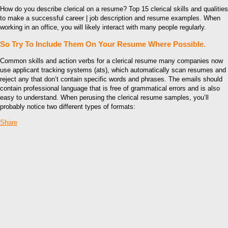
How do you describe clerical on a resume? Top 15 clerical skills and qualities
to make a successful career | job description and resume examples. When
working in an office, you will likely interact with many people regularly.
So Try To Include Them On Your Resume Where Possible.
Common skills and action verbs for a clerical resume many companies now
use applicant tracking systems (ats), which automatically scan resumes and
reject any that don’t contain specific words and phrases. The emails should
contain professional language that is free of grammatical errors and is also
easy to understand. When perusing the clerical resume samples, you’ll
probably notice two different types of formats:
Share