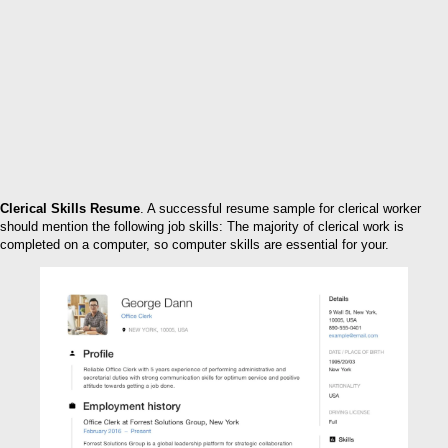
Clerical Skills Resume
. A successful resume sample for clerical worker
should mention the following job skills: The majority of clerical work is
completed on a computer, so computer skills are essential for your.