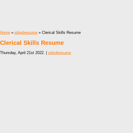
Home
»
jobjobresume
» Clerical Skills Resume
Clerical Skills Resume
Thursday, April 21st 2022. |
jobjobresume