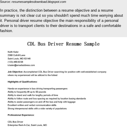
Source:
resumesamplesdownload.blogspot.com
In practice, the distinction between a resume objective and a resume
summary is not clear cut so you shouldn't spend much time worrying about
it. Personal driver resume objective the main responsibility of a personal
driver is to transport clients to their destinations in a safe and comfortable
fashion.