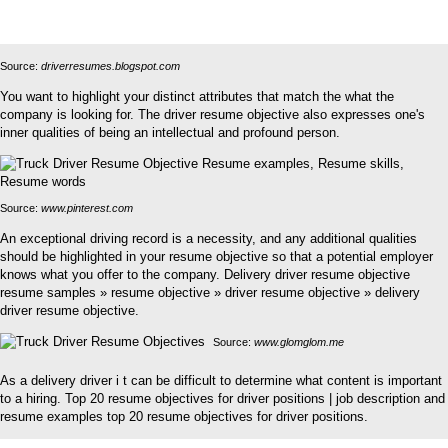
Source:
driverresumes.blogspot.com
You want to highlight your distinct attributes that match the what the
company is looking for. The driver resume objective also expresses one's
inner qualities of being an intellectual and profound person.
Source:
www.pinterest.com
An exceptional driving record is a necessity, and any additional qualities
should be highlighted in your resume objective so that a potential employer
knows what you offer to the company. Delivery driver resume objective
resume samples » resume objective » driver resume objective » delivery
driver resume objective.
Source:
www.glomglom.me
As a delivery driver i t can be difficult to determine what content is important
to a hiring. Top 20 resume objectives for driver positions | job description and
resume examples top 20 resume objectives for driver positions.