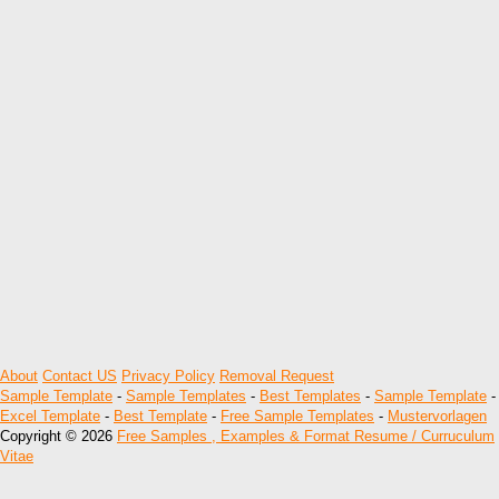
About
Contact US
Privacy Policy
Removal Request
Sample Template
-
Sample Templates
-
Best Templates
-
Sample Template
-
Excel Template
-
Best Template
-
Free Sample Templates
-
Mustervorlagen
Copyright © 2026
Free Samples , Examples & Format Resume / Curruculum
Vitae