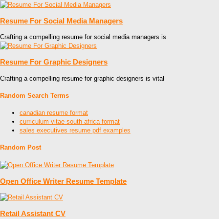
Resume For Social Media Managers
Crafting a compelling resume for social media managers is
Resume For Graphic Designers
Crafting a compelling resume for graphic designers is vital
Random Search Terms
canadian resume format
curriculum vitae south africa format
sales executives resume pdf examples
Random Post
Open Office Writer Resume Template
Retail Assistant CV