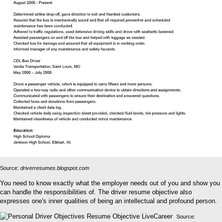
Source:
driverresumes.blogspot.com
You need to know exactly what the employer needs out of you and show you
can handle the responsibilities of. The driver resume objective also
expresses one's inner qualities of being an intellectual and profound person.
Source: