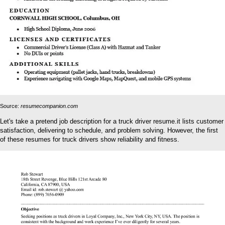
Source:
resumecompanion.com
Let's take a pretend job description for a truck driver resume.it lists customer
satisfaction, delivering to schedule, and problem solving. However, the first
of these resumes for truck drivers show reliability and fitness.