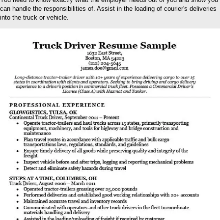
can handle the responsibilities of. Assist in the loading of courier's deliveries
into the truck or vehicle.