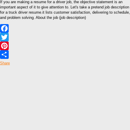
If you are making a resume for a driver job, the objective statement is an
important aspect of it to give attention to. Let's take a pretend job description
for a truck driver resume.it lists customer satisfaction, delivering to schedule,
and problem solving. About the job (job description)
Facebook
Twitter
Pinterest
Share