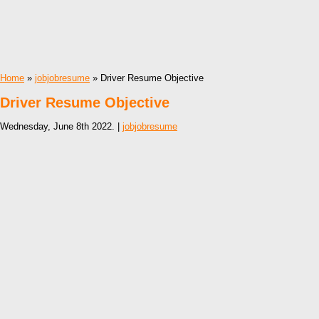
Home
»
jobjobresume
» Driver Resume Objective
Driver Resume Objective
Wednesday, June 8th 2022. |
jobjobresume