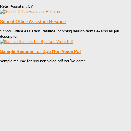
Retail Assistant CV
School Office Assistant Resume
School Office Assistant Resume Incoming search terms:examples job
description
Sample Resume For Bpo Non Voice Pdf
sample resume for bpo non voice pdf you’ve come