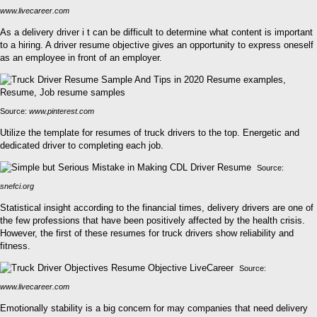
www.livecareer.com
As a delivery driver i t can be difficult to determine what content is important
to a hiring. A driver resume objective gives an opportunity to express oneself
as an employee in front of an employer.
Source:
www.pinterest.com
Utilize the template for resumes of truck drivers to the top. Energetic and
dedicated driver to completing each job.
Source:
snefci.org
Statistical insight according to the financial times, delivery drivers are one of
the few professions that have been positively affected by the health crisis.
However, the first of these resumes for truck drivers show reliability and
fitness.
Source:
www.livecareer.com
Emotionally stability is a big concern for may companies that need delivery