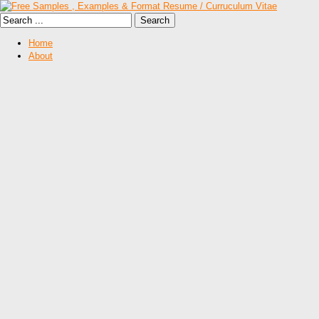
Home
About