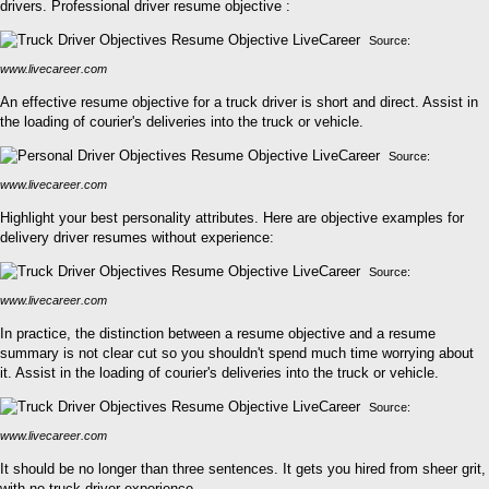
drivers. Professional driver resume objective :
Source:
www.livecareer.com
An effective resume objective for a truck driver is short and direct. Assist in
the loading of courier's deliveries into the truck or vehicle.
Source:
www.livecareer.com
Highlight your best personality attributes. Here are objective examples for
delivery driver resumes without experience:
Source:
www.livecareer.com
In practice, the distinction between a resume objective and a resume
summary is not clear cut so you shouldn't spend much time worrying about
it. Assist in the loading of courier's deliveries into the truck or vehicle.
Source:
www.livecareer.com
It should be no longer than three sentences. It gets you hired from sheer grit,
with no truck driver experience.