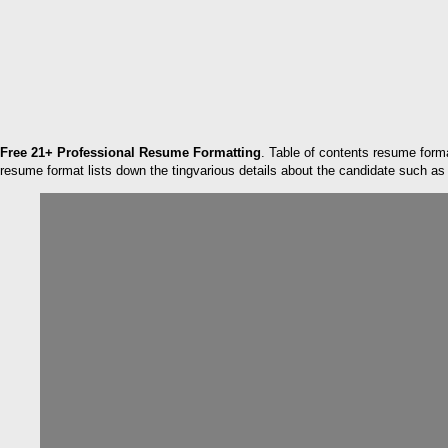
Free 21+ Professional Resume Formatting
. Table of contents resume form
resume format lists down the tingvarious details about the candidate such as