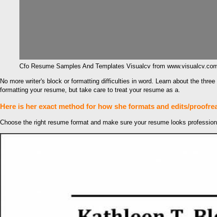
Cfo Resume Samples And Templates Visualcv from www.visualcv.co
No more writer's block or formatting difficulties in word. Learn about the th
formatting your resume, but take care to treat your resume as a.
Here is her exact method for how she formats and edits/proofre
Choose the right resume format and make sure your resume looks professional