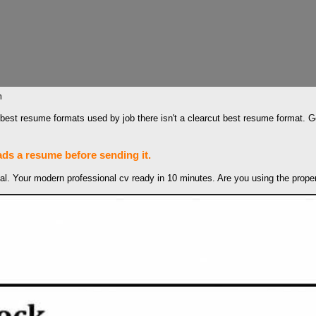
m
ree best resume formats used by job there isn't a clearcut best resume format
ads a resume before sending it.
. Your modern professional cv ready in 10 minutes‎. Are you using the proper