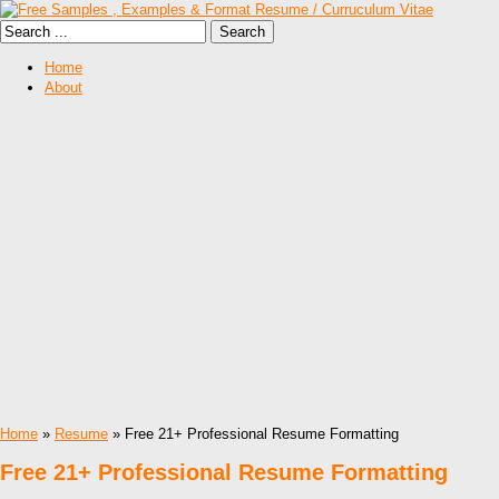
Home
About
Home
»
Resume
» Free 21+ Professional Resume Formatting
Free 21+ Professional Resume Formatting