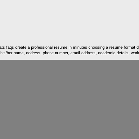
ats faqs create a professional resume in minutes choosing a resume format 
 his/her name, address, phone number, email address, academic details, work e