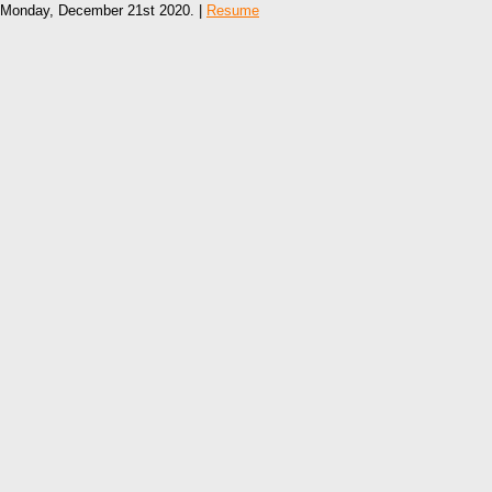
Monday, December 21st 2020. |
Resume