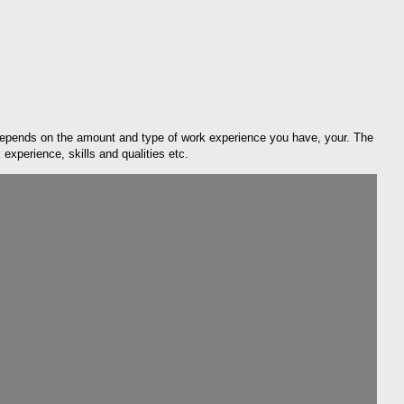
depends on the amount and type of work experience you have, your. The
xperience, skills and qualities etc.