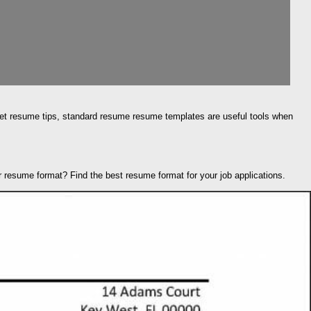
. Get resume tips, standard resume resume templates are useful tools when
 resume format? Find the best resume format for your job applications.