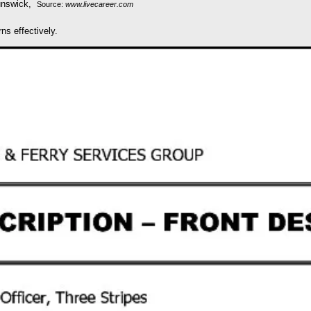
Source:
www.livecareer.com
ns effectively.