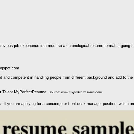
vious job experience is a must so a chronological resume format is going to
logspot.com
 and competent in handling people from different background and add to the h
Source:
www.myperfectresume.com
s. It you are applying for a concierge or front desk manager position, which