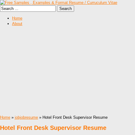
Home
About
Home
»
jobjobresume
» Hotel Front Desk Supervisor Resume
Hotel Front Desk Supervisor Resume