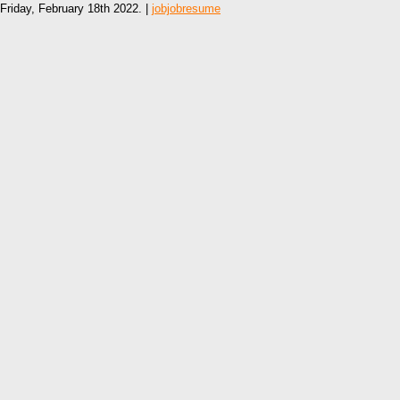
Friday, February 18th 2022. |
jobjobresume