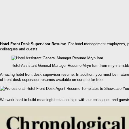
Hotel Front Desk Supervisor Resume
. For hotel management employees, pre
colleagues and guests.
Hotel Assistant General Manager Resume Mryn Ism from mryn-ism.b
Amazing hotel front desk supervisor resume. In addition, you must be matured
of front desk supervisor resumes available on our site for free.
We work hard to build meaningful relationships with our colleagues and guest