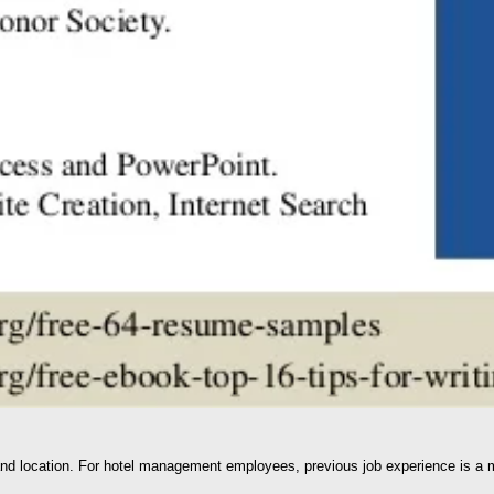
ed and location. For hotel management employees, previous job experience is a