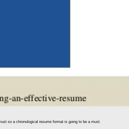
 must so a chronological resume format is going to be a must.