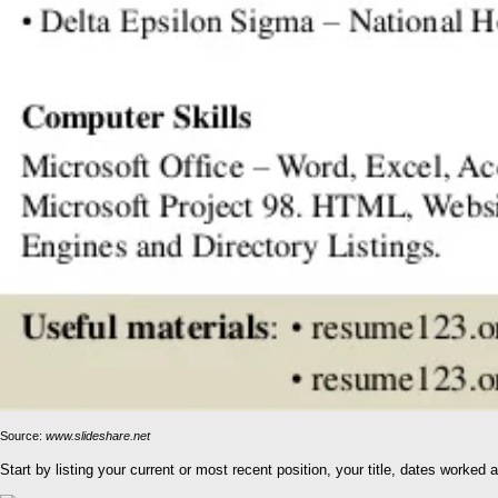
Source:
www.slideshare.net
Start by listing your current or most recent position, your title, dates work