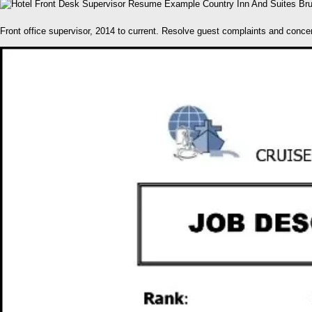
Front office supervisor, 2014 to current. Resolve guest complaints and concer