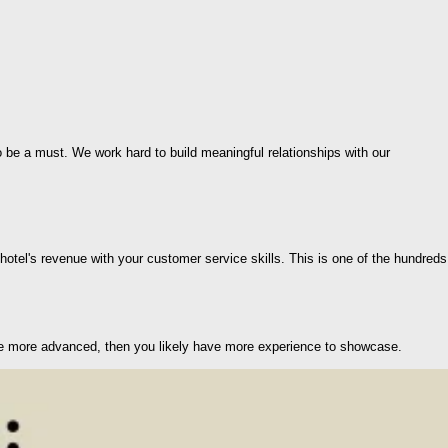
 be a must. We work hard to build meaningful relationships with our
otel's revenue with your customer service skills. This is one of the hundreds
 are more advanced, then you likely have more experience to showcase.