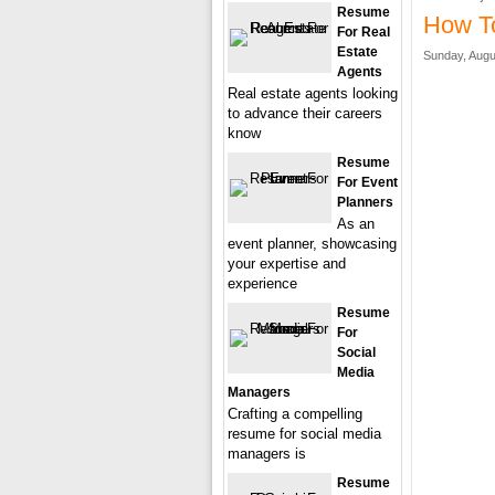
Resume
How T
For Real
Estate
Sunday, Augu
Agents
Real estate agents looking
to advance their careers
know
Resume
For Event
Planners
As an
event planner, showcasing
your expertise and
experience
Resume
For
Social
Media
Managers
Crafting a compelling
resume for social media
managers is
Resume