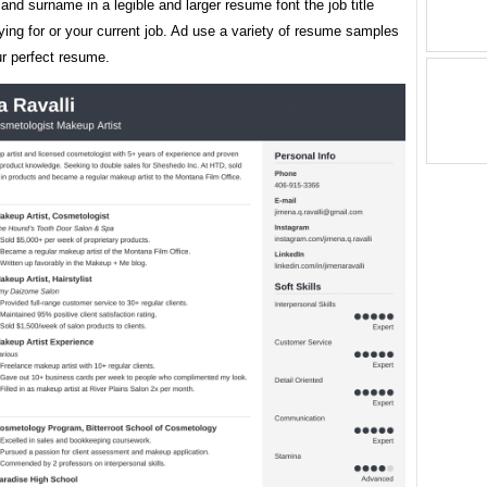
nd surname in a legible and larger resume font the job title
ying for or your current job. Ad use a variety of resume samples
ur perfect resume.