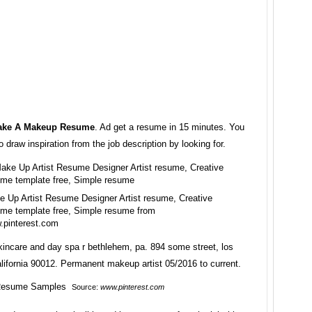
ake A Makeup Resume
. Ad get a resume in 15 minutes. You
o draw inspiration from the job description by looking for.
 Up Artist Resume Designer Artist resume, Creative
me template free, Simple resume from
.pinterest.com
incare and day spa r bethlehem, pa. 894 some street, los
lifornia 90012. Permanent makeup artist 05/2016 to current.
Source:
www.pinterest.com