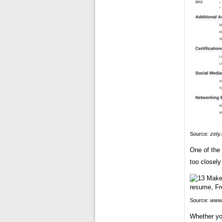
Source:
zety
One of the
too closely
Source:
www.
Whether yo