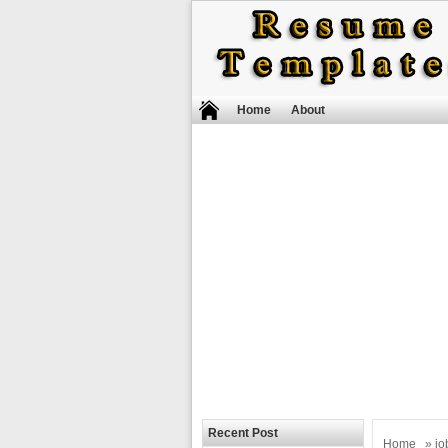
Home
About
Recent Post
Home
»
jo