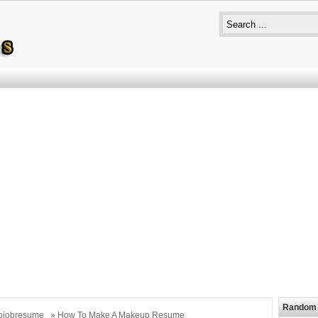
Random 
bjobresume
» How To Make A Makeup Resume