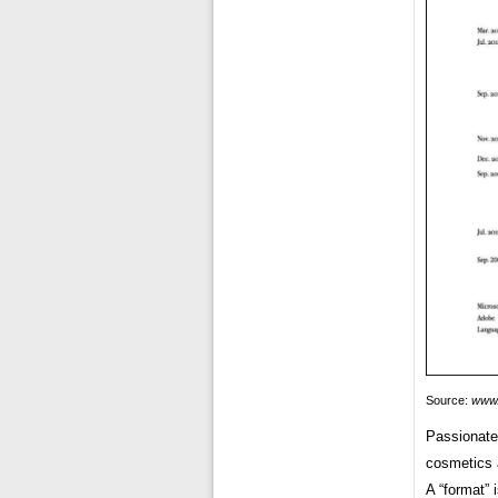
Source:
www.
Passionate 
cosmetics a
A “format” 