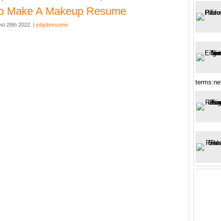
o Make A Makeup Resume
st 28th 2022. |
jobjobresume
terms:ne