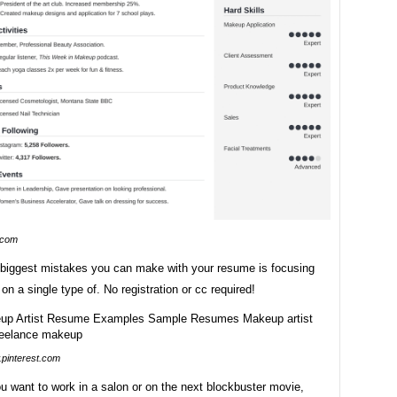
.com
 biggest mistakes you can make with your resume is focusing
 on a single type of. No registration or cc required!
pinterest.com
u want to work in a salon or on the next blockbuster movie,