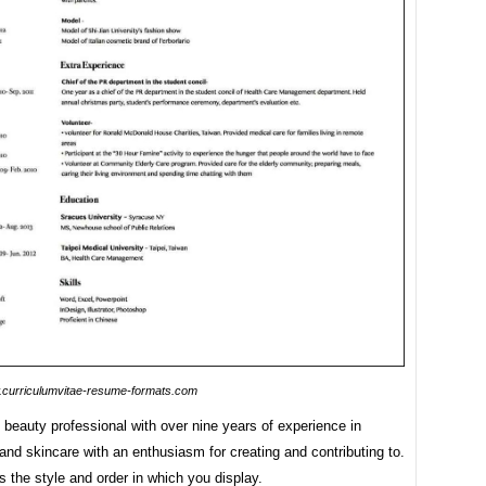
curriculumvitae-resume-formats.com
beauty professional with over nine years of experience in
nd skincare with an enthusiasm for creating and contributing to.
is the style and order in which you display.