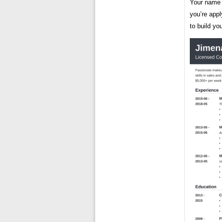
Your name a
you’re appl
to build yo