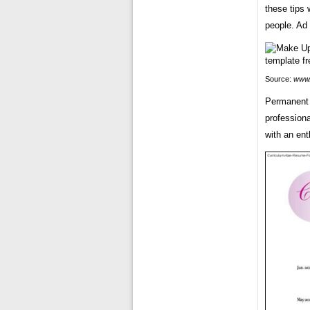
these tips 
people. Ad 
Source:
www.
Permanent 
professiona
with an ent