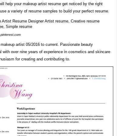
will help your makeup artist resume get noticed by the right
use a variety of resume samples to build your perfect resume.
pinterest.com
makeup artist 05/2016 to current. Passionate beauty
l with over nine years of experience in cosmetics and skincare
husiasm for creating and contributing to.