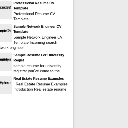
Professional Resume CV
Template
Professional Resume CV
Template
Sample Network Engineer CV
Template
Sample Network Engineer CV
Template Incoming search
twork engineer
Sample Resume For University
Regist
sample resume for university
registrar you’ve come to the
Real Estate Resume Examples
. Real Estate Resume Examples
Introduction Real estate resume