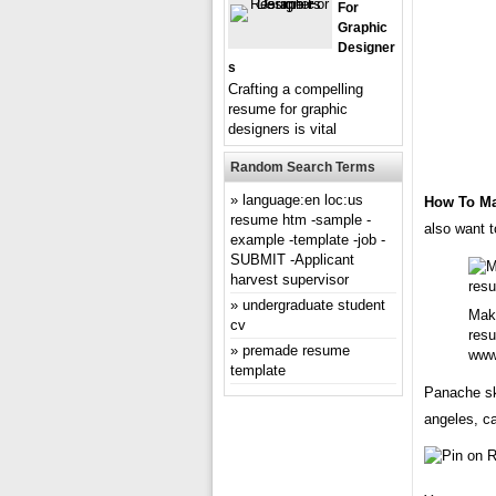
For
Graphic
Designer
S
Crafting a compelling
resume for graphic
designers is vital
Random Search Terms
language:en loc:us
How To M
resume htm -sample -
also want t
example -template -job -
SUBMIT -Applicant
harvest supervisor
undergraduate student
Make
cv
resu
premade resume
www
template
Panache sk
angeles, ca