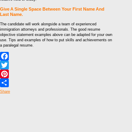
Give A Single Space Between Your First Name And
Last Name.
The candidate will work alongside a team of experienced
immigration attorneys and professionals. The good resume
objective statement examples above can be adapted for your own
use. Tips and examples of how to put skills and achievements on
a paralegal resume.
Facebook
Twitter
Pinterest
Share