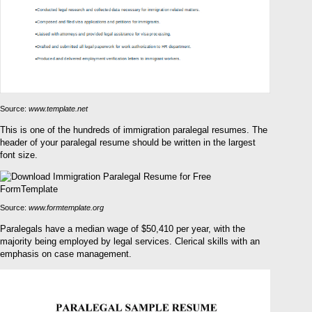
Source:
www.template.net
This is one of the hundreds of immigration paralegal resumes. The
header of your paralegal resume should be written in the largest
font size.
Source:
www.formtemplate.org
Paralegals have a median wage of $50,410 per year, with the
majority being employed by legal services. Clerical skills with an
emphasis on case management.