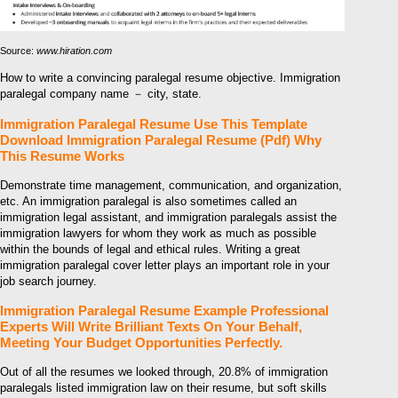
Source:
www.hiration.com
How to write a convincing paralegal resume objective. Immigration
paralegal company name － city, state.
Immigration Paralegal Resume Use This Template
Download Immigration Paralegal Resume (Pdf) Why
This Resume Works
Demonstrate time management, communication, and organization,
etc. An immigration paralegal is also sometimes called an
immigration legal assistant, and immigration paralegals assist the
immigration lawyers for whom they work as much as possible
within the bounds of legal and ethical rules. Writing a great
immigration paralegal cover letter plays an important role in your
job search journey.
Immigration Paralegal Resume Example Professional
Experts Will Write Brilliant Texts On Your Behalf,
Meeting Your Budget Opportunities Perfectly.
Out of all the resumes we looked through, 20.8% of immigration
paralegals listed immigration law on their resume, but soft skills