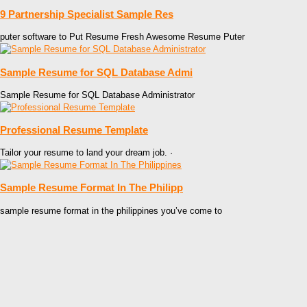
9 Partnership Specialist Sample Res
puter software to Put Resume Fresh Awesome Resume Puter
Sample Resume for SQL Database Admi
Sample Resume for SQL Database Administrator
Professional Resume Template
Tailor your resume to land your dream job. ·
Sample Resume Format In The Philipp
sample resume format in the philippines you’ve come to