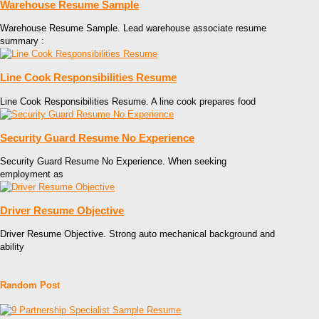
Warehouse Resume Sample
Warehouse Resume Sample. Lead warehouse associate resume
summary :
Line Cook Responsibilities Resume
Line Cook Responsibilities Resume. A line cook prepares food
Security Guard Resume No Experience
Security Guard Resume No Experience. When seeking
employment as
Driver Resume Objective
Driver Resume Objective. Strong auto mechanical background and
ability
Random Post