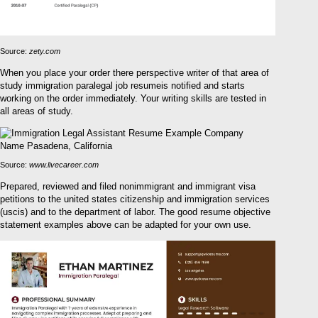
Source:
zety.com
When you place your order there perspective writer of that area of
study immigration paralegal job resumeis notified and starts
working on the order immediately. Your writing skills are tested in
all areas of study.
Source:
www.livecareer.com
Prepared, reviewed and filed nonimmigrant and immigrant visa
petitions to the united states citizenship and immigration services
(uscis) and to the department of labor. The good resume objective
statement examples above can be adapted for your own use.