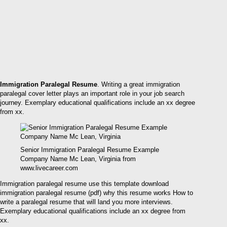
Immigration Paralegal Resume
. Writing a great immigration
paralegal cover letter plays an important role in your job search
journey. Exemplary educational qualifications include an xx degree
from xx.
Senior Immigration Paralegal Resume Example
Company Name Mc Lean, Virginia from
www.livecareer.com
Immigration paralegal resume use this template download
immigration paralegal resume (pdf) why this resume works How to
write a paralegal resume that will land you more interviews.
Exemplary educational qualifications include an xx degree from
xx.