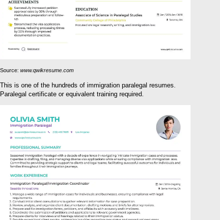
Source:
www.qwikresume.com
This is one of the hundreds of immigration paralegal resumes.
Paralegal certificate or equivalent training required.