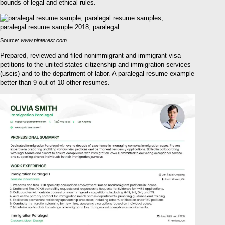
bounds of legal and ethical rules.
Source:
www.pinterest.com
Prepared, reviewed and filed nonimmigrant and immigrant visa
petitions to the united states citizenship and immigration services
(uscis) and to the department of labor. A paralegal resume example
better than 9 out of 10 other resumes.