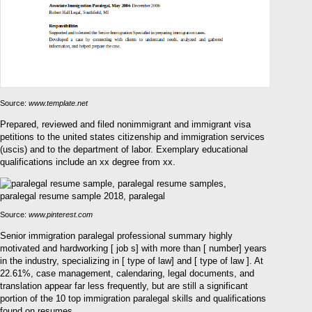
Source:
www.template.net
Prepared, reviewed and filed nonimmigrant and immigrant visa
petitions to the united states citizenship and immigration services
(uscis) and to the department of labor. Exemplary educational
qualifications include an xx degree from xx.
Source:
www.pinterest.com
Senior immigration paralegal professional summary highly
motivated and hardworking [ job s] with more than [ number] years
in the industry, specializing in [ type of law] and [ type of law ]. At
22.61%, case management, calendaring, legal documents, and
translation appear far less frequently, but are still a significant
portion of the 10 top immigration paralegal skills and qualifications
found on resumes.