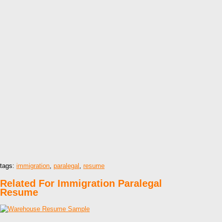
tags:
immigration
,
paralegal
,
resume
Related For Immigration Paralegal
Resume