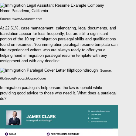
Source:
www.livecareer.com
At 22.61%, case management, calendaring, legal documents, and
translation appear far less frequently, but are still a significant
portion of the 10 top immigration paralegal skills and qualifications
found on resumes. You immigration paralegal resume template can
hire experienced writers who are always ready to offer you a
helping hand immigration paralegal resume template with any
assignment and with any deadline.
Source:
flilpfloppinthrough.blogspot.com
Immigration paralegals help ensure the law is upheld while
providing good advice to those who need it. What does a paralegal
do?