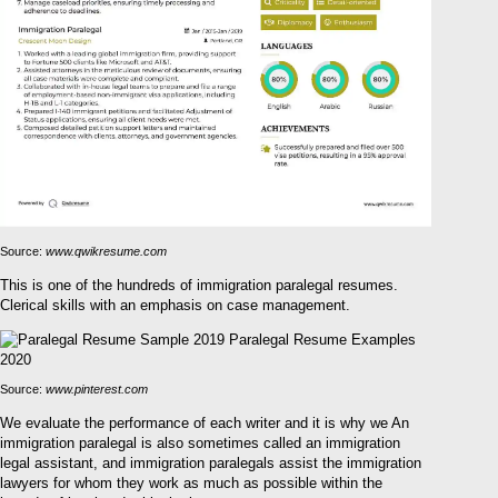
Source:
www.qwikresume.com
This is one of the hundreds of immigration paralegal resumes.
Clerical skills with an emphasis on case management.
Source:
www.pinterest.com
We evaluate the performance of each writer and it is why we An
immigration paralegal is also sometimes called an immigration
legal assistant, and immigration paralegals assist the immigration
lawyers for whom they work as much as possible within the