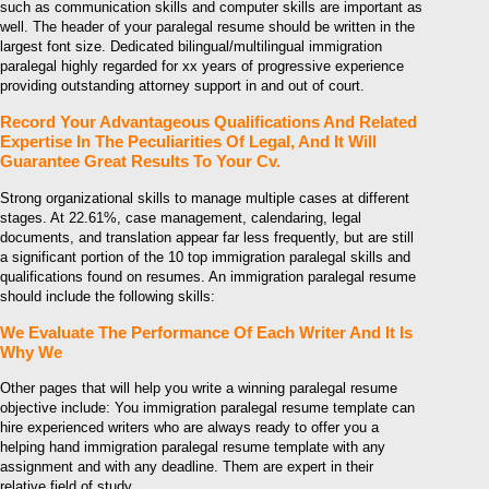
such as communication skills and computer skills are important as
well. The header of your paralegal resume should be written in the
largest font size. Dedicated bilingual/multilingual immigration
paralegal highly regarded for xx years of progressive experience
providing outstanding attorney support in and out of court.
Record Your Advantageous Qualifications And Related
Expertise In The Peculiarities Of Legal, And It Will
Guarantee Great Results To Your Cv.
Strong organizational skills to manage multiple cases at different
stages. At 22.61%, case management, calendaring, legal
documents, and translation appear far less frequently, but are still
a significant portion of the 10 top immigration paralegal skills and
qualifications found on resumes. An immigration paralegal resume
should include the following skills:
We Evaluate The Performance Of Each Writer And It Is
Why We
Other pages that will help you write a winning paralegal resume
objective include: You immigration paralegal resume template can
hire experienced writers who are always ready to offer you a
helping hand immigration paralegal resume template with any
assignment and with any deadline. Them are expert in their
relative field of study.