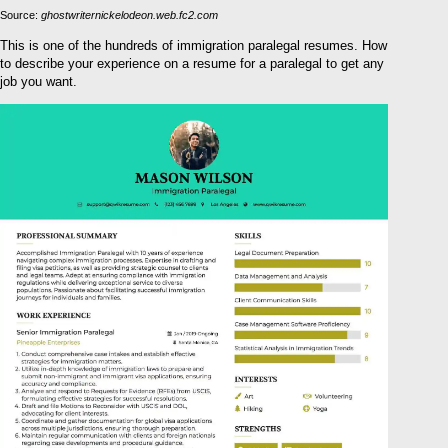
Source:
ghostwriternickelodeon.web.fc2.com
This is one of the hundreds of immigration paralegal resumes. How
to describe your experience on a resume for a paralegal to get any
job you want.