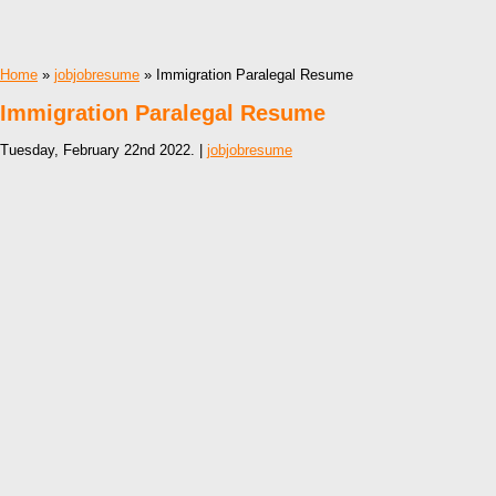
Home
»
jobjobresume
» Immigration Paralegal Resume
Immigration Paralegal Resume
Tuesday, February 22nd 2022. |
jobjobresume