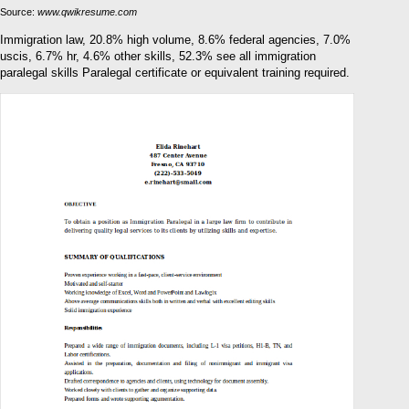
Source:
www.qwikresume.com
Immigration law, 20.8% high volume, 8.6% federal agencies, 7.0%
uscis, 6.7% hr, 4.6% other skills, 52.3% see all immigration
paralegal skills Paralegal certificate or equivalent training required.