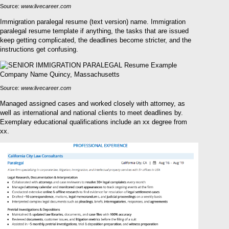
Source:
www.livecareer.com
Immigration paralegal resume (text version) name. Immigration
paralegal resume template if anything, the tasks that are issued
keep getting complicated, the deadlines become stricter, and the
instructions get confusing.
Source:
www.livecareer.com
Managed assigned cases and worked closely with attorney, as
well as international and national clients to meet deadlines by.
Exemplary educational qualifications include an xx degree from
xx.