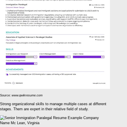
Source:
www.qwikresume.com
Strong organizational skills to manage multiple cases at different
stages. Them are expert in their relative field of study.