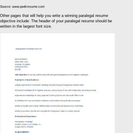
Source:
www.qwikresume.com
Other pages that will help you write a winning paralegal resume
objective include: The header of your paralegal resume should be
written in the largest font size.