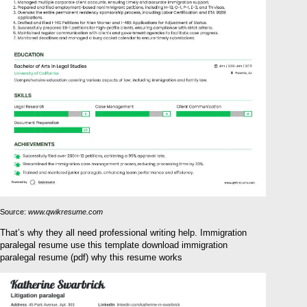
Source:
www.qwikresume.com
That’s why they all need professional writing help. Immigration
paralegal resume use this template download immigration
paralegal resume (pdf) why this resume works