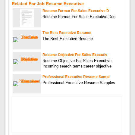
Related For Job Resume Executive
Resume Format For Sales Executive D
Resume Format For Sales Executive Doc
The Best Executive Resume
The Best Executive Resume
Resume Objective For Sales Executiv
Resume Objective For Sales Executive
Incoming search terms:career objective
Professional Executive Resume Sampl
Professional Executive Resume Samples