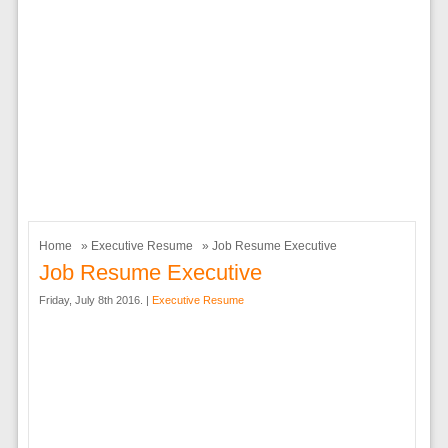
Home
»
Executive Resume
» Job Resume Executive
Job Resume Executive
Friday, July 8th 2016. |
Executive Resume