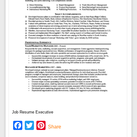
Job Resume Executive
Facebook
Twitter
Pinterest
Share