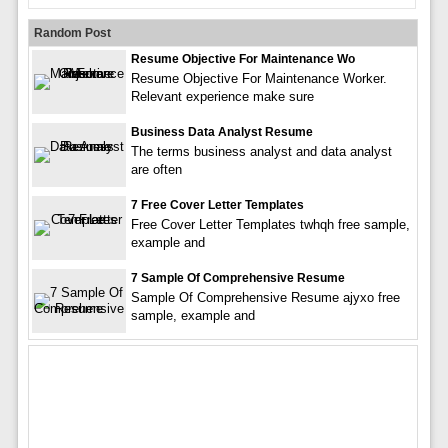
Random Post
Resume Objective For Maintenance Wo
Resume Objective For Maintenance Worker.
Relevant experience make sure
Business Data Analyst Resume
The terms business analyst and data analyst
are often
7 Free Cover Letter Templates
Free Cover Letter Templates twhqh free sample,
example and
7 Sample Of Comprehensive Resume
Sample Of Comprehensive Resume ajyxo free
sample, example and