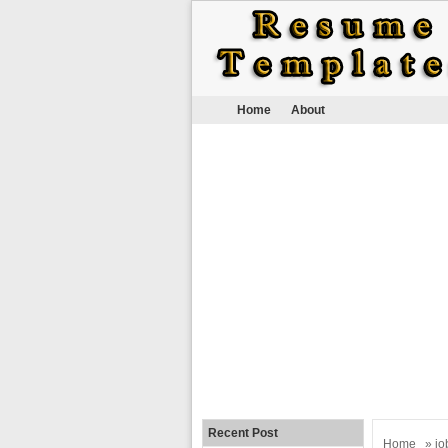
Home
About
Recent Post
Home
»
jo