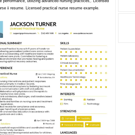
e performance, utilizing advanced nursing practices,. Licensed
urse ii resume. Licensed practical nurse resume example.