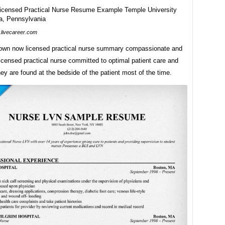
livecareer.com
 own now licensed practical nurse summary compassionate and
icensed practical nurse committed to optimal patient care and
ey are found at the bedside of the patient most of the time.