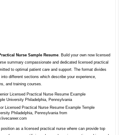
Practical Nurse Sample Resume
. Build your own now licensed
nurse summary compassionate and dedicated licensed practical
tted to optimal patient care and support. The format divides
into different sections which describe your experience,
ons, and training courses.
ior Licensed Practical Nurse Resume Example Temple
ersity Philadelphia, Pennsylvania from
.livecareer.com
 position as a licensed practical nurse where can provide top