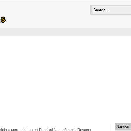
Random 
bjobresume
» Licensed Practical Nurse Sample Resume