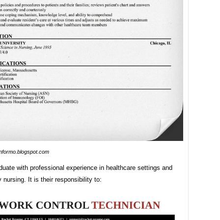
informo.blogspot.com
uate with professional experience in healthcare settings and
 nursing. It is their responsibility to: