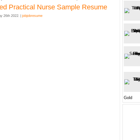
ed Practical Nurse Sample Resume
y 26th 2022. |
jobjobresume
Gold