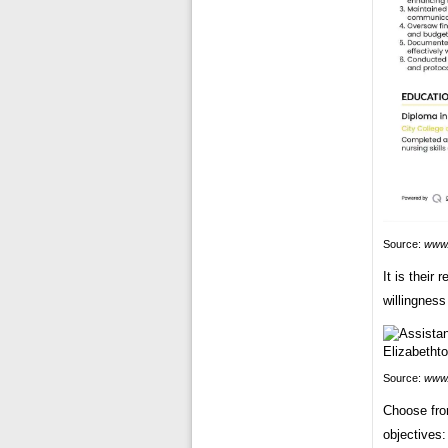
Source:
www
It is their
willingness
Source:
www.
Choose fro
objectives: