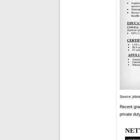
Source:
jobs
Recent grad
private duty