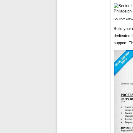
Source:
www.
Build your
dedicated l
support. Th