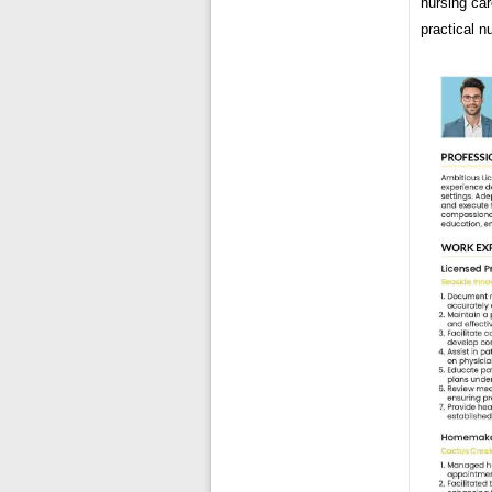
nursing car
practical n