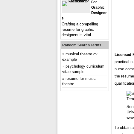
For
Graphic
Designer
S
Crafting a compelling
resume for graphic
designers is vital
Random Search Terms
musical theatre cv
Licensed 
example
practical 
psychology curriculum
nurse commi
vitae sample
the resume 
resume for music
qualificati
theatre
Sen
Univ
www
To obtain a