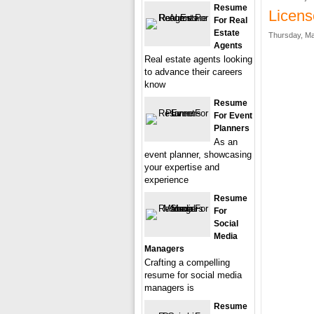
Resume
Licens
For Real
Estate
Thursday, Ma
Agents
Real estate agents looking
to advance their careers
know
Resume
For Event
Planners
As an
event planner, showcasing
your expertise and
experience
Resume
For
Social
Media
Managers
Crafting a compelling
resume for social media
managers is
Resume