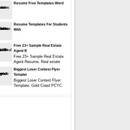
Resume Free Templates Word
Resume Templates For Students
With
Free 23+ Sample Real Estate
Agent R
Free 23+ Sample Real Estate
Agent Resume. Real estate
Biggest Loser Contest Flyer
Templat
Biggest Loser Contest Flyer
Template. Gold Coast PCYC