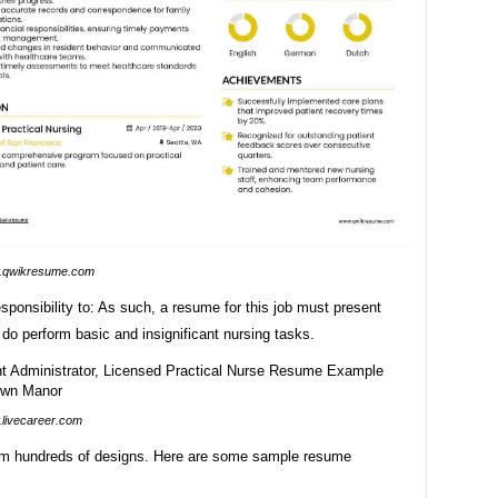
.qwikresume.com
 responsibility to: As such, a resume for this job must present
 do perform basic and insignificant nursing tasks.
livecareer.com
m hundreds of designs. Here are some sample resume