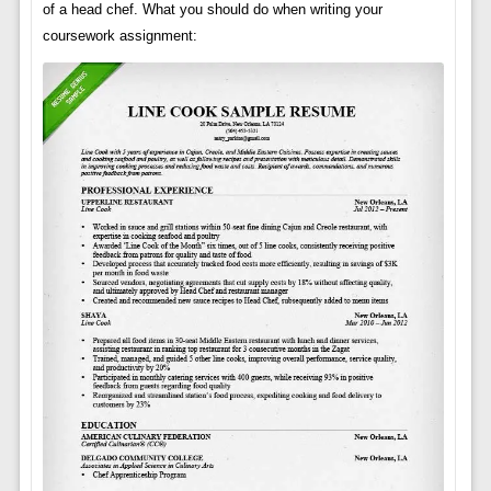
of a head chef. What you should do when writing your
coursework assignment: