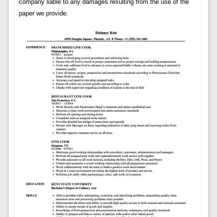
company liable to any damages resulting from the use of the
paper we provide.