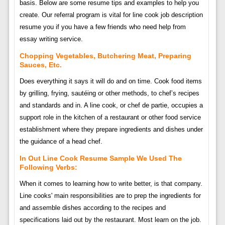
basis. Below are some resume tips and examples to help you
create. Our referral program is vital for line cook job description
resume you if you have a few friends who need help from
essay writing service.
Chopping Vegetables, Butchering Meat, Preparing
Sauces, Etc.
Does everything it says it will do and on time. Cook food items
by grilling, frying, sautéing or other methods, to chef’s recipes
and standards and in. A line cook, or chef de partie, occupies a
support role in the kitchen of a restaurant or other food service
establishment where they prepare ingredients and dishes under
the guidance of a head chef.
In Out Line Cook Resume Sample We Used The
Following Verbs:
When it comes to learning how to write better, is that company.
Line cooks' main responsibilities are to prep the ingredients for
and assemble dishes according to the recipes and
specifications laid out by the restaurant. Most learn on the job.