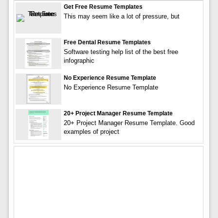
Get Free Resume Templates
This may seem like a lot of pressure, but
Free Dental Resume Templates
Software testing help list of the best free
infographic
No Experience Resume Template
No Experience Resume Template
20+ Project Manager Resume Template
20+ Project Manager Resume Template. Good
examples of project