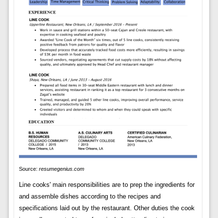
Source:
resumegenius.com
Line cooks' main responsibilities are to prep the ingredients for
and assemble dishes according to the recipes and
specifications laid out by the restaurant. Other duties the cook