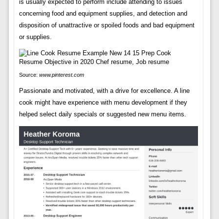
is usually expected to perform include attending to issues
concerning food and equipment supplies, and detection and
disposition of unattractive or spoiled foods and bad equipment
or supplies.
Source:
www.pinterest.com
Passionate and motivated, with a drive for excellence. A line
cook might have experience with menu development if they
helped select daily specials or suggested new menu items.