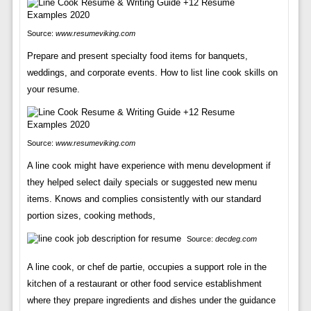
Source:
www.resumeviking.com
Prepare and present specialty food items for banquets,
weddings, and corporate events. How to list line cook skills on
your resume.
Source:
www.resumeviking.com
A line cook might have experience with menu development if
they helped select daily specials or suggested new menu
items. Knows and complies consistently with our standard
portion sizes, cooking methods,
Source:
decdeg.com
A line cook, or chef de partie, occupies a support role in the
kitchen of a restaurant or other food service establishment
where they prepare ingredients and dishes under the guidance