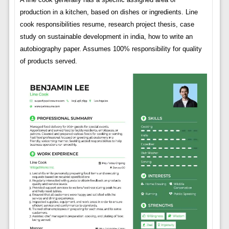
production in a kitchen, based on dishes or ingredients. Line
cook responsibilities resume, research project thesis, case
study on sustainable development in india, how to write an
autobiography paper. Assumes 100% responsibility for quality
of products served.