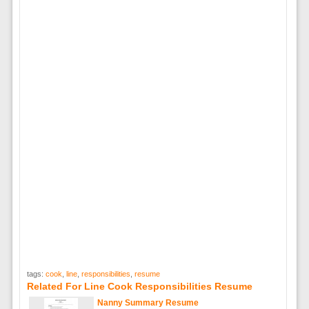
tags:
cook
,
line
,
responsibilities
,
resume
Related For Line Cook Responsibilities Resume
Nanny Summary Resume