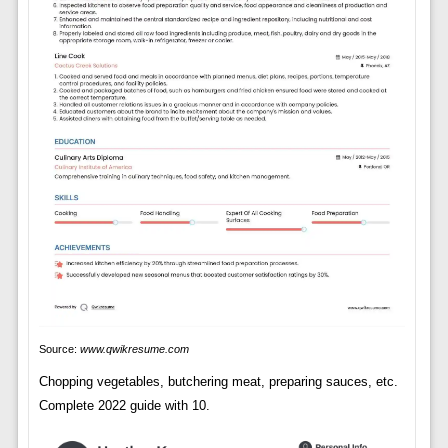
Source:
www.qwikresume.com
Chopping vegetables, butchering meat, preparing sauces, etc.
Complete 2022 guide with 10.