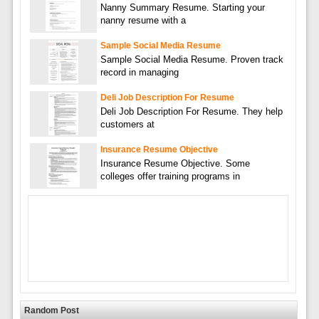
Nanny Summary Resume. Starting your
nanny resume with a
Sample Social Media Resume
Sample Social Media Resume. Proven track
record in managing
Deli Job Description For Resume
Deli Job Description For Resume. They help
customers at
Insurance Resume Objective
Insurance Resume Objective. Some
colleges offer training programs in
Random Post