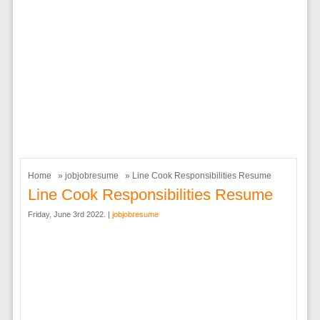
Home
»
jobjobresume
» Line Cook Responsibilities Resume
Line Cook Responsibilities Resume
Friday, June 3rd 2022. |
jobjobresume