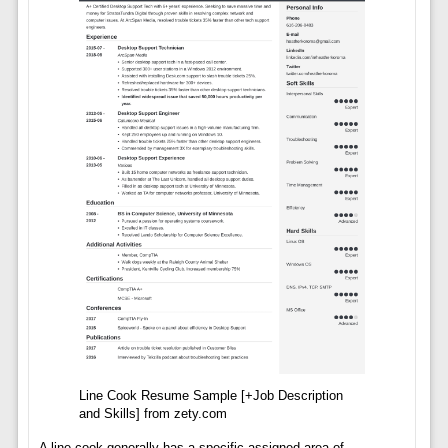
Line Cook Resume Sample [+Job Description
and Skills] from zety.com
A line cook generally has a specific assigned area of