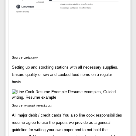
Source:
zety.com
Setting up and stocking stations with all necessary supplies.
Ensure quality of raw and cooked food items on a regular
basis.
Source:
www.pinterest.com
All major debit / credit cards You also line cook responsibilities
resume agree to use the papers we provide as a general
guideline for writing your own paper and to not hold the