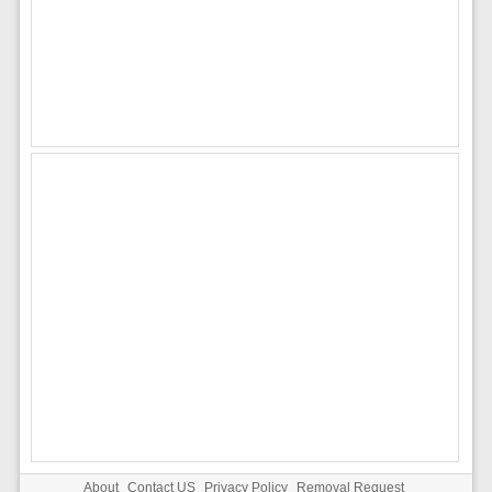
About
Contact US
Privacy Policy
Removal Request