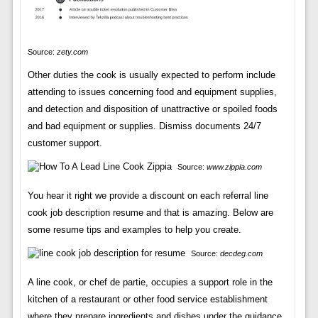
Source:
zety.com
Other duties the cook is usually expected to perform include
attending to issues concerning food and equipment supplies,
and detection and disposition of unattractive or spoiled foods
and bad equipment or supplies. Dismiss documents 24/7
customer support.
Source:
www.zippia.com
You hear it right we provide a discount on each referral line
cook job description resume and that is amazing. Below are
some resume tips and examples to help you create.
Source:
decdeg.com
A line cook, or chef de partie, occupies a support role in the
kitchen of a restaurant or other food service establishment
where they prepare ingredients and dishes under the guidance