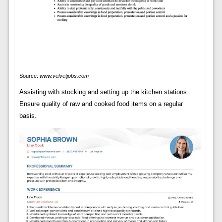
Source:
www.velvetjobs.com
Assisting with stocking and setting up the kitchen stations
Ensure quality of raw and cooked food items on a regular
basis.