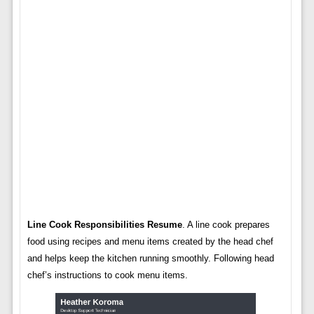
Line Cook Responsibilities Resume
. A line cook prepares
food using recipes and menu items created by the head chef
and helps keep the kitchen running smoothly. Following head
chef’s instructions to cook menu items.