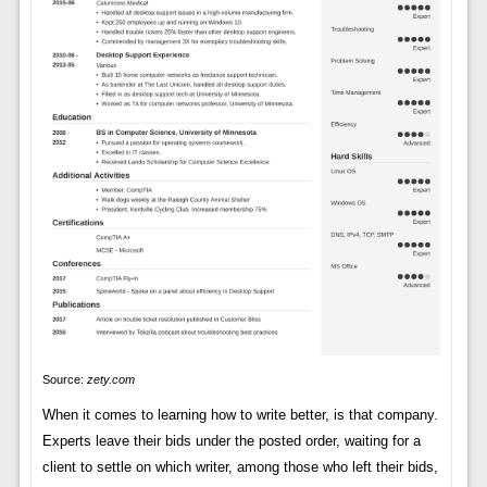
Source:
zety.com
When it comes to learning how to write better, is that company.
Experts leave their bids under the posted order, waiting for a
client to settle on which writer, among those who left their bids,