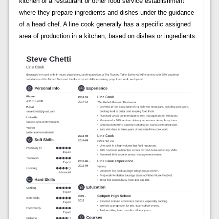
kitchen of a restaurant or other food service establishment
where they prepare ingredients and dishes under the guidance
of a head chef. A line cook generally has a specific assigned
area of production in a kitchen, based on dishes or ingredients.