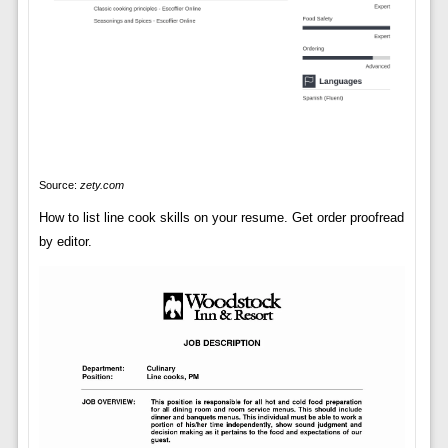
Source:
zety.com
How to list line cook skills on your resume. Get order proofread
by editor.