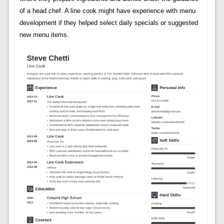
of a head chef. A line cook might have experience with menu
development if they helped select daily specials or suggested
new menu items.