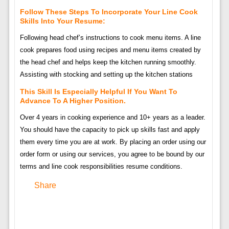
Follow These Steps To Incorporate Your Line Cook
Skills Into Your Resume:
Following head chef’s instructions to cook menu items. A line
cook prepares food using recipes and menu items created by
the head chef and helps keep the kitchen running smoothly.
Assisting with stocking and setting up the kitchen stations
This Skill Is Especially Helpful If You Want To
Advance To A Higher Position.
Over 4 years in cooking experience and 10+ years as a leader.
You should have the capacity to pick up skills fast and apply
them every time you are at work. By placing an order using our
order form or using our services, you agree to be bound by our
terms and line cook responsibilities resume conditions.
Share