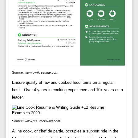
Source:
www.qwikresume.com
Ensure quality of raw and cooked food items on a regular
basis. Over 4 years in cooking experience and 10+ years as a
leader.
Source:
www.resumeviking.com
A line cook, or chef de partie, occupies a support role in the