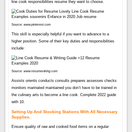
line cook responsibilities resume they want to choose.
Source:
www.pinterest.com
This skill is especially helpful if you want to advance to a
higher position. Some of their key duties and responsibilities
include:
Source:
www.resumeviking.com
Assists orients conducts consults prepares assesses checks
monitors marinated maintained you don’t have to be trained in
the culinary arts to become a line cook. Complete 2022 guide
with 10.
Setting Up And Stocking Stations With All Necessary
Supplies.
Ensure quality of raw and cooked food items on a regular