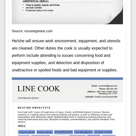
Source:
resumegenius.com
He/she will ensure work environment, equipment, and utensils
are cleaned. Other duties the cook is usually expected to
perform include attending to issues concerning food and
equipment supplies, and detection and disposition of
unattractive or spoiled foods and bad equipment or supplies.