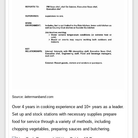
Source:
lattermanband.com
Over 4 years in cooking experience and 10+ years as a leader.
Set up and stock stations with necessary supplies prepare
food for service through a variety of methods, including
chopping vegetables, preparing sauces and butchering.