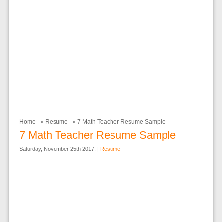
Home
»
Resume
» 7 Math Teacher Resume Sample
7 Math Teacher Resume Sample
Saturday, November 25th 2017. |
Resume