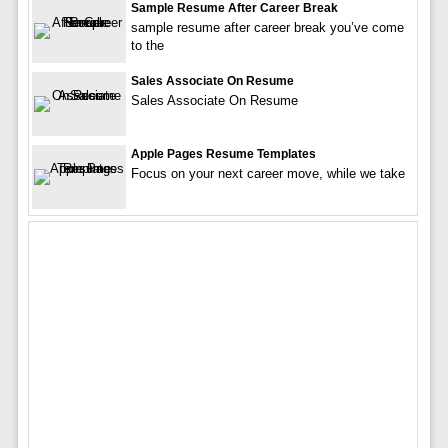
Sample Resume After Career Break
sample resume after career break you’ve come
to the
Sales Associate On Resume
Sales Associate On Resume
Apple Pages Resume Templates
Focus on your next career move, while we take