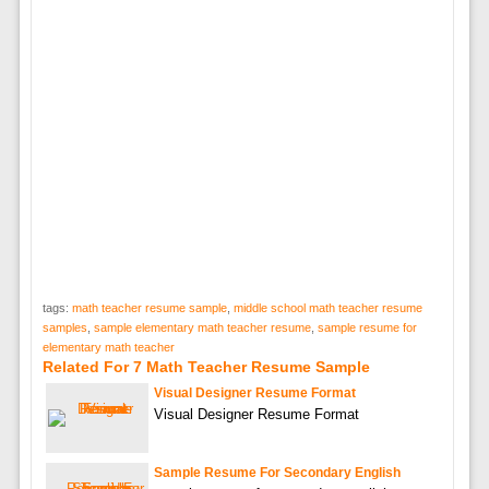
tags:
math teacher resume sample
,
middle school math teacher resume
samples
,
sample elementary math teacher resume
,
sample resume for
elementary math teacher
Related For 7 Math Teacher Resume Sample
Visual Designer Resume Format
Visual Designer Resume Format
Sample Resume For Secondary English