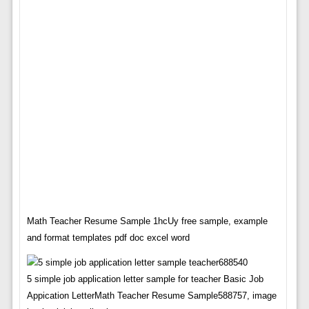
Math Teacher Resume Sample 1hcUy free sample, example
and format templates pdf doc excel word
5 simple job application letter sample for teacher Basic Job
Appication LetterMath Teacher Resume Sample588757, image