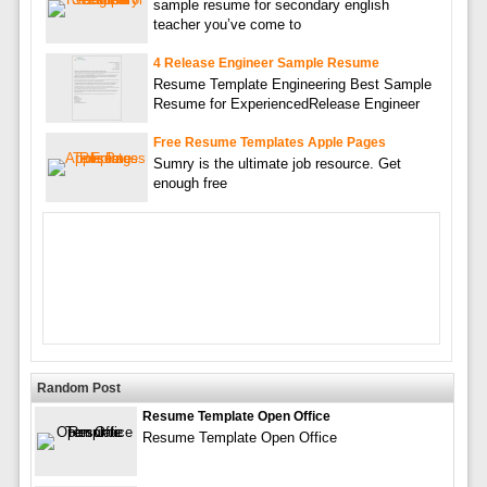
sample resume for secondary english
teacher you’ve come to
4 Release Engineer Sample Resume
Resume Template Engineering Best Sample
Resume for ExperiencedRelease Engineer
Free Resume Templates Apple Pages
Sumry is the ultimate job resource. Get
enough free
Random Post
Resume Template Open Office
Resume Template Open Office