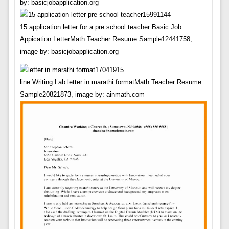
by: basicjobapplication.org
15 application letter for a pre school teacher Basic Job
Appication LetterMath Teacher Resume Sample12441758,
image by: basicjobapplication.org
line Writing Lab letter in marathi formatMath Teacher Resume
Sample20821873, image by: ainmath.com