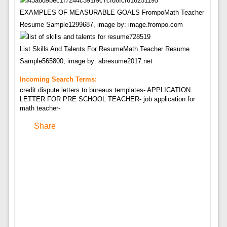
EXAMPLES OF MEASURABLE GOALS FrompoMath Teacher
Resume Sample1299687, image by: image.frompo.com
List Skills And Talents For ResumeMath Teacher Resume
Sample565800, image by: abresume2017.net
Incoming Search Terms:
credit dispute letters to bureaus templates- APPLICATION
LETTER FOR PRE SCHOOL TEACHER- job application for
math teacher-
Share