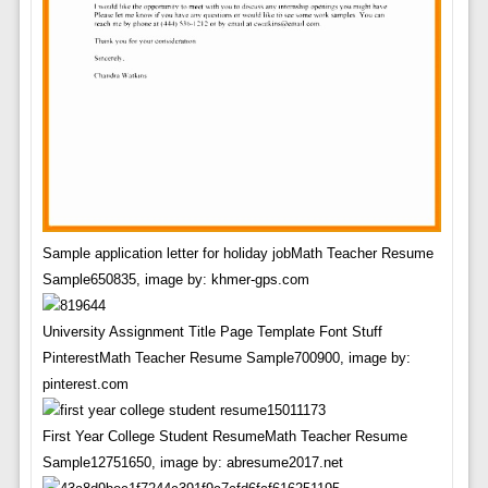
Sample application letter for holiday jobMath Teacher Resume
Sample650835, image by: khmer-gps.com
University Assignment Title Page Template Font Stuff
PinterestMath Teacher Resume Sample700900, image by:
pinterest.com
First Year College Student ResumeMath Teacher Resume
Sample12751650, image by: abresume2017.net