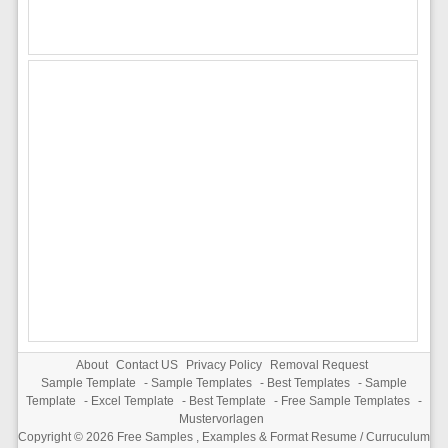
About
Contact US
Privacy Policy
Removal Request
Sample Template
-
Sample Templates
-
Best Templates
-
Sample
Template
-
Excel Template
-
Best Template
-
Free Sample Templates
-
Mustervorlagen
Copyright © 2026
Free Samples , Examples & Format Resume / Curruculum