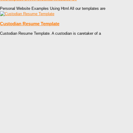
Personal Website Examples Using Html All our templates are
Custodian Resume Template
Custodian Resume Template. A custodian is caretaker of a