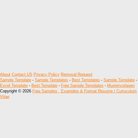
About
Contact US
Privacy Policy
Removal Request
Sample Template
-
Sample Templates
-
Best Templates
-
Sample Template
-
Excel Template
-
Best Template
-
Free Sample Templates
-
Mustervorlagen
Copyright © 2026
Free Samples , Examples & Format Resume / Curruculum
Vitae