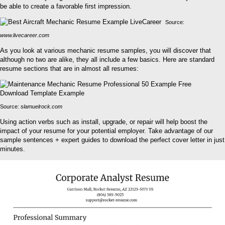
be able to create a favorable first impression.
Source:
www.livecareer.com
As you look at various mechanic resume samples, you will discover that
although no two are alike, they all include a few basics. Here are standard
resume sections that are in almost all resumes:
Source:
slamuelrock.com
Using action verbs such as install, upgrade, or repair will help boost the
impact of your resume for your potential employer. Take advantage of our
sample sentences + expert guides to download the perfect cover letter in just
minutes.