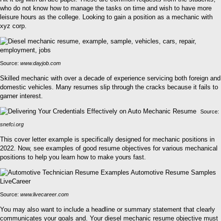
who do not know how to manage the tasks on time and wish to have more
leisure hours as the college. Looking to gain a position as a mechanic with
xyz corp.
Source:
www.dayjob.com
Skilled mechanic with over a decade of experience servicing both foreign and
domestic vehicles. Many resumes slip through the cracks because it fails to
garner interest.
Source:
snefci.org
This cover letter example is specifically designed for mechanic positions in
2022. Now, see examples of good resume objectives for various mechanical
positions to help you learn how to make yours fast.
Source:
www.livecareer.com
You may also want to include a headline or summary statement that clearly
communicates your goals and. Your diesel mechanic resume objective must