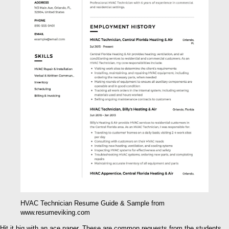
HVAC Technician Resume Guide & Sample from
www.resumeviking.com
Hit it big with an ace paper. These are common requests from the students,