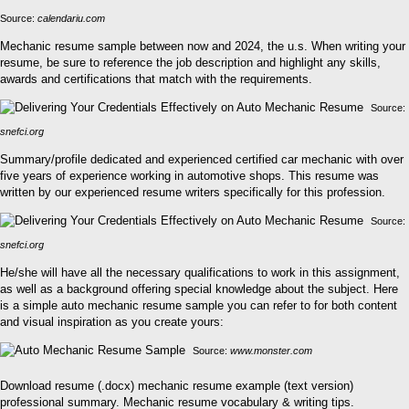
Source:
calendariu.com
Mechanic resume sample between now and 2024, the u.s. When writing your
resume, be sure to reference the job description and highlight any skills,
awards and certifications that match with the requirements.
Source:
snefci.org
Summary/profile dedicated and experienced certified car mechanic with over
five years of experience working in automotive shops. This resume was
written by our experienced resume writers specifically for this profession.
Source:
snefci.org
He/she will have all the necessary qualifications to work in this assignment,
as well as a background offering special knowledge about the subject. Here
is a simple auto mechanic resume sample you can refer to for both content
and visual inspiration as you create yours:
Source:
www.monster.com
Download resume (.docx) mechanic resume example (text version)
professional summary. Mechanic resume vocabulary & writing tips.