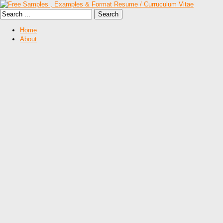
Home
About