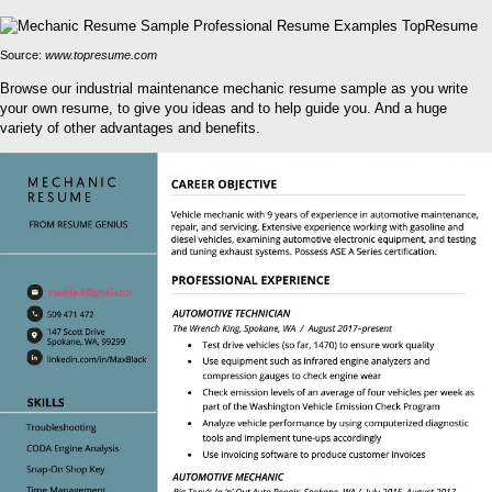
Source:
www.topresume.com
Browse our industrial maintenance mechanic resume sample as you write
your own resume, to give you ideas and to help guide you. And a huge
variety of other advantages and benefits.