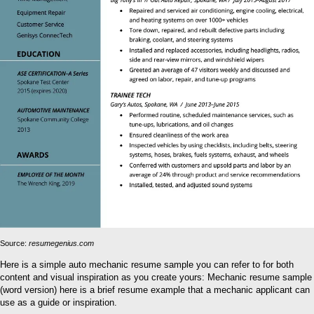
Source:
resumegenius.com
Here is a simple auto mechanic resume sample you can refer to for both
content and visual inspiration as you create yours: Mechanic resume sample
(word version) here is a brief resume example that a mechanic applicant can
use as a guide or inspiration.