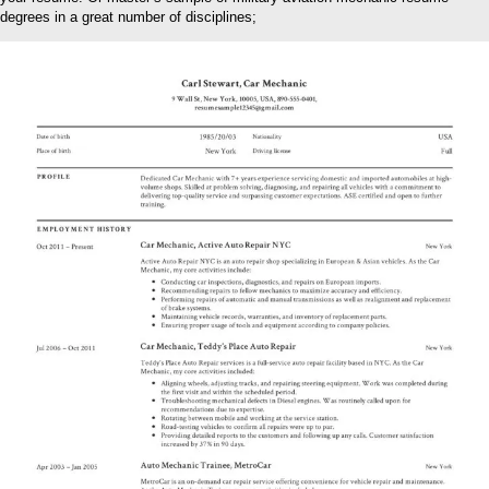
degrees in a great number of disciplines;