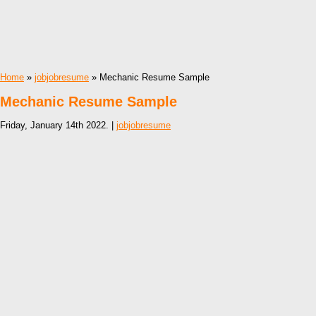
Home
»
jobjobresume
» Mechanic Resume Sample
Mechanic Resume Sample
Friday, January 14th 2022. |
jobjobresume