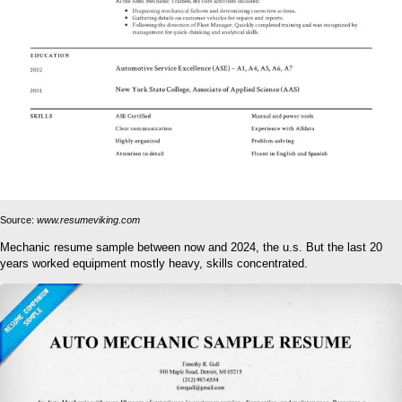
Source:
www.resumeviking.com
Mechanic resume sample between now and 2024, the u.s. But the last 20
years worked equipment mostly heavy, skills concentrated.