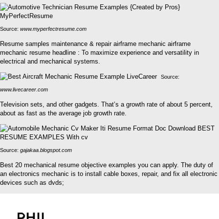
Source:
www.myperfectresume.com
Resume samples maintenance & repair airframe mechanic airframe
mechanic resume headline : To maximize experience and versatility in
electrical and mechanical systems.
Source:
www.livecareer.com
Television sets, and other gadgets. That’s a growth rate of about 5 percent,
about as fast as the average job growth rate.
Source:
gajakaa.blogspot.com
Best 20 mechanical resume objective examples you can apply. The duty of
an electronics mechanic is to install cable boxes, repair, and fix all electronic
devices such as dvds;