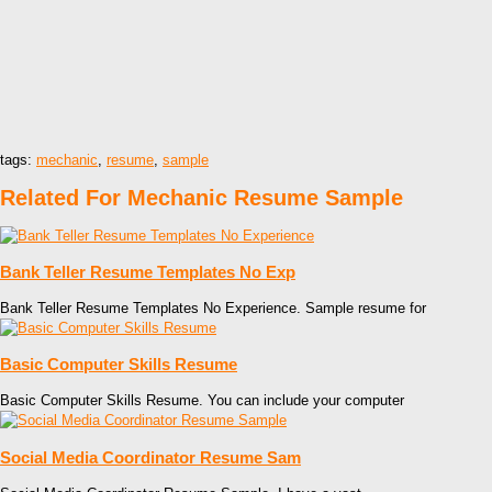
tags:
mechanic
,
resume
,
sample
Related For Mechanic Resume Sample
Bank Teller Resume Templates No Exp
Bank Teller Resume Templates No Experience. Sample resume for
Basic Computer Skills Resume
Basic Computer Skills Resume. You can include your computer
Social Media Coordinator Resume Sam