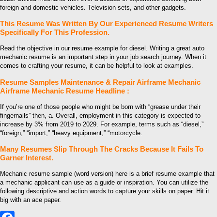
foreign and domestic vehicles. Television sets, and other gadgets.
This Resume Was Written By Our Experienced Resume Writers
Specifically For This Profession.
Read the objective in our resume example for diesel. Writing a great auto
mechanic resume is an important step in your job search journey. When it
comes to crafting your resume, it can be helpful to look at examples.
Resume Samples Maintenance & Repair Airframe Mechanic
Airframe Mechanic Resume Headline :
If you’re one of those people who might be born with “grease under their
fingernails” then, a. Overall, employment in this category is expected to
increase by 3% from 2019 to 2029. For example, terms such as “diesel,”
“foreign,” “import,” “heavy equipment,” “motorcycle.
Many Resumes Slip Through The Cracks Because It Fails To
Garner Interest.
Mechanic resume sample (word version) here is a brief resume example that
a mechanic applicant can use as a guide or inspiration. You can utilize the
following descriptive and action words to capture your skills on paper. Hit it
big with an ace paper.