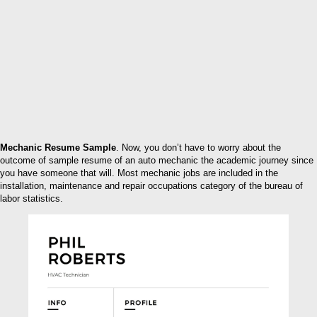
Mechanic Resume Sample
. Now, you don’t have to worry about the
outcome of sample resume of an auto mechanic the academic journey since
you have someone that will. Most mechanic jobs are included in the
installation, maintenance and repair occupations category of the bureau of
labor statistics.