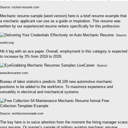
Source:
rocket-resume.com
Mechanic resume sample (word version) here is a brief resume example that
a mechanic applicant can use as a guide or inspiration. This resume was
written by our experienced resume writers specifically for this profession.
Source:
snefci.org
Hit it big with an ace paper. Overall, employment in this category is expected
to increase by 3% from 2019 to 2029.
Source:
www.livecareer.com
Bureau of labor statistics predicts 39,100 new automotive mechanic
positions to be added to the workforce. To maximize experience and
versatility in electrical and mechanical systems.
Source:
northernserenade.com
The key here is to seize attention from the moment the hiring manager scans
your resume. Or master’s sample of military aviation mechanic resume