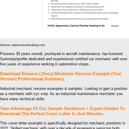
Source:
www.resumeviking.com
Possess 30 years overall, journeyed in aircraft maintenance, faa licensed.
Summary/profile dedicated and experienced certified car mechanic with over
five years of experience working in automotive shops.
Download Resume (.Docx) Mechanic Resume Example (Text
Version) Professional Summary.
Industrial mechanic resume examples & samples. Looking to gain a position
as a mechanic with xyz corp. As an industrial maintenance mechanic you
have many technical skills.
Take Advantage Of Our Sample Sentences + Expert Guides To
Download The Perfect Cover Letter In Just Minutes.
This cover letter example is specifically designed for mechanic positions in
2022. Skilled mechanic with over a decade of experience servicing both