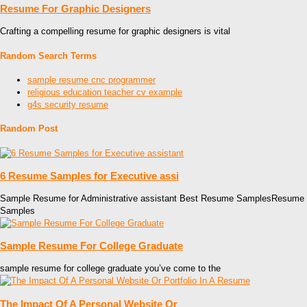
Resume For Graphic Designers
Crafting a compelling resume for graphic designers is vital
Random Search Terms
sample resume cnc programmer
religious education teacher cv example
g4s security resume
Random Post
6 Resume Samples for Executive assi
Sample Resume for Administrative assistant Best Resume SamplesResume
Samples
Sample Resume For College Graduate
sample resume for college graduate you’ve come to the
The Impact Of A Personal Website Or