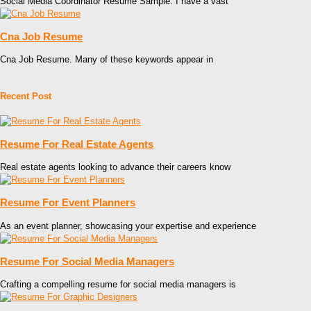
Social Media Coordinator Resume Sample. I have a vast
Cna Job Resume
Cna Job Resume. Many of these keywords appear in
Recent Post
Resume For Real Estate Agents
Real estate agents looking to advance their careers know
Resume For Event Planners
As an event planner, showcasing your expertise and experience
Resume For Social Media Managers
Crafting a compelling resume for social media managers is