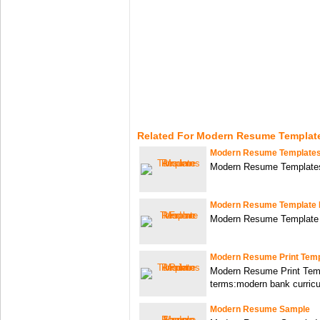
Related For Modern Resume Templat
Modern Resume Template
Modern Resume Template
Modern Resume Template 
Modern Resume Template
Modern Resume Print Temp
Modern Resume Print Tem
terms:modern bank curric
Modern Resume Sample