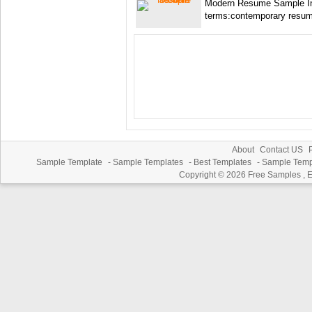
Modern Resume Sample I
terms:contemporary resu
About
Contact US
P
Sample Template
-
Sample Templates
-
Best Templates
-
Sample Temp
Copyright © 2026
Free Samples , 