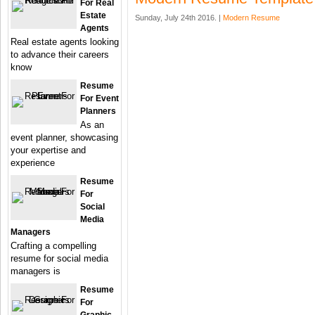
For Real
Estate
Sunday, July 24th 2016. |
Modern Resume
Agents
Real estate agents looking
to advance their careers
know
Resume
For Event
Planners
As an
event planner, showcasing
your expertise and
experience
Resume
For
Social
Media
Managers
Crafting a compelling
resume for social media
managers is
Resume
For