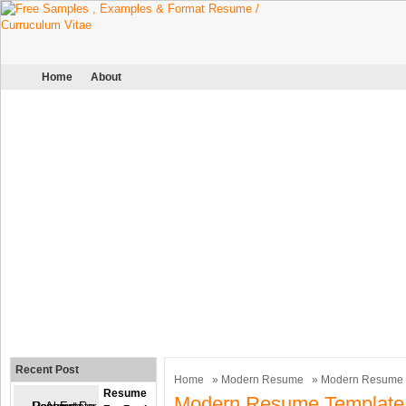
Home
About
Recent Post
Home
»
Modern Resume
» Modern Resume 
Resume
Modern Resume Template