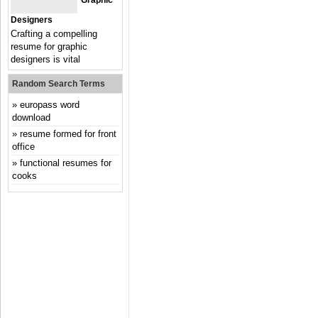
Graphic
Designers
Crafting a compelling
resume for graphic
designers is vital
Random Search Terms
europass word
download
resume formed for front
office
functional resumes for
cooks