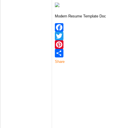
Modern Resume Template Doc
Facebook
Twitter
Pinterest
Share