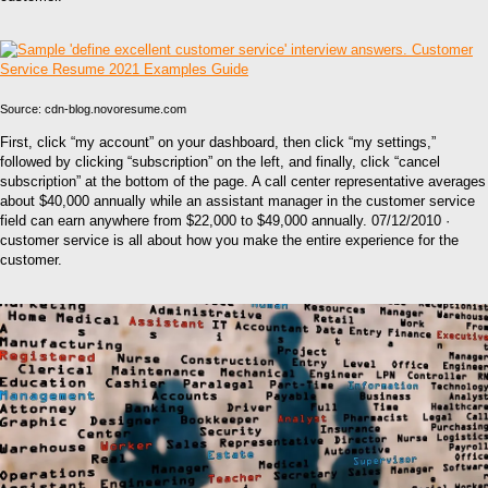
Source: cdn-blog.novoresume.com
First, click “my account” on your dashboard, then click “my settings,”
followed by clicking “subscription” on the left, and finally, click “cancel
subscription” at the bottom of the page. A call center representative averages
about $40,000 annually while an assistant manager in the customer service
field can earn anywhere from $22,000 to $49,000 annually. 07/12/2010 ·
customer service is all about how you make the entire experience for the
customer.