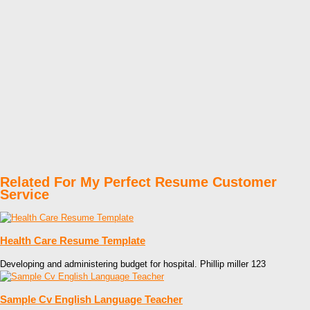
Related For My Perfect Resume Customer
Service
Health Care Resume Template
Developing and administering budget for hospital. Phillip miller 123
Sample Cv English Language Teacher