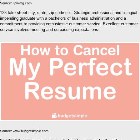
Source: i.pinimg.com
123 fake street city, state, zip code cell: Strategic professional and bilingual
impending graduate with a bachelors of business administration and a
commitment to providing enthusiastic customer service. Excellent customer
service involves meeting and surpassing expectations.
Source: www.budgetsimple.com