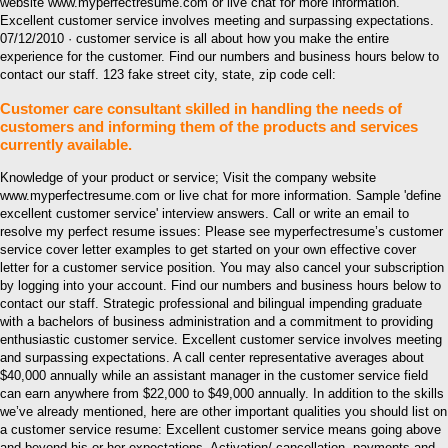
website www.myperfectresume.com or live chat for more information.
Excellent customer service involves meeting and surpassing expectations.
07/12/2010 · customer service is all about how you make the entire
experience for the customer. Find our numbers and business hours below to
contact our staff. 123 fake street city, state, zip code cell:
Customer care consultant skilled in handling the needs of
customers and informing them of the products and services
currently available.
Knowledge of your product or service; Visit the company website
www.myperfectresume.com or live chat for more information. Sample 'define
excellent customer service' interview answers. Call or write an email to
resolve my perfect resume issues: Please see myperfectresume’s customer
service cover letter examples to get started on your own effective cover
letter for a customer service position. You may also cancel your subscription
by logging into your account. Find our numbers and business hours below to
contact our staff. Strategic professional and bilingual impending graduate
with a bachelors of business administration and a commitment to providing
enthusiastic customer service. Excellent customer service involves meeting
and surpassing expectations. A call center representative averages about
$40,000 annually while an assistant manager in the customer service field
can earn anywhere from $22,000 to $49,000 annually. In addition to the skills
we’ve already mentioned, here are other important qualities you should list on
a customer service resume: Excellent customer service means going above
and beyond his or her expectations. Activation/ cancellation, payments and