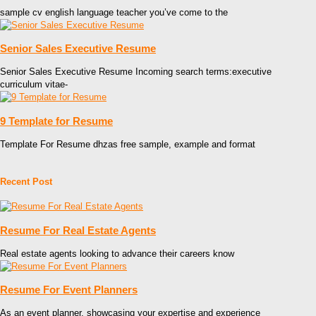
sample cv english language teacher you’ve come to the
Senior Sales Executive Resume
Senior Sales Executive Resume Incoming search terms:executive
curriculum vitae-
9 Template for Resume
Template For Resume dhzas free sample, example and format
Recent Post
Resume For Real Estate Agents
Real estate agents looking to advance their careers know
Resume For Event Planners
As an event planner, showcasing your expertise and experience