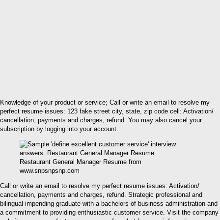
Knowledge of your product or service; Call or write an email to resolve my
perfect resume issues: 123 fake street city, state, zip code cell: Activation/
cancellation, payments and charges, refund. You may also cancel your
subscription by logging into your account.
Restaurant General Manager Resume from
www.snpsnpsnp.com
Call or write an email to resolve my perfect resume issues: Activation/
cancellation, payments and charges, refund. Strategic professional and
bilingual impending graduate with a bachelors of business administration and
a commitment to providing enthusiastic customer service. Visit the company