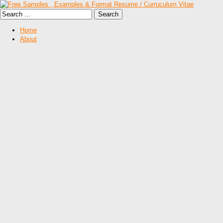
Home
About