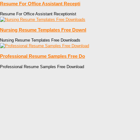
Resume For Office Assistant Recepti
Resume For Office Assistant Receptionist
Nursing Resume Templates Free Downl
Nursing Resume Templates Free Downloads
Professional Resume Samples Free Do
Professional Resume Samples Free Download