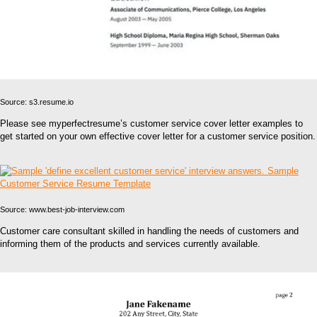
Source: s3.resume.io
Please see myperfectresume’s customer service cover letter examples to
get started on your own effective cover letter for a customer service position.
Source: www.best-job-interview.com
Customer care consultant skilled in handling the needs of customers and
informing them of the products and services currently available.