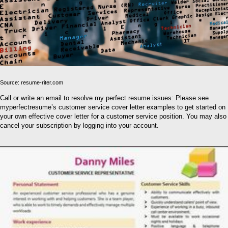
Source: resume-riter.com
Call or write an email to resolve my perfect resume issues: Please see
myperfectresume’s customer service cover letter examples to get started on
your own effective cover letter for a customer service position. You may also
cancel your subscription by logging into your account.