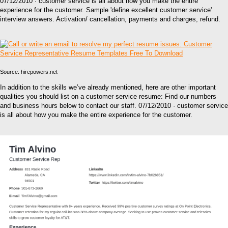
07/12/2010 · customer service is all about how you make the entire
experience for the customer. Sample 'define excellent customer service'
interview answers. Activation/ cancellation, payments and charges, refund.
Source: hirepowers.net
In addition to the skills we’ve already mentioned, here are other important
qualities you should list on a customer service resume: Find our numbers
and business hours below to contact our staff. 07/12/2010 · customer service
is all about how you make the entire experience for the customer.