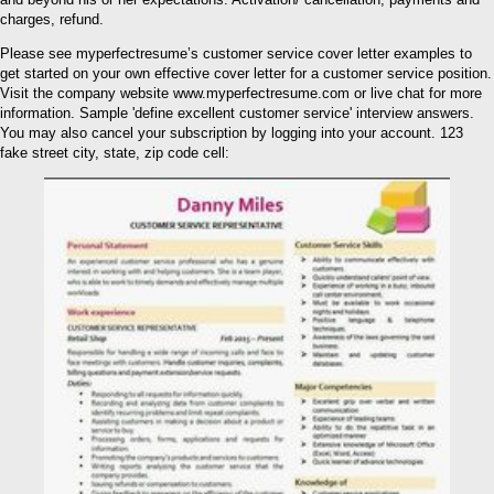
charges, refund.
Please see myperfectresume’s customer service cover letter examples to
get started on your own effective cover letter for a customer service position.
Visit the company website www.myperfectresume.com or live chat for more
information. Sample 'define excellent customer service' interview answers.
You may also cancel your subscription by logging into your account. 123
fake street city, state, zip code cell: