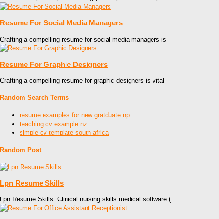
Resume For Social Media Managers
Crafting a compelling resume for social media managers is
Resume For Graphic Designers
Crafting a compelling resume for graphic designers is vital
Random Search Terms
resume examples for new gratduate np
teaching cv example nz
simple cv template south africa
Random Post
Lpn Resume Skills
Lpn Resume Skills. Clinical nursing skills medical software (