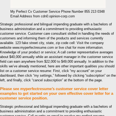
My Perfect Cv Customer Service Phone Number 855 213 0348
Email Address from cdn0.opinion-corp.com
Strategic professional and bilingual impending graduate with a bachelors of
business administration and a commitment to providing enthusiastic
customer service. Customer care consultant skilled in handling the needs of
customers and informing them of the products and services currently
available. 123 fake street city, state, zip code cell: Visit the company
website www.myperfectresume.com or live chat for more information.
Knowledge of your product or service; A call center representative averages
about $40,000 annually while an assistant manager in the customer service
field can earn anywhere from $22,000 to $49,000 annually. In addition to the
skills we’ve already mentioned, here are other important qualities you should
list on a customer service resume: First, click “my account” on your
dashboard, then click “my settings,” followed by clicking “subscription” on the
left, and finally, click “cancel subscription” at the bottom of the page.
Please see myperfectresume’s customer service cover letter
examples to get started on your own effective cover letter for a
customer service position.
Strategic professional and bilingual impending graduate with a bachelors of
business administration and a commitment to providing enthusiastic
customer service. Call or write an email to resolve my perfect resume