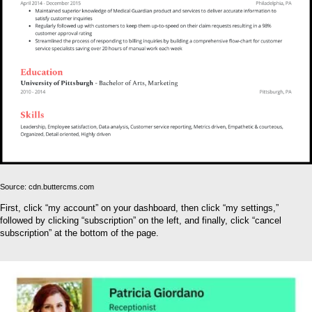
Source: cdn.buttercms.com
First, click “my account” on your dashboard, then click “my settings,”
followed by clicking “subscription” on the left, and finally, click “cancel
subscription” at the bottom of the page.