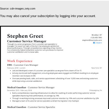
Source: cdn-images.zety.com
You may also cancel your subscription by logging into your account.