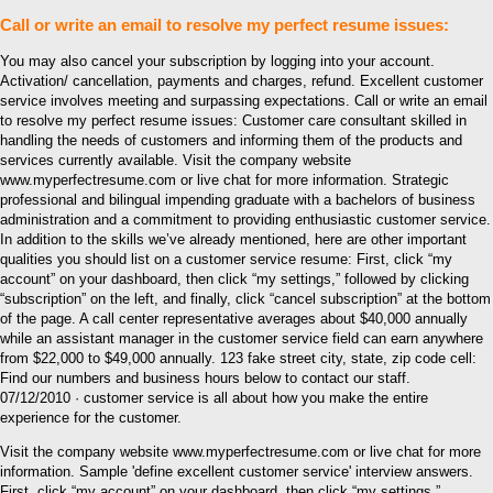
Call or write an email to resolve my perfect resume issues:
You may also cancel your subscription by logging into your account.
Activation/ cancellation, payments and charges, refund. Excellent customer
service involves meeting and surpassing expectations. Call or write an email
to resolve my perfect resume issues: Customer care consultant skilled in
handling the needs of customers and informing them of the products and
services currently available. Visit the company website
www.myperfectresume.com or live chat for more information. Strategic
professional and bilingual impending graduate with a bachelors of business
administration and a commitment to providing enthusiastic customer service.
In addition to the skills we’ve already mentioned, here are other important
qualities you should list on a customer service resume: First, click “my
account” on your dashboard, then click “my settings,” followed by clicking
“subscription” on the left, and finally, click “cancel subscription” at the bottom
of the page. A call center representative averages about $40,000 annually
while an assistant manager in the customer service field can earn anywhere
from $22,000 to $49,000 annually. 123 fake street city, state, zip code cell:
Find our numbers and business hours below to contact our staff.
07/12/2010 · customer service is all about how you make the entire
experience for the customer.
Visit the company website www.myperfectresume.com or live chat for more
information. Sample 'define excellent customer service' interview answers.
First, click “my account” on your dashboard, then click “my settings,”