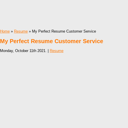
Home
»
Resume
» My Perfect Resume Customer Service
My Perfect Resume Customer Service
Monday, October 11th 2021. |
Resume