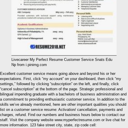
Livecareer My Perfect Resume Customer Service Snats Edu
Np from i.pinimg.com
Excellent customer service means going above and beyond his or her
expectations. First, click “my account” on your dashboard, then click “my
settings,” followed by clicking “subscription” on the left, and finally, click
“cancel subscription” at the bottom of the page. Strategic professional and
bilingual impending graduate with a bachelors of business administration and
a commitment to providing enthusiastic customer service. In addition to the
skills we’ve already mentioned, here are other important qualities you should
list on a customer service resume: Activation/ cancellation, payments and
charges, refund. Find our numbers and business hours below to contact our
staff. Visit the company website www.myperfectresume.com or live chat for
more information. 123 fake street city, state, zip code cell: