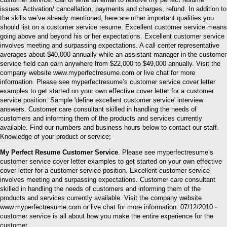
issues: Activation/ cancellation, payments and charges, refund. In addition to
the skills we’ve already mentioned, here are other important qualities you
should list on a customer service resume: Excellent customer service means
going above and beyond his or her expectations. Excellent customer service
involves meeting and surpassing expectations. A call center representative
averages about $40,000 annually while an assistant manager in the customer
service field can earn anywhere from $22,000 to $49,000 annually. Visit the
company website www.myperfectresume.com or live chat for more
information. Please see myperfectresume’s customer service cover letter
examples to get started on your own effective cover letter for a customer
service position. Sample 'define excellent customer service' interview
answers. Customer care consultant skilled in handling the needs of
customers and informing them of the products and services currently
available. Find our numbers and business hours below to contact our staff.
Knowledge of your product or service;
My Perfect Resume Customer Service
. Please see myperfectresume’s
customer service cover letter examples to get started on your own effective
cover letter for a customer service position. Excellent customer service
involves meeting and surpassing expectations. Customer care consultant
skilled in handling the needs of customers and informing them of the
products and services currently available. Visit the company website
www.myperfectresume.com or live chat for more information. 07/12/2010 ·
customer service is all about how you make the entire experience for the
customer.