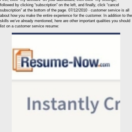
followed by clicking “subscription” on the left, and finally, click “cancel
subscription” at the bottom of the page. 07/12/2010 · customer service is all
about how you make the entire experience for the customer. In addition to the
skills we’ve already mentioned, here are other important qualities you should
list on a customer service resume: