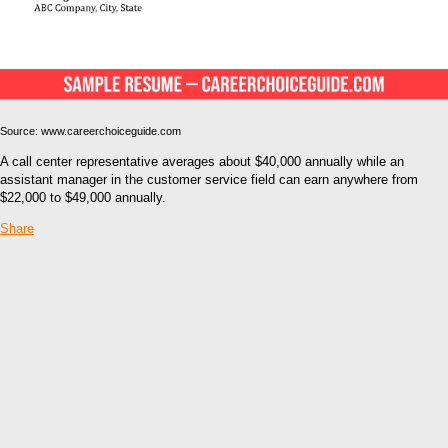
Source: www.careerchoiceguide.com
A call center representative averages about $40,000 annually while an
assistant manager in the customer service field can earn anywhere from
$22,000 to $49,000 annually.
Share