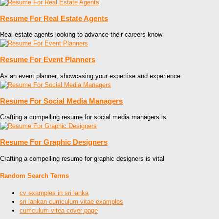
Resume For Real Estate Agents
Real estate agents looking to advance their careers know
Resume For Event Planners
As an event planner, showcasing your expertise and experience
Resume For Social Media Managers
Crafting a compelling resume for social media managers is
Resume For Graphic Designers
Crafting a compelling resume for graphic designers is vital
Random Search Terms
cv examples in sri lanka
sri lankan curriculum vitae examples
curriculum vitea cover page