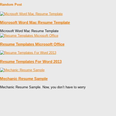
Random Post
Microsoft Word Mac Resume Template
Microsoft Word Mac Resume Template
Resume Templates Microsoft Office
Resume Templates For Word 2013
Mechanic Resume Sample
Mechanic Resume Sample. Now, you don’t have to worry