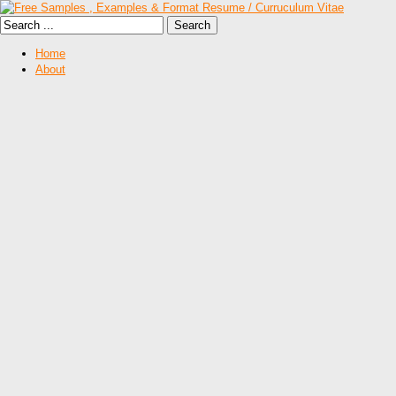
Home
About