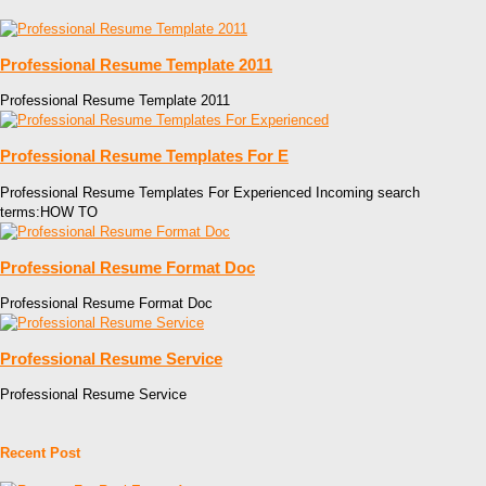
Professional Resume Template 2011
Professional Resume Template 2011
Professional Resume Templates For E
Professional Resume Templates For Experienced Incoming search
terms:HOW TO
Professional Resume Format Doc
Professional Resume Format Doc
Professional Resume Service
Professional Resume Service
Recent Post