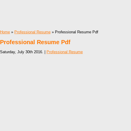
Home
»
Professional Resume
» Professional Resume Pdf
Professional Resume Pdf
Saturday, July 30th 2016. |
Professional Resume