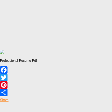
Professional Resume Pdf
Facebook
Twitter
Pinterest
Share