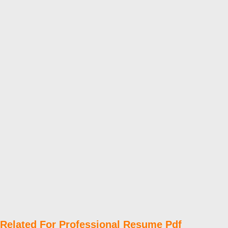
Related For Professional Resume Pdf