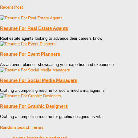
Recent Post
Resume For Real Estate Agents
Real estate agents looking to advance their careers know
Resume For Event Planners
As an event planner, showcasing your expertise and experience
Resume For Social Media Managers
Crafting a compelling resume for social media managers is
Resume For Graphic Designers
Crafting a compelling resume for graphic designers is vital
Random Search Terms