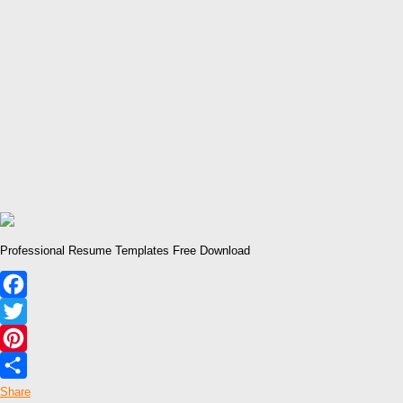
Professional Resume Templates Free Download
Facebook
Twitter
Pinterest
Share