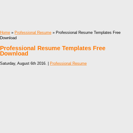
Home
»
Professional Resume
» Professional Resume Templates Free
Download
Professional Resume Templates Free
Download
Saturday, August 6th 2016. |
Professional Resume