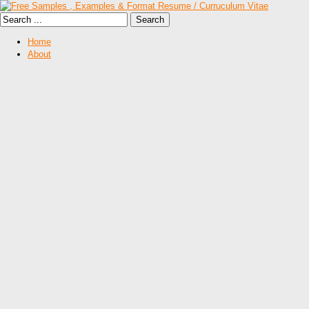
Home
About