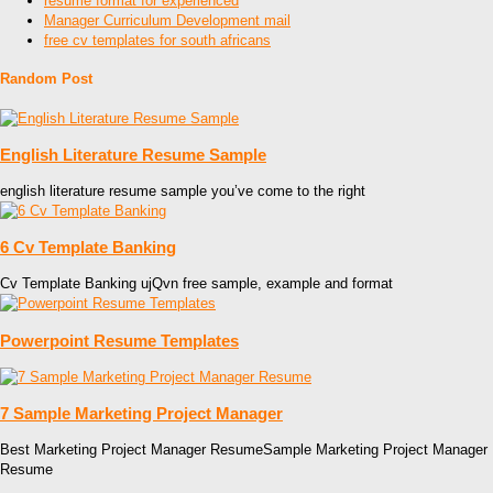
resume format for experienced
Manager Curriculum Development mail
free cv templates for south africans
Random Post
English Literature Resume Sample
english literature resume sample you’ve come to the right
6 Cv Template Banking
Cv Template Banking ujQvn free sample, example and format
Powerpoint Resume Templates
7 Sample Marketing Project Manager
Best Marketing Project Manager ResumeSample Marketing Project Manager
Resume