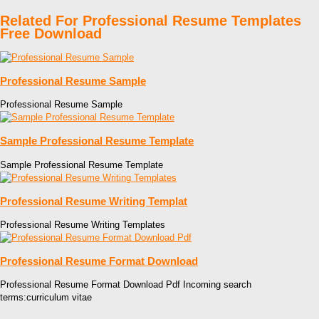
Related For Professional Resume Templates
Free Download
Professional Resume Sample
Professional Resume Sample
Sample Professional Resume Template
Sample Professional Resume Template
Professional Resume Writing Templat
Professional Resume Writing Templates
Professional Resume Format Download
Professional Resume Format Download Pdf Incoming search
terms:curriculum vitae