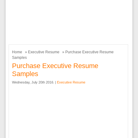
Home
»
Executive Resume
» Purchase Executive Resume
Samples
Purchase Executive Resume
Samples
Wednesday, July 20th 2016. |
Executive Resume