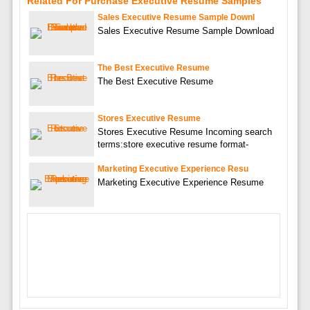
Related For Purchase Executive Resume Samples
Sales Executive Resume Sample Downl
Sales Executive Resume Sample Download
The Best Executive Resume
The Best Executive Resume
Stores Executive Resume
Stores Executive Resume Incoming search
terms:store executive resume format-
Marketing Executive Experience Resu
Marketing Executive Experience Resume