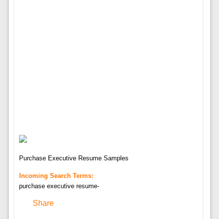
Purchase Executive Resume Samples
Incoming Search Terms:
purchase executive resume-
Share