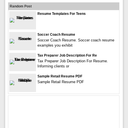
Random Post
Resume Templates For Teens
Soccer Coach Resume
Soccer Coach Resume. Soccer coach resume
examples you exhibit
Tax Preparer Job Description For Re
Tax Preparer Job Description For Resume.
Informing clients or
Sample Retail Resume PDF
Sample Retail Resume PDF