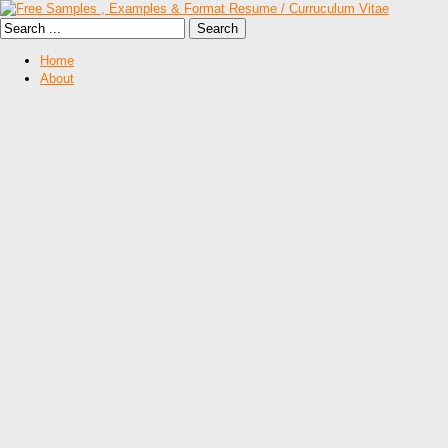
Home
About