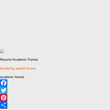
Resume Academic Format
Incoming search terms:
academic format-
Facebook
Twitter
Pinterest