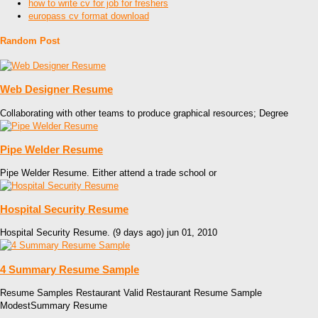
how to write cv for job for freshers
europass cv format download
Random Post
Web Designer Resume
Collaborating with other teams to produce graphical resources; Degree
Pipe Welder Resume
Pipe Welder Resume. Either attend a trade school or
Hospital Security Resume
Hospital Security Resume. (9 days ago) jun 01, 2010
4 Summary Resume Sample
Resume Samples Restaurant Valid Restaurant Resume Sample
ModestSummary Resume