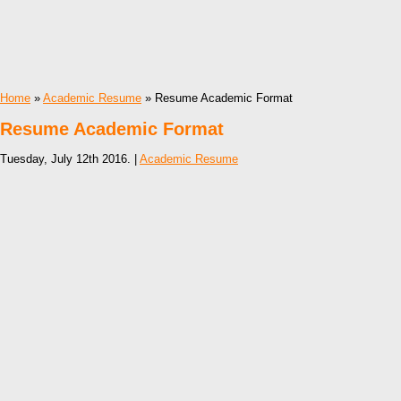
Home
»
Academic Resume
» Resume Academic Format
Resume Academic Format
Tuesday, July 12th 2016. |
Academic Resume