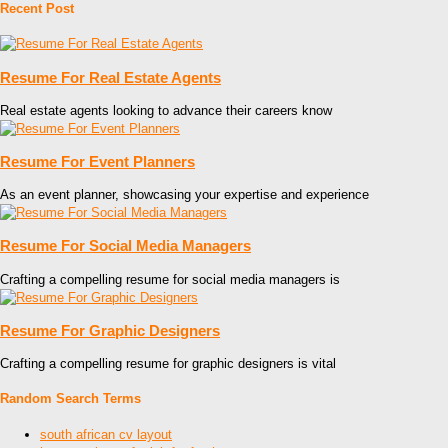
Recent Post
Resume For Real Estate Agents
Real estate agents looking to advance their careers know
Resume For Event Planners
As an event planner, showcasing your expertise and experience
Resume For Social Media Managers
Crafting a compelling resume for social media managers is
Resume For Graphic Designers
Crafting a compelling resume for graphic designers is vital
Random Search Terms
south african cv layout