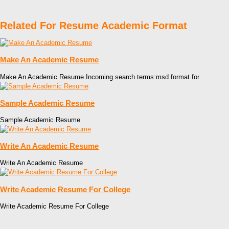
Related For Resume Academic Format
Make An Academic Resume
Make An Academic Resume Incoming search terms:msd format for
Sample Academic Resume
Sample Academic Resume
Write An Academic Resume
Write An Academic Resume
Write Academic Resume For College
Write Academic Resume For College