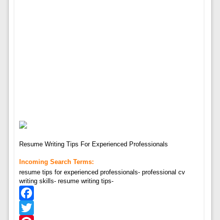
Resume Writing Tips For Experienced Professionals
Incoming Search Terms:
resume tips for experienced professionals- professional cv
writing skills- resume writing tips-
Facebook