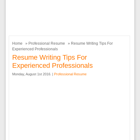
Home
»
Professional Resume
» Resume Writing Tips For
Experienced Professionals
Resume Writing Tips For
Experienced Professionals
Monday, August 1st 2016. |
Professional Resume