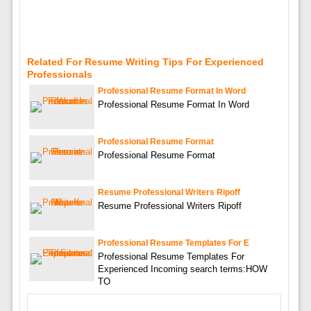
Related For Resume Writing Tips For Experienced
Professionals
Professional Resume Format In Word
Professional Resume Format In Word
Professional Resume Format
Professional Resume Format
Resume Professional Writers Ripoff
Resume Professional Writers Ripoff
Professional Resume Templates For E
Professional Resume Templates For
Experienced Incoming search terms:HOW
TO