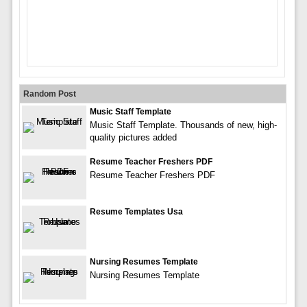
Random Post
Music Staff Template
Music Staff Template. Thousands of new, high-
quality pictures added
Resume Teacher Freshers PDF
Resume Teacher Freshers PDF
Resume Templates Usa
Nursing Resumes Template
Nursing Resumes Template