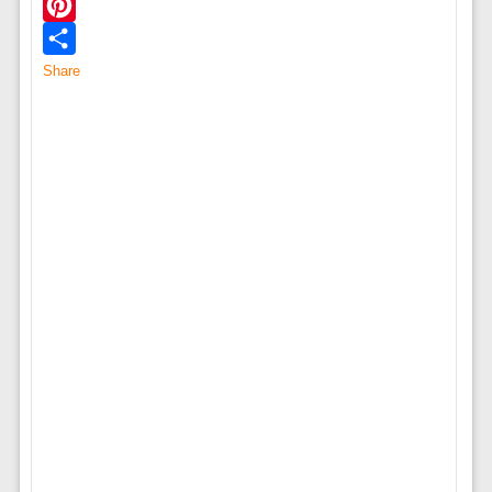
Twitter
Pinterest
Share