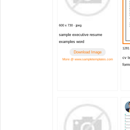
600 x 730 · jpeg
sample executive resume
examples word
1281 
Download Image
cv t
More @ www.sampletemplates.com
form