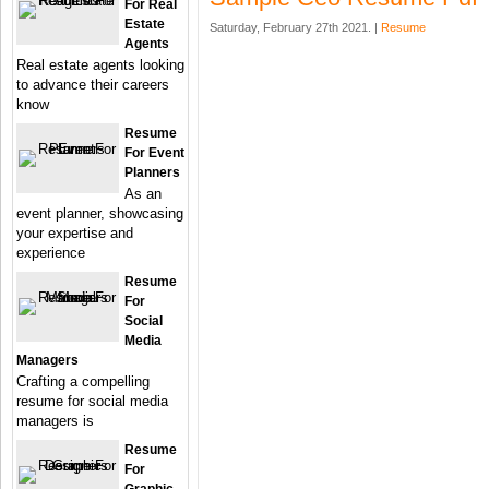
For Real
Estate
Saturday, February 27th 2021. |
Resume
Agents
Real estate agents looking
to advance their careers
know
Resume
For Event
Planners
As an
event planner, showcasing
your expertise and
experience
Resume
For
Social
Media
Managers
Crafting a compelling
resume for social media
managers is
Resume
For