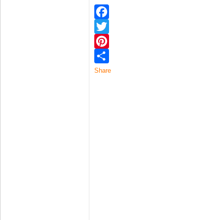
Facebook
Twitter
Pinterest
Share