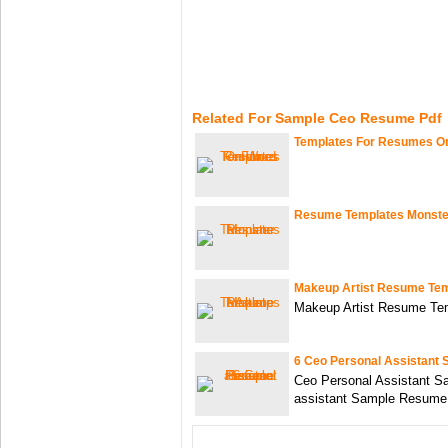
Related For Sample Ceo Resume Pdf
Templates For Resumes O
Resume Templates Monste
Makeup Artist Resume Te
Makeup Artist Resume Te
6 Ceo Personal Assistant
Ceo Personal Assistant 
assistant Sample Resume