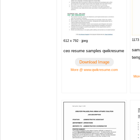
1173 
612 x 792 · jpeg
samp
ceo resume samples qwikresume
temp
Download Image
More @ www.qwikresume.com
Mor