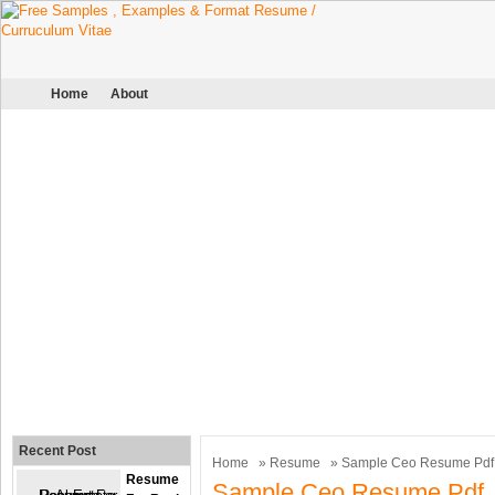
Home
About
Recent Post
Home
»
Resume
» Sample Ceo Resume Pdf
Resume
Sample Ceo Resume Pdf