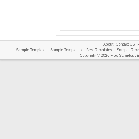
About
Contact US
P
Sample Template
-
Sample Templates
-
Best Templates
-
Sample Temp
Copyright © 2026
Free Samples , 