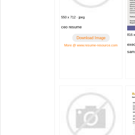
550 x 712 · jpeg
ceo resume
816 x
Download Image
exec
More @ www.resume-resource.com
samp