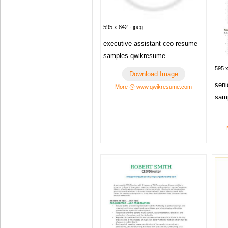
595 x 842 · jpeg
executive assistant ceo resume
samples qwikresume
595 x
Download Image
seni
More @ www.qwikresume.com
sam