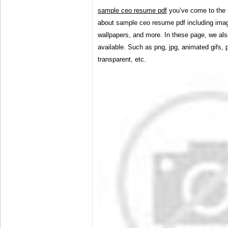
sample ceo resume pdf
you’ve come to the 
about sample ceo resume pdf including imag
wallpapers, and more. In these page, we als
available. Such as png, jpg, animated gifs, p
transparent, etc.