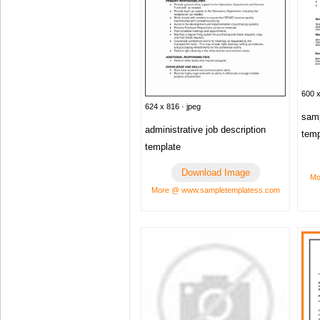
600 x
624 x 816 · jpeg
samp
administrative job description
temp
template
Download Image
Mo
More @ www.sampletemplatess.com