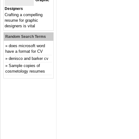
Graphic
Designers
Crafting a compelling
resume for graphic
designers is vital
Random Search Terms
does microsoft word
have a format for CV
denisco and barker cv
Sample copies of
cosmetology resumes