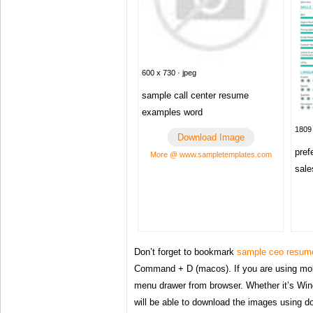
600 x 730 · jpeg
sample call center resume
examples word
1809 
Download Image
pref
More @ www.sampletemplates.com
sale
Don’t forget to bookmark
sample ceo resum
Command + D (macos). If you are using mob
menu drawer from browser. Whether it’s Win
will be able to download the images using d