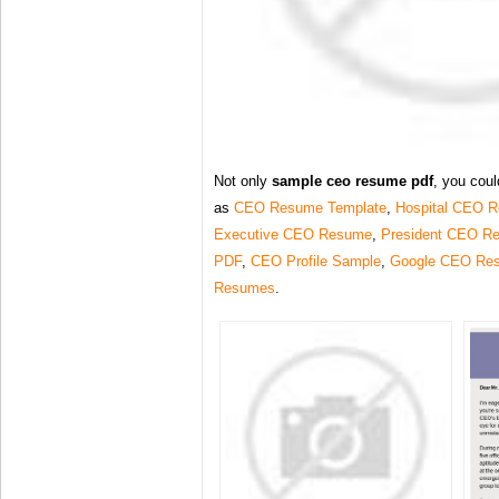
Not only
sample ceo resume pdf
, you coul
as
CEO Resume Template
,
Hospital CEO 
Executive CEO Resume
,
President CEO R
PDF
,
CEO Profile Sample
,
Google CEO Re
Resumes
.