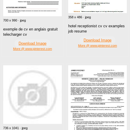
358 x 486 · jpeg
700 x 990 · jpeg
hotel receptionist cv cv examples
exemple de cv en anglais gratuit
job resume
telecharger cv
Download Image
Download Image
More @ www.pinterest.com
More @ www.pinterest.com
736 x 1041 · jpeg