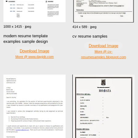
1000 x 1415 · jpeg
414 x 589 · jpeg
modern resume template
cv resume samples
examples sample design
Download Image
Download Image
More @ cv-
More @ www.dayjob.com
resumesamples.blogspot.com