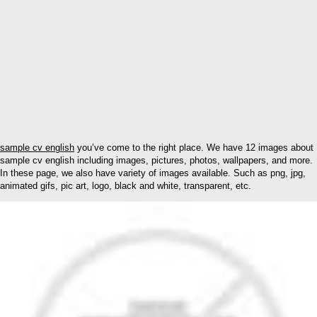
sample cv english
you’ve come to the right place. We have 12 images about
sample cv english including images, pictures, photos, wallpapers, and more.
In these page, we also have variety of images available. Such as png, jpg,
animated gifs, pic art, logo, black and white, transparent, etc.