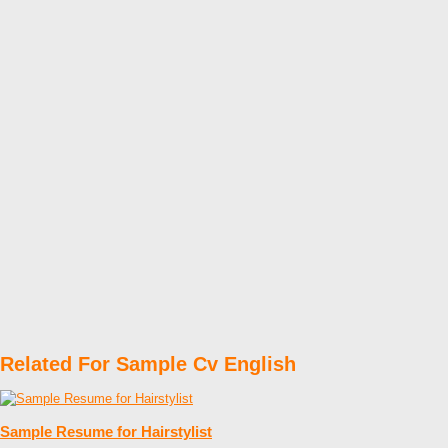
Related For Sample Cv English
Sample Resume for Hairstylist