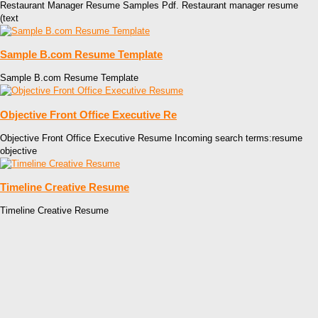
Restaurant Manager Resume Samples Pdf. Restaurant manager resume
(text
Sample B.com Resume Template
Sample B.com Resume Template
Objective Front Office Executive Re
Objective Front Office Executive Resume Incoming search terms:resume
objective
Timeline Creative Resume
Timeline Creative Resume