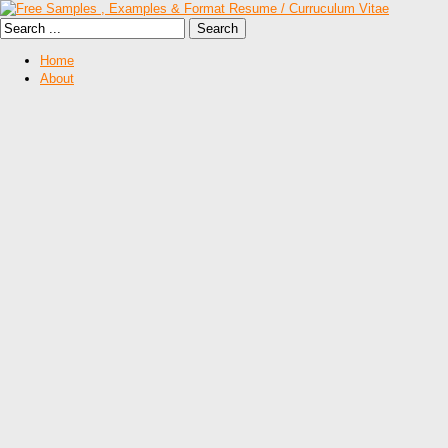
Home
About