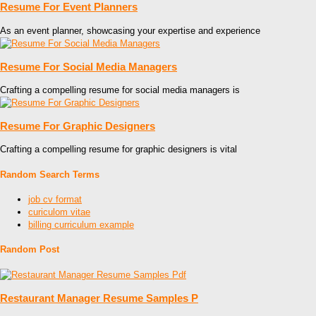
Resume For Event Planners
As an event planner, showcasing your expertise and experience
Resume For Social Media Managers
Crafting a compelling resume for social media managers is
Resume For Graphic Designers
Crafting a compelling resume for graphic designers is vital
Random Search Terms
job cv format
curiculom vitae
billing curriculum example
Random Post
Restaurant Manager Resume Samples P