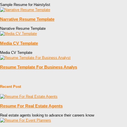
Sample Resume for Hairstylist
Narrative Resume Template
Narrative Resume Template
Media CV Template
Media CV Template
Resume Template For Business Analys
Recent Post
Resume For Real Estate Agents
Real estate agents looking to advance their careers know