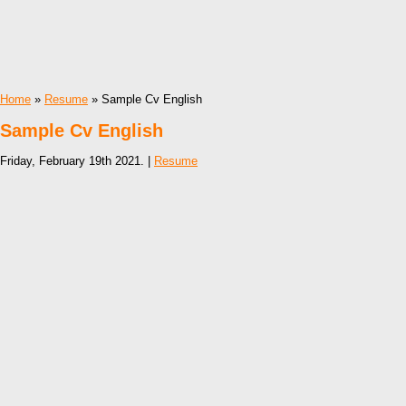
Home
»
Resume
» Sample Cv English
Sample Cv English
Friday, February 19th 2021. |
Resume