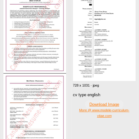
728 x 1031 · jpeg
cv type english
Download Image
More @ www.modele-curriculum-
vitae.com