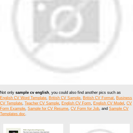
Not only
sample cv english
, you could also find another pics such as
English CV Word Template
,
British CV Sample
,
British CV Format
,
Business
CV Template
,
Teacher CV Sample
,
English CV Form
,
English CV Model
,
CV
Form Example
,
Sample for CV Resume
,
CV Form for Job
, and
Sample CV
Templates.doc
.