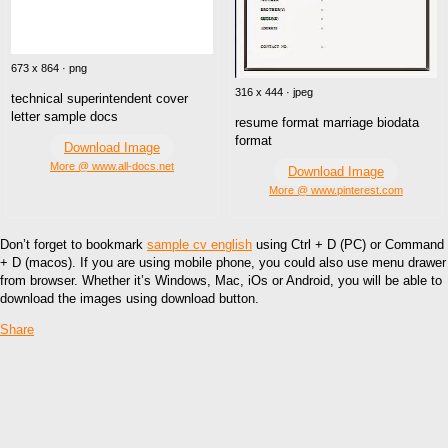
673 x 864 · png
316 x 444 · jpeg
technical superintendent cover
letter sample docs
resume format marriage biodata
format
Download Image
More @ www.all-docs.net
Download Image
More @ www.pinterest.com
Don’t forget to bookmark
sample cv english
using Ctrl + D (PC) or Command
+ D (macos). If you are using mobile phone, you could also use menu drawer
from browser. Whether it’s Windows, Mac, iOs or Android, you will be able to
download the images using download button.
Share