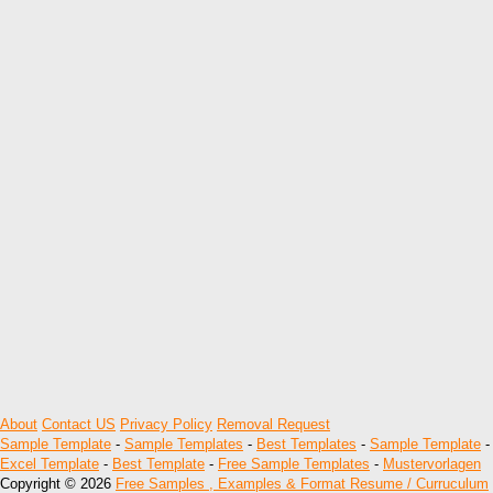
About
Contact US
Privacy Policy
Removal Request
Sample Template
-
Sample Templates
-
Best Templates
-
Sample Template
-
Excel Template
-
Best Template
-
Free Sample Templates
-
Mustervorlagen
Copyright © 2026
Free Samples , Examples & Format Resume / Curruculum