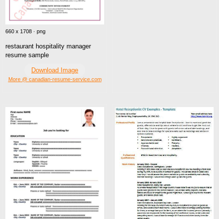
660 x 1708 · png
restaurant hospitality manager
resume sample
Download Image
More @ canadian-resume-service.com