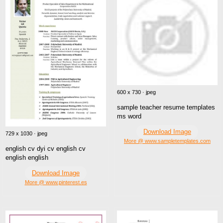
600 x 730 · jpeg
sample teacher resume templates
ms word
Download Image
729 x 1030 · jpeg
More @ www.sampletemplates.com
english cv dyi cv english cv
english english
Download Image
More @ www.pinterest.es