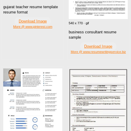
gujarat teacher resume template
resume format
Download Image
540 x 770 · gif
More @ www.pinterest.com
business consultant resume
sample
Download Image
More @ www.resumewritingservice.biz