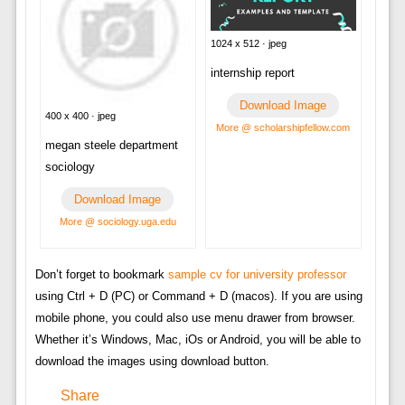
1024 x 512 · jpeg
internship report
Download Image
400 x 400 · jpeg
More @ scholarshipfellow.com
megan steele department
sociology
Download Image
More @ sociology.uga.edu
Don’t forget to bookmark
sample cv for university professor
using Ctrl + D (PC) or Command + D (macos). If you are using
mobile phone, you could also use menu drawer from browser.
Whether it’s Windows, Mac, iOs or Android, you will be able to
download the images using download button.
Share