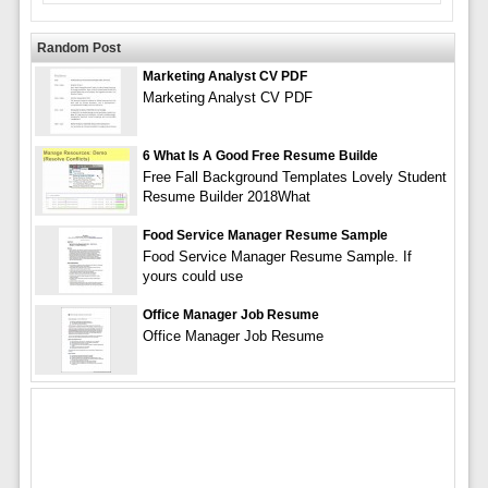
Random Post
Marketing Analyst CV PDF
Marketing Analyst CV PDF
6 What Is A Good Free Resume Builde
Free Fall Background Templates Lovely Student
Resume Builder 2018What
Food Service Manager Resume Sample
Food Service Manager Resume Sample. If
yours could use
Office Manager Job Resume
Office Manager Job Resume