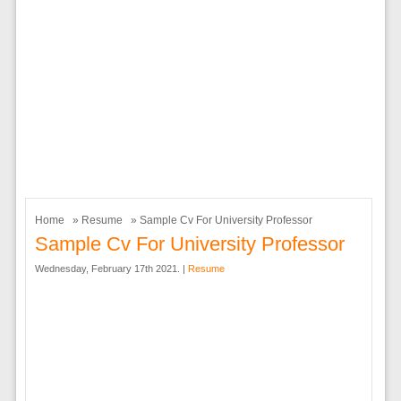
Home
»
Resume
» Sample Cv For University Professor
Sample Cv For University Professor
Wednesday, February 17th 2021. |
Resume