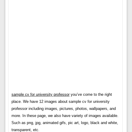
sample cv for university professor
you’ve come to the right
place. We have 12 images about sample cv for university
professor including images, pictures, photos, wallpapers, and
more. In these page, we also have variety of images available.
Such as png, jpg, animated gifs, pic art, logo, black and white,
transparent, etc.