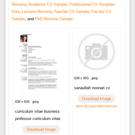
Resume
,
Academic CV Sample
,
Professional CV Template
Free
,
Lecturer Resume
,
Teacher CV Sample
,
Faculty CV
Sample
, and
PhD Resume Sample
.
638 x 903 · jpeg
sanaullah noonari cv
Download Image
638 x 826 · jpeg
More @ www.slideshare.net
curriculum vitae business
professor curriculum vitae
Download Image