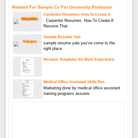
Related For Sample Cv For University Professor
Carpenter Resumes: How To Create A
. Carpenter Resumes: How To Create A
Resume That
Sample Resume Yale
sample resume yale you’ve come to the
right place.
Resume Templates No Work Experience
Medical Office Assistant Skills Res
Marketing done by medical office assistant
training programs assures