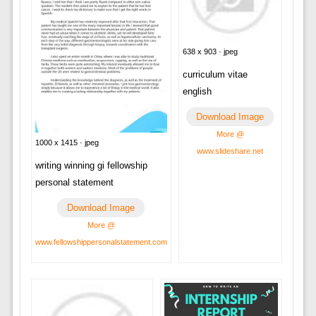
638 x 903 · jpeg
curriculum vitae
english
Download Image
More @
1000 x 1415 · jpeg
www.slideshare.net
writing winning gi fellowship
personal statement
Download Image
More @
www.fellowshippersonalstatement.com