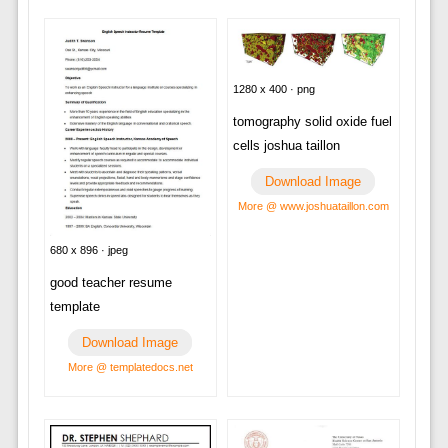
1280 x 400 · png
tomography solid oxide fuel
cells joshua taillon
Download Image
More @ www.joshuataillon.com
680 x 896 · jpeg
good teacher resume
template
Download Image
More @ templatedocs.net