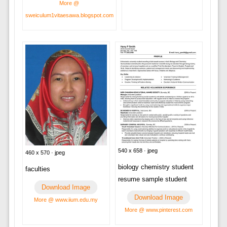
More @
sweiculum1vitaesawa.blogspot.com
540 x 658 · jpeg
460 x 570 · jpeg
biology chemistry student
faculties
resume sample student
Download Image
Download Image
More @ www.iium.edu.my
More @ www.pinterest.com