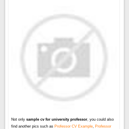
Not only
sample cv for university professor
, you could also
find another pics such as
Professor CV Example
,
Professor