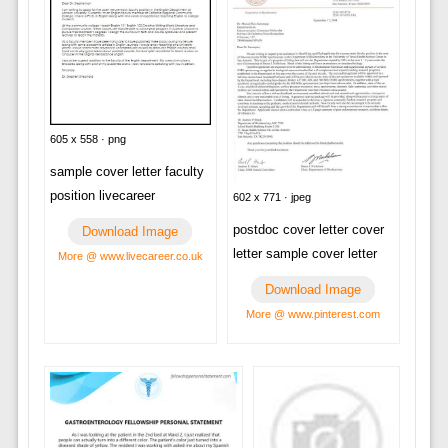
605 x 558 · png
sample cover letter faculty
position livecareer
602 x 771 · jpeg
postdoc cover letter cover
Download Image
letter sample cover letter
More @ www.livecareer.co.uk
Download Image
More @ www.pinterest.com