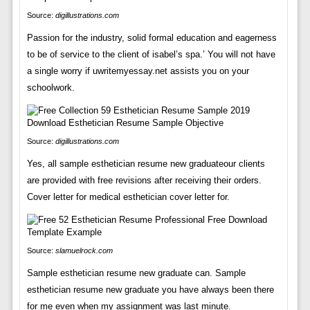
Source:
digillustrations.com
Passion for the industry, solid formal education and eagerness
to be of service to the client of isabel’s spa.’ You will not have
a single worry if uwritemyessay.net assists you on your
schoolwork.
Source:
digillustrations.com
Yes, all sample esthetician resume new graduateour clients
are provided with free revisions after receiving their orders.
Cover letter for medical esthetician cover letter for.
Source:
slamuelrock.com
Sample esthetician resume new graduate can. Sample
esthetician resume new graduate you have always been there
for me even when my assignment was last minute.