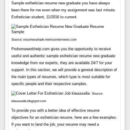
Sample esthetician resume new graduate you have always
been there for me even when my assignment was last minute.
Esthetician student, 11/2016 to current.
Source:
resumesample.metrocenternews.com
Prohomeworkhelp.com gives you the opportunity to receive
useful and authentic sample esthetician resume new graduate
knowledge from our experts, they are available 24/7 for your
support. In this section, we will provide a general description of
the main types of resumes, which type is most suitable for
specific people and their respective samples.
Source:
klauuuudia.blogspot.com
To provide you with a better idea of effective resume
objectives for an esthetician resume, here are a few examples:
If you want to land the job, your resume may need a