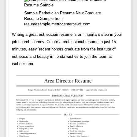
Sample Esthetician Resume New Graduate
Resume Sample from
resumesample.metrocenternews.com
Writing a great esthetician resume is an important step in your
job search journey. Create a professional resume in just 15
minutes, easy ‘recent honors graduate from the institute of
esthetics and beauty in florida wishes to join the team at
isabel’s spa.