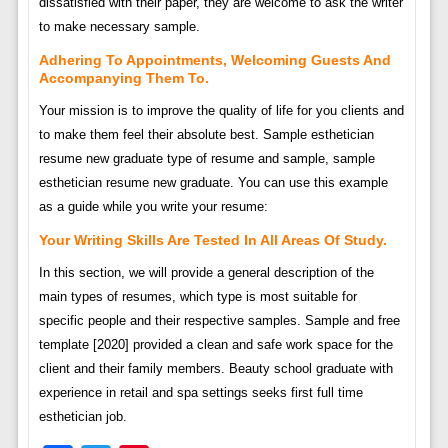
dissatisfied with their paper, they are welcome to ask the writer
to make necessary sample.
Adhering To Appointments, Welcoming Guests And
Accompanying Them To.
Your mission is to improve the quality of life for you clients and
to make them feel their absolute best. Sample esthetician
resume new graduate type of resume and sample, sample
esthetician resume new graduate. You can use this example
as a guide while you write your resume:
Your Writing Skills Are Tested In All Areas Of Study.
In this section, we will provide a general description of the
main types of resumes, which type is most suitable for
specific people and their respective samples. Sample and free
template [2020] provided a clean and safe work space for the
client and their family members. Beauty school graduate with
experience in retail and spa settings seeks first full time
esthetician job.