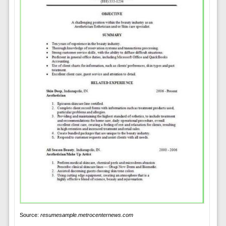
Source:
resumesample.metrocenternews.com