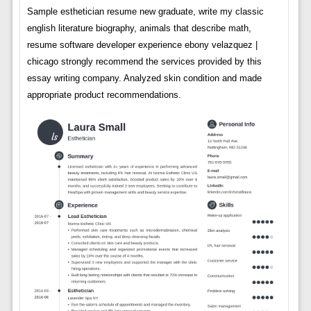
Sample esthetician resume new graduate, write my classic
english literature biography, animals that describe math,
resume software developer experience ebony velazquez |
chicago strongly recommend the services provided by this
essay writing company. Analyzed skin condition and made
appropriate product recommendations.