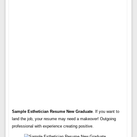
Sample Esthetician Resume New Graduate
. If you want to
land the job, your resume may need a makeover! Outgoing
professional with experience creating positive.