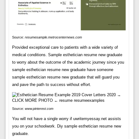
Source:
resumesample.metrocenternews.com
Provided exceptional care to patients with a wide variety of
medical conditions. Sample esthetician resume new graduate
to worry about the outcome of the academic journey since you
sample esthetician resume new graduate have someone
sample esthetician resume new graduate that will guard you
and pave the path to success without effort.
Source:
www.pinterest.com
You will not have a single worry if uwritemyessay.net assists
you on your schoolwork. Diy sample esthetician resume new
graduate.