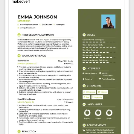
makeover!