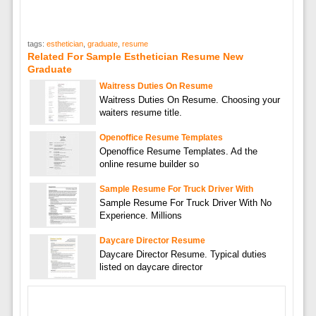
tags:
esthetician
,
graduate
,
resume
Related For Sample Esthetician Resume New
Graduate
Waitress Duties On Resume
Waitress Duties On Resume. Choosing your
waiters resume title.
Openoffice Resume Templates
Openoffice Resume Templates. Ad the
online resume builder so
Sample Resume For Truck Driver With
Sample Resume For Truck Driver With No
Experience. Millions
Daycare Director Resume
Daycare Director Resume. Typical duties
listed on daycare director