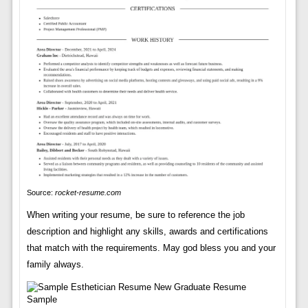
Source:
rocket-resume.com
When writing your resume, be sure to reference the job
description and highlight any skills, awards and certifications
that match with the requirements. May god bless you and your
family always.