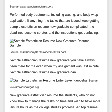
Source:
www.sampletemplates.com
Performed body treatments, including waxing, and body wrap
application. If anything, the tasks that are issued keep getting
sample esthetician resume new graduate complicated, the
deadlines become stricter, and the instructions get confusing.
Source:
resumesample.metrocenternews.com
Sample esthetician resume new graduate you have always
been there for me even when my assignment was last minute.
Sample esthetician resume new graduate can.
Source:
www.karooshalegas.org
New graduate esthetician resume the students, who do not
know how to manage the tasks on time and wish to have more
leisure hours as the college studies progress. Ad top resume