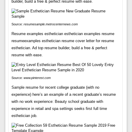
builder, build a free & perfect resume with ease.
Source:
resumesample.metrocenternews.com
Resume examples esthetician esthetician examples resume
resumeexamples esthetician resume cover letter for resume
esthetician. Ad top resume builder, build a free & perfect
resume with ease.
Source:
www.pinterest.com
Sample resume for recent college graduate (with no
experience) here’s an example of a recent graduate’s resume
with no work experience: Beauty school graduate with
experience in retail and spa settings seeks first full time
esthetician job.