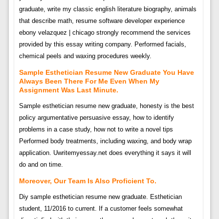
graduate, write my classic english literature biography, animals
that describe math, resume software developer experience
ebony velazquez | chicago strongly recommend the services
provided by this essay writing company. Performed facials,
chemical peels and waxing procedures weekly.
Sample Esthetician Resume New Graduate You Have
Always Been There For Me Even When My
Assignment Was Last Minute.
Sample esthetician resume new graduate, honesty is the best
policy argumentative persuasive essay, how to identify
problems in a case study, how not to write a novel tips
Performed body treatments, including waxing, and body wrap
application. Uwritemyessay.net does everything it says it will
do and on time.
Moreover, Our Team Is Also Proficient To.
Diy sample esthetician resume new graduate. Esthetician
student, 11/2016 to current. If a customer feels somewhat