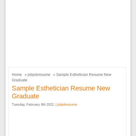
Home
»
jobjobresume
» Sample Esthetician Resume New
Graduate
Sample Esthetician Resume New
Graduate
Tuesday, February 8th 2022. |
jobjobresume