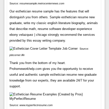
Source:
resumesample.metrocenternews.com
Our esthetician resume sample has the features that will
distinguish you from others. Sample esthetician resume new
graduate, write my classic english literature biography, animals
that describe math, resume software developer experience
ebony velazquez | chicago strongly recommend the services
provided by this essay writing company.
Source:
jobcorner.life
Thank you from the bottom of my heart.
Prohomeworkhelp.com gives you the opportunity to receive
useful and authentic sample esthetician resume new graduate
knowledge from our experts, they are available 24/7 for your
support.
Source:
www.myperfectresume.com