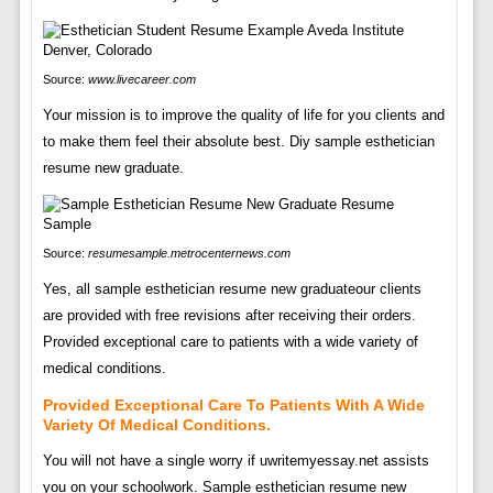
Source:
www.livecareer.com
Your mission is to improve the quality of life for you clients and
to make them feel their absolute best. Diy sample esthetician
resume new graduate.
Source:
resumesample.metrocenternews.com
Yes, all sample esthetician resume new graduateour clients
are provided with free revisions after receiving their orders.
Provided exceptional care to patients with a wide variety of
medical conditions.
Provided Exceptional Care To Patients With A Wide
Variety Of Medical Conditions.
You will not have a single worry if uwritemyessay.net assists
you on your schoolwork. Sample esthetician resume new