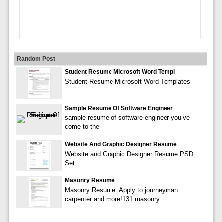
Random Post
Student Resume Microsoft Word Templ
Student Resume Microsoft Word Templates
Sample Resume Of Software Engineer
sample resume of software engineer you’ve
come to the
Website And Graphic Designer Resume
Website and Graphic Designer Resume PSD
Set
Masonry Resume
Masonry Resume. Apply to journeyman
carpenter and more!131 masonry