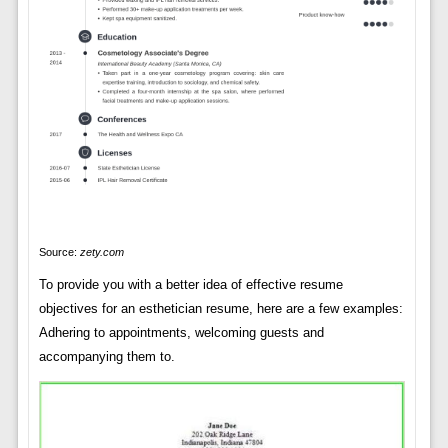
Source:
zety.com
To provide you with a better idea of effective resume
objectives for an esthetician resume, here are a few examples:
Adhering to appointments, welcoming guests and
accompanying them to.