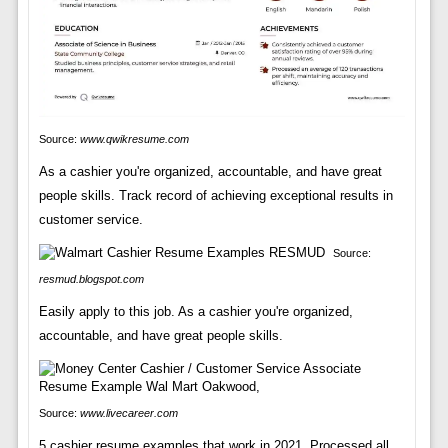
Source:
www.qwikresume.com
As a cashier you're organized, accountable, and have great
people skills. Track record of achieving exceptional results in
customer service.
Source:
resmud.blogspot.com
Easily apply to this job. As a cashier you're organized,
accountable, and have great people skills.
Source:
www.livecareer.com
5 cashier resume examples that work in 2021. Processed all