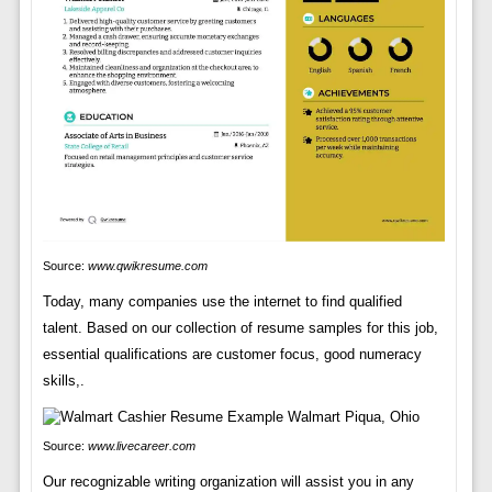
Source:
www.qwikresume.com
Today, many companies use the internet to find qualified
talent. Based on our collection of resume samples for this job,
essential qualifications are customer focus, good numeracy
skills,.
Source:
www.livecareer.com
Our recognizable writing organization will assist you in any