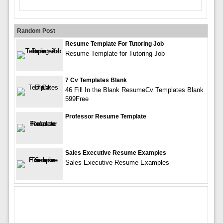
Random Post
Resume Template For Tutoring Job
Resume Template for Tutoring Job
7 Cv Templates Blank
46 Fill In the Blank ResumeCv Templates Blank
599Free
Professor Resume Template
Sales Executive Resume Examples
Sales Executive Resume Examples