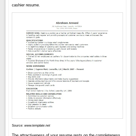
cashier resume.
Source:
www.template.net
The attractiveness of your resume rests on the completeness