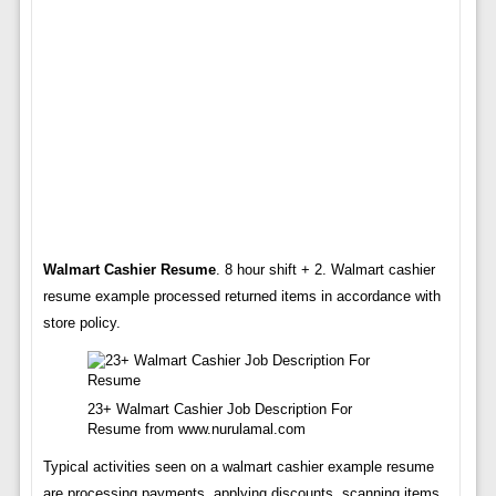
Walmart Cashier Resume
. 8 hour shift + 2. Walmart cashier
resume example processed returned items in accordance with
store policy.
23+ Walmart Cashier Job Description For
Resume from www.nurulamal.com
Typical activities seen on a walmart cashier example resume
are processing payments, applying discounts, scanning items,