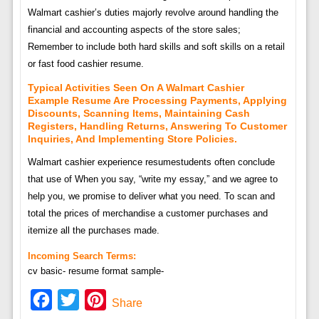
Walmart cashier’s duties majorly revolve around handling the
financial and accounting aspects of the store sales;
Remember to include both hard skills and soft skills on a retail
or fast food cashier resume.
Typical Activities Seen On A Walmart Cashier
Example Resume Are Processing Payments, Applying
Discounts, Scanning Items, Maintaining Cash
Registers, Handling Returns, Answering To Customer
Inquiries, And Implementing Store Policies.
Walmart cashier experience resumestudents often conclude
that use of When you say, “write my essay,” and we agree to
help you, we promise to deliver what you need. To scan and
total the prices of merchandise a customer purchases and
itemize all the purchases made.
Incoming Search Terms:
cv basic- resume format sample-
Facebook
Twitter
Pinterest
Share