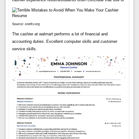
Source:
snefci.org
The cashier at walmart performs a lot of financial and
accounting duties. Excellent computer skills and customer
service skills.