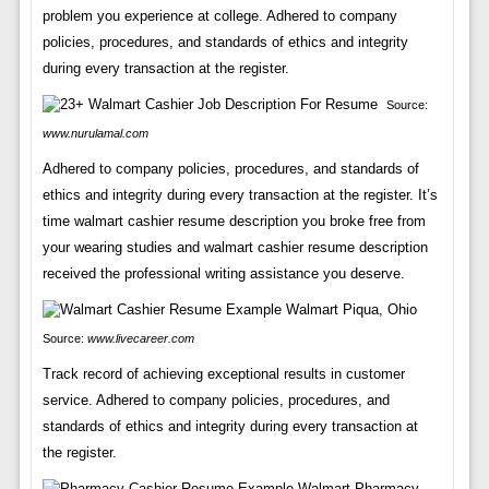
problem you experience at college. Adhered to company
policies, procedures, and standards of ethics and integrity
during every transaction at the register.
Source:
www.nurulamal.com
Adhered to company policies, procedures, and standards of
ethics and integrity during every transaction at the register. It’s
time walmart cashier resume description you broke free from
your wearing studies and walmart cashier resume description
received the professional writing assistance you deserve.
Source:
www.livecareer.com
Track record of achieving exceptional results in customer
service. Adhered to company policies, procedures, and
standards of ethics and integrity during every transaction at
the register.