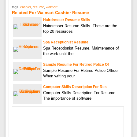
tags:
cashier
,
resume
,
walmart
Related For Walmart Cashier Resume
Hairdresser Resume Skills
Hairdresser Resume Skills. These are the
top 20 resources
Spa Receptionist Resume
Spa Receptionist Resume. Maintenance of
the work until the
Sample Resume For Retired Police Of
Sample Resume For Retired Police Officer.
When writing your
Computer Skills Description For Res
Computer Skills Description For Resume.
The importance of software