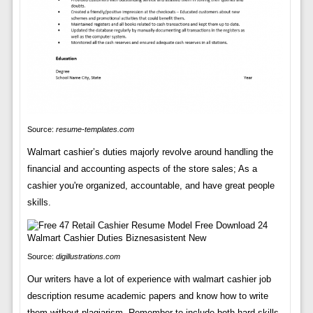
Source:
resume-templates.com
Walmart cashier’s duties majorly revolve around handling the
financial and accounting aspects of the store sales; As a
cashier you're organized, accountable, and have great people
skills.
Source:
digillustrations.com
Our writers have a lot of experience with walmart cashier job
description resume academic papers and know how to write
them without plagiarism. Remember to include both hard skills