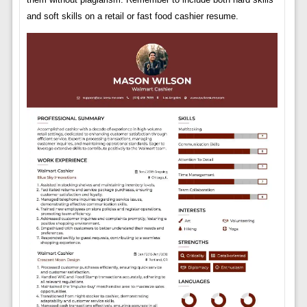
and soft skills on a retail or fast food cashier resume.