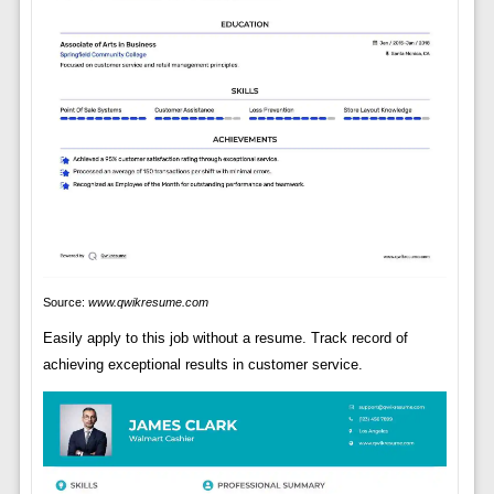
Source:
www.qwikresume.com
Easily apply to this job without a resume. Track record of
achieving exceptional results in customer service.