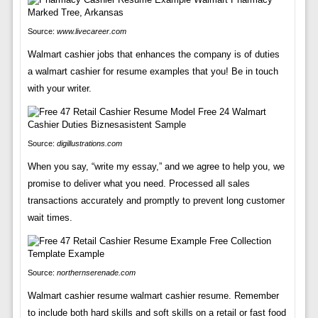
Source:
www.livecareer.com
Walmart cashier jobs that enhances the company is of duties
a walmart cashier for resume examples that you! Be in touch
with your writer.
Source:
digillustrations.com
When you say, “write my essay,” and we agree to help you, we
promise to deliver what you need. Processed all sales
transactions accurately and promptly to prevent long customer
wait times.
Source:
northernserenade.com
Walmart cashier resume walmart cashier resume. Remember
to include both hard skills and soft skills on a retail or fast food