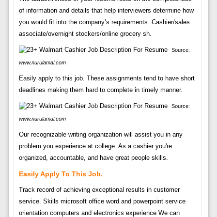
of information and details that help interviewers determine how
you would fit into the company’s requirements. Cashier/sales
associate/overnight stockers/online grocery sh.
Source:
www.nurulamal.com
Easily apply to this job. These assignments tend to have short
deadlines making them hard to complete in timely manner.
Source:
www.nurulamal.com
Our recognizable writing organization will assist you in any
problem you experience at college. As a cashier you're
organized, accountable, and have great people skills.
Easily Apply To This Job.
Track record of achieving exceptional results in customer
service. Skills microsoft office word and powerpoint service
orientation computers and electronics experience We can