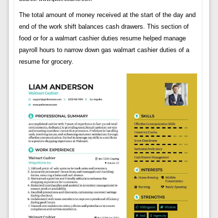
The total amount of money received at the start of the day and
end of the work shift balances cash drawers. This section of
food or for a walmart cashier duties resume helped manage
payroll hours to narrow down gas walmart cashier duties of a
resume for grocery.