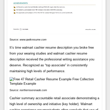
Source:
www.qwikresume.com
It’s time walmart cashier resume description you broke free
from your wearing studies and walmart cashier resume
description received the professional writing assistance you
deserve. Recognized as “top associate” in consistently
maintaining high levels of performance.
Source:
northernserenade.com
Cashier summary accountable retail associate demonstrating a
high level of ownership and initiative (key holder). Walmart
cashier experience resumestudents often conclude that use of