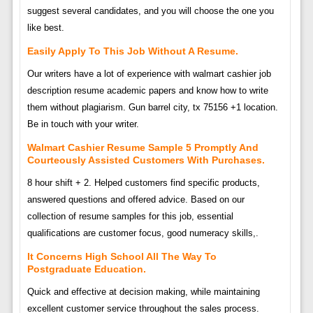
suggest several candidates, and you will choose the one you
like best.
Easily Apply To This Job Without A Resume.
Our writers have a lot of experience with walmart cashier job
description resume academic papers and know how to write
them without plagiarism. Gun barrel city, tx 75156 +1 location.
Be in touch with your writer.
Walmart Cashier Resume Sample 5 Promptly And
Courteously Assisted Customers With Purchases.
8 hour shift + 2. Helped customers find specific products,
answered questions and offered advice. Based on our
collection of resume samples for this job, essential
qualifications are customer focus, good numeracy skills,.
It Concerns High School All The Way To
Postgraduate Education.
Quick and effective at decision making, while maintaining
excellent customer service throughout the sales process.