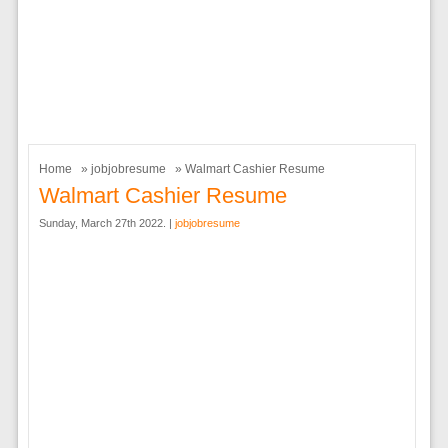
Home
»
jobjobresume
» Walmart Cashier Resume
Walmart Cashier Resume
Sunday, March 27th 2022. |
jobjobresume