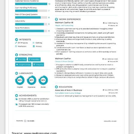
Source:
www.qwikresume.com