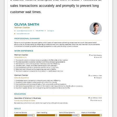
sales transactions accurately and promptly to prevent long
customer wait times.