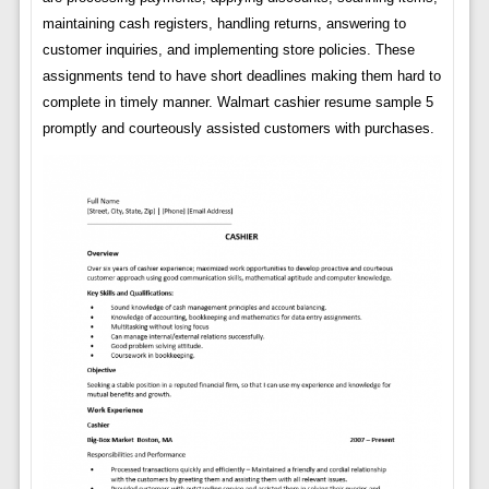
maintaining cash registers, handling returns, answering to
customer inquiries, and implementing store policies. These
assignments tend to have short deadlines making them hard to
complete in timely manner. Walmart cashier resume sample 5
promptly and courteously assisted customers with purchases.