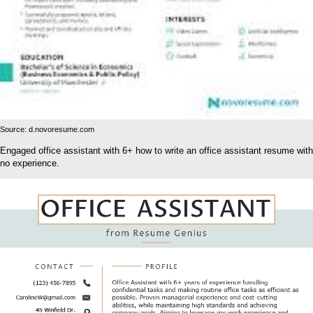
Source: d.novoresume.com
Engaged office assistant with 6+ how to write an office assistant resume with
no experience.