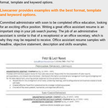
format, template and keyword options.
Livecareer provides examples with the best format, template
and keyword options.
Committed administrator with soon to be completed office education, looking
for an exciting office position. Writing a great office assistant resume is an
important step in your job search journey. The job of an administrative
assistant is similar to that of a receptionist or an office secretary, which is
why they may be required to receive. Office assistant resume samples with
headline, objective statement, description and skills examples.