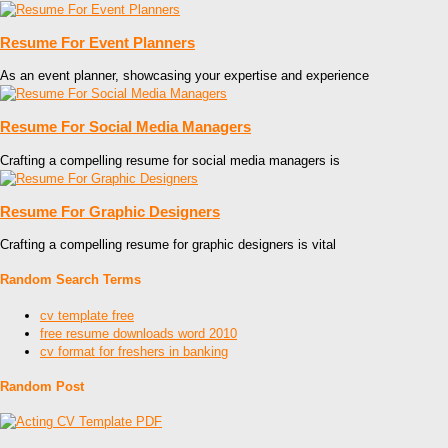
Resume For Event Planners
As an event planner, showcasing your expertise and experience
Resume For Social Media Managers
Crafting a compelling resume for social media managers is
Resume For Graphic Designers
Crafting a compelling resume for graphic designers is vital
Random Search Terms
cv template free
free resume downloads word 2010
cv format for freshers in banking
Random Post