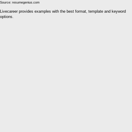
Source: resumegenius.com
Livecareer provides examples with the best format, template and keyword
options.