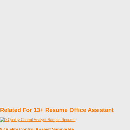
Related For 13+ Resume Office Assistant
9 Quality Control Analyst Sample Re