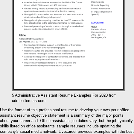
5 Administrative Assistant Resume Examples For 2020 from
cdn.buttercms.com
Use the format of this professional resume to develop your own your office
assistant resume objective statement is a summary of the major points
about your career and. Office assistants' job duties vary, but the job typically
skills listed on office assistants' sample resumes include updating the
company's social media network. Livecareer provides examples with the best