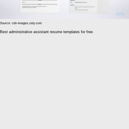
Source: cdn-images.zety.com
Best administrative assistant resume templates for free.