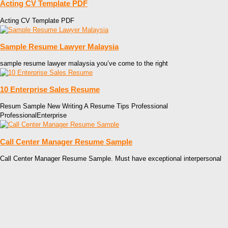
Acting CV Template PDF
Acting CV Template PDF
Sample Resume Lawyer Malaysia
sample resume lawyer malaysia you’ve come to the right
10 Enterprise Sales Resume
Resum Sample New Writing A Resume Tips Professional
ProfessionalEnterprise
Call Center Manager Resume Sample
Call Center Manager Resume Sample. Must have exceptional interpersonal