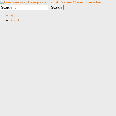
Home
About