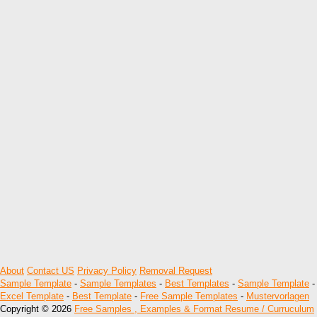
About
Contact US
Privacy Policy
Removal Request
Sample Template
-
Sample Templates
-
Best Templates
-
Sample Template
-
Excel Template
-
Best Template
-
Free Sample Templates
-
Mustervorlagen
Copyright © 2026
Free Samples , Examples & Format Resume / Curruculum