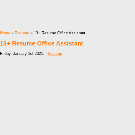
Home
»
Resume
» 13+ Resume Office Assistant
13+ Resume Office Assistant
Friday, January 1st 2021. |
Resume