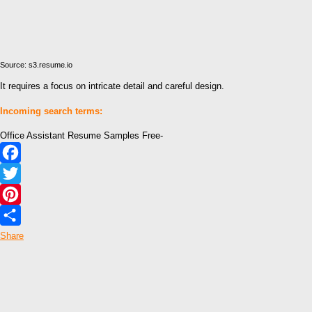
Source: s3.resume.io
It requires a focus on intricate detail and careful design.
Incoming search terms:
Office Assistant Resume Samples Free-
Facebook
Twitter
Pinterest
Share