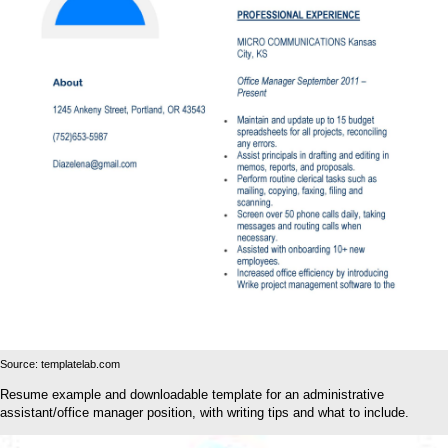
Source: templatelab.com
Resume example and downloadable template for an administrative
assistant/office manager position, with writing tips and what to include.