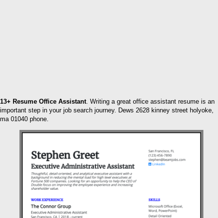
13+ Resume Office Assistant
. Writing a great office assistant resume is an
important step in your job search journey. Dews 2628 kinney street holyoke,
ma 01040 phone.