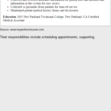
Source: www.myperfectresume.com
Their responsibilities include scheduling appointments, supporting.