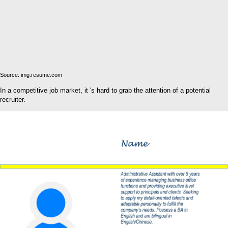
Source: img.resume.com
In a competitive job market, it 's hard to grab the attention of a potential
recruiter.