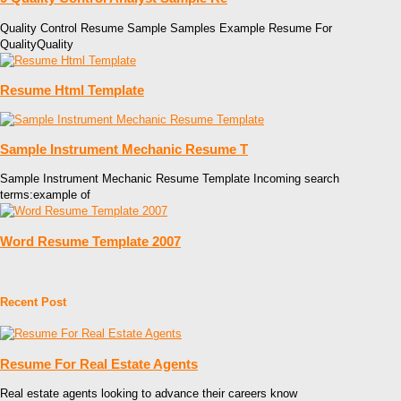
Quality Control Resume Sample Samples Example Resume For
QualityQuality
Resume Html Template
Sample Instrument Mechanic Resume T
Sample Instrument Mechanic Resume Template Incoming search
terms:example of
Word Resume Template 2007
Recent Post
Resume For Real Estate Agents
Real estate agents looking to advance their careers know