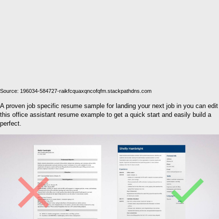
Source: 196034-584727-raikfcquaxqncofqfm.stackpathdns.com
A proven job specific resume sample for landing your next job in you can edit
this office assistant resume example to get a quick start and easily build a
perfect.