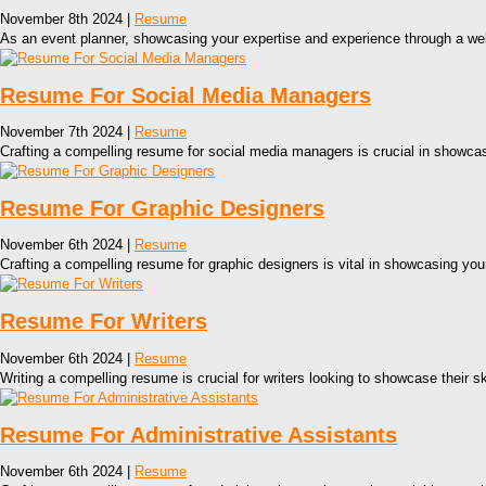
November 8th 2024 |
Resume
As an event planner, showcasing your expertise and experience through a well
Resume For Social Media Managers
November 7th 2024 |
Resume
Crafting a compelling resume for social media managers is crucial in showcasi
Resume For Graphic Designers
November 6th 2024 |
Resume
Crafting a compelling resume for graphic designers is vital in showcasing your
Resume For Writers
November 6th 2024 |
Resume
Writing a compelling resume is crucial for writers looking to showcase their sk
Resume For Administrative Assistants
November 6th 2024 |
Resume