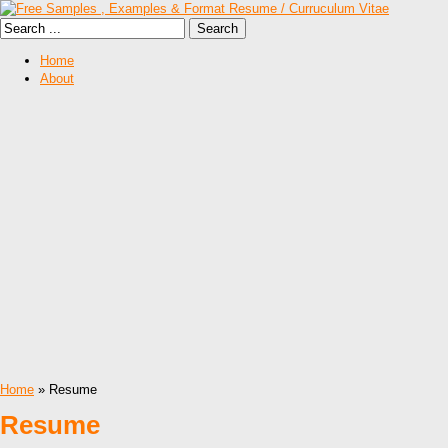
Home
About
Home
» Resume
Resume