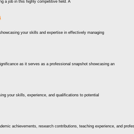
g a job in this highly competitive field. A
s
 showcasing your skills and expertise in effectively managing
ignificance as it serves as a professional snapshot showcasing an
g your skills, experience, and qualifications to potential
cademic achievements, research contributions, teaching experience, and profe