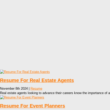
Resume For Real Estate Agents
November 8th 2024 |
Resume
Real estate agents looking to advance their careers know the importance of a
Resume For Event Planners