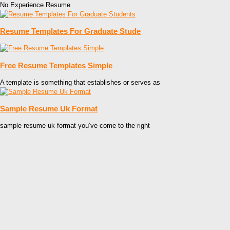
No Experience Resume
Resume Templates For Graduate Stude
Free Resume Templates Simple
A template is something that establishes or serves as
Sample Resume Uk Format
sample resume uk format you’ve come to the right