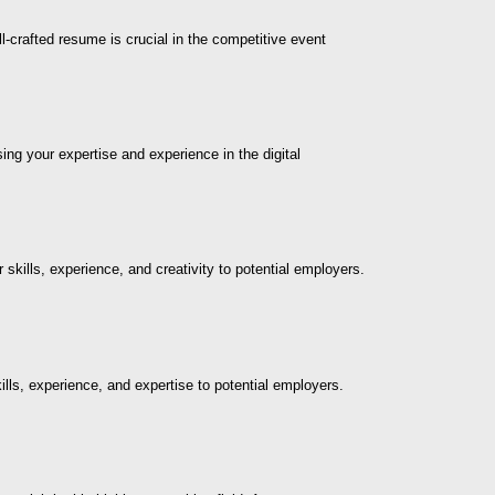
-crafted resume is crucial in the competitive event
ng your expertise and experience in the digital
 skills, experience, and creativity to potential employers.
ills, experience, and expertise to potential employers.