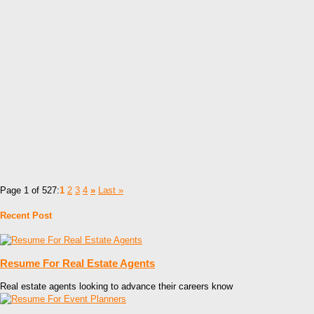
Page 1 of 527:
1
2
3
4
»
Last »
Recent Post
Resume For Real Estate Agents
Real estate agents looking to advance their careers know