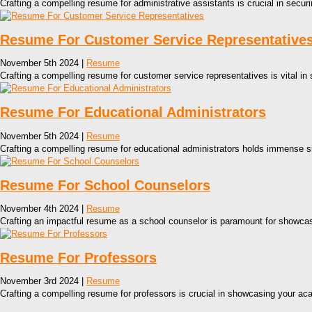
Crafting a compelling resume for administrative assistants is crucial in securin
Resume For Customer Service Representative
November 5th 2024 |
Resume
Crafting a compelling resume for customer service representatives is vital in
Resume For Educational Administrators
November 5th 2024 |
Resume
Crafting a compelling resume for educational administrators holds immense s
Resume For School Counselors
November 4th 2024 |
Resume
Crafting an impactful resume as a school counselor is paramount for showcasin
Resume For Professors
November 3rd 2024 |
Resume
Crafting a compelling resume for professors is crucial in showcasing your a