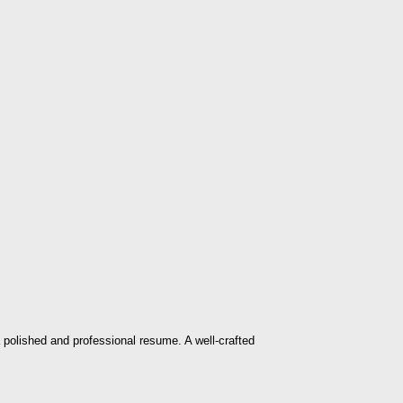
 polished and professional resume. A well-crafted