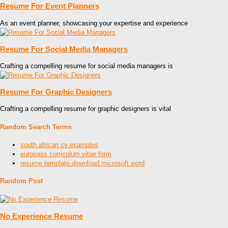
Resume For Event Planners
As an event planner, showcasing your expertise and experience
Resume For Social Media Managers
Crafting a compelling resume for social media managers is
Resume For Graphic Designers
Crafting a compelling resume for graphic designers is vital
Random Search Terms
south african cv examples
europass curriculum vitae form
resume template download microsoft word
Random Post
No Experience Resume