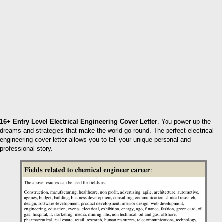
16+ Entry Level Electrical Engineering Cover Letter
. You power up the
dreams and strategies that make the world go round. The perfect electrical
engineering cover letter allows you to tell your unique personal and
professional story.