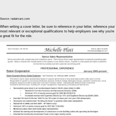
Source: radaircars.com
When writing a cover letter, be sure to reference in your letter, reference your
most relevant or exceptional qualifications to help employers see why you're
a great fit for the role.