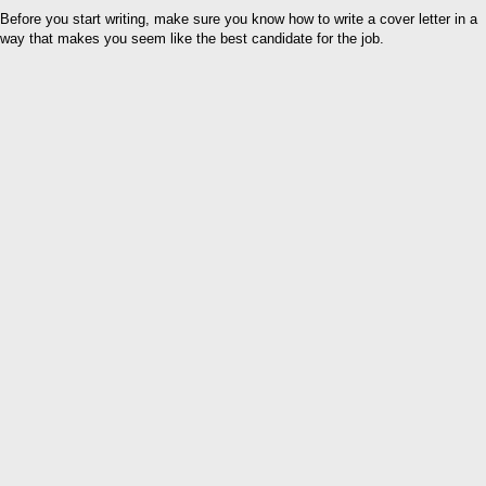
Before you start writing, make sure you know how to write a cover letter in a
way that makes you seem like the best candidate for the job.