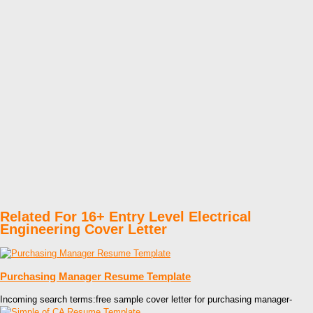
Related For 16+ Entry Level Electrical
Engineering Cover Letter
Purchasing Manager Resume Template
Incoming search terms:free sample cover letter for purchasing manager-