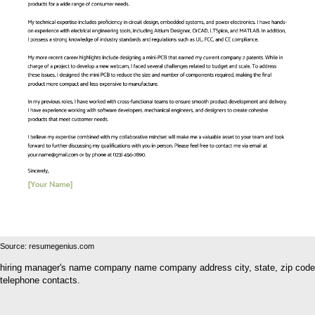
Source: resumegenius.com
hiring manager's name company name company address city, state, zip code
telephone contacts.