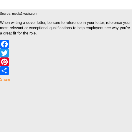
Source: media2.vault.com
When writing a cover letter, be sure to reference in your letter, reference your
most relevant or exceptional qualifications to help employers see why you're
a great fit for the role.
Facebook
Twitter
Pinterest
Share