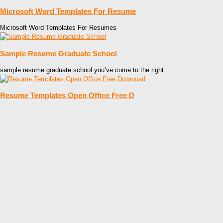
Microsoft Word Templates For Resume
Microsoft Word Templates For Resumes
Sample Resume Graduate School
sample resume graduate school you’ve come to the right
Resume Templates Open Office Free D