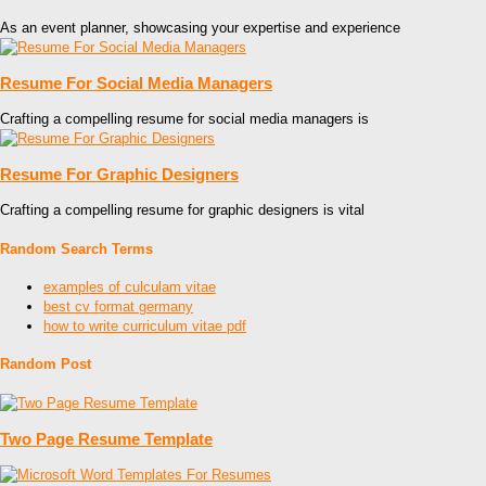
As an event planner, showcasing your expertise and experience
Resume For Social Media Managers
Crafting a compelling resume for social media managers is
Resume For Graphic Designers
Crafting a compelling resume for graphic designers is vital
Random Search Terms
examples of culculam vitae
best cv format germany
how to write curriculum vitae pdf
Random Post
Two Page Resume Template