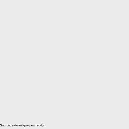
Source: external-preview.redd.it