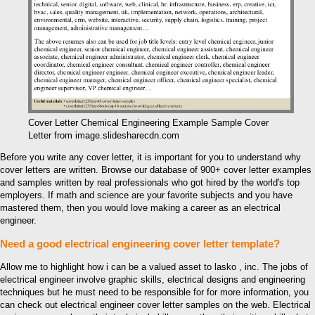
Cover Letter Chemical Engineering Example Sample Cover
Letter from image.slidesharecdn.com
Before you write any cover letter, it is important for you to understand why
cover letters are written. Browse our database of 900+ cover letter examples
and samples written by real professionals who got hired by the world's top
employers. If math and science are your favorite subjects and you have
mastered them, then you would love making a career as an electrical
engineer.
Need a good electrical engineering cover letter template?
Allow me to highlight how i can be a valued asset to lasko , inc. The jobs of
electrical engineer involve graphic skills, electrical designs and engineering
techniques but he must need to be responsible for for more information, you
can check out electrical engineer cover letter samples on the web. Electrical