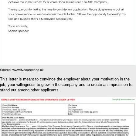
Source: www.livecareer.co.uk
This letter is meant to convince the employer about your motivation in the
job, your willingness to grow in the company and to create an impression to
stand out among other applicants.