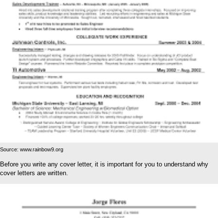
Source: www.rainbow9.org
Before you write any cover letter, it is important for you to understand why
cover letters are written.