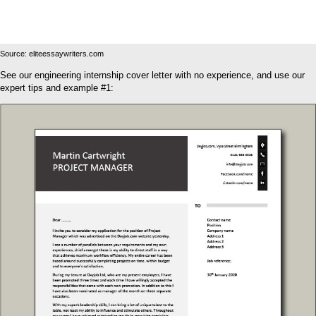
Source: eliteessaywriters.com
See our engineering internship cover letter with no experience, and use our
expert tips and example #1: