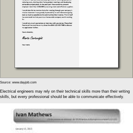
Source: www.dayjob.com
Electrical engineers may rely on their technical skills more than their writing
skills, but every professional should be able to communicate effectively.