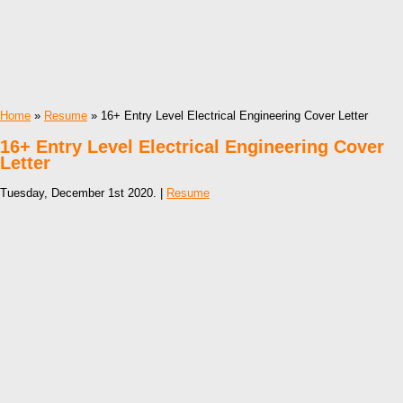
Home
»
Resume
» 16+ Entry Level Electrical Engineering Cover Letter
16+ Entry Level Electrical Engineering Cover
Letter
Tuesday, December 1st 2020. |
Resume