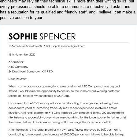
engineers may rely on their technical skills more than their writing skills, but
every professional should be able to communicate effectively. Lasko , inc
has a reputation for its qualified and friendly staff, and i believe i can make a
positive addition to your.