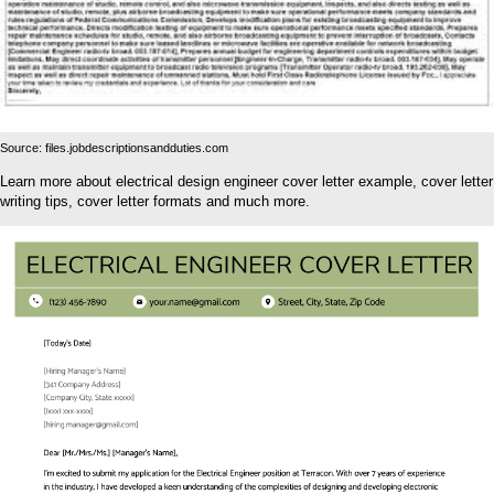
Source: files.jobdescriptionsandduties.com
Learn more about electrical design engineer cover letter example, cover letter
writing tips, cover letter formats and much more.