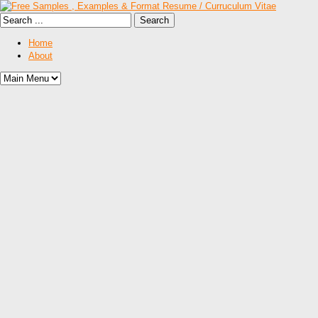
Home
About