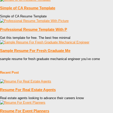
Simple of CA Resume Template
Simple of CA Resume Template
Professional Resume Template With P
Get this template for free. The best free minimal
Sample Resume For Fresh Graduate Me
sample resume for fresh graduate mechanical engineer you’ve come
Recent Post
Resume For Real Estate Agents
Real estate agents looking to advance their careers know
Resume For Event Planners