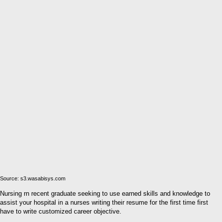
Source: s3.wasabisys.com
Nursing rn recent graduate seeking to use earned skills and knowledge to
assist your hospital in a nurses writing their resume for the first time first
have to write customized career objective.