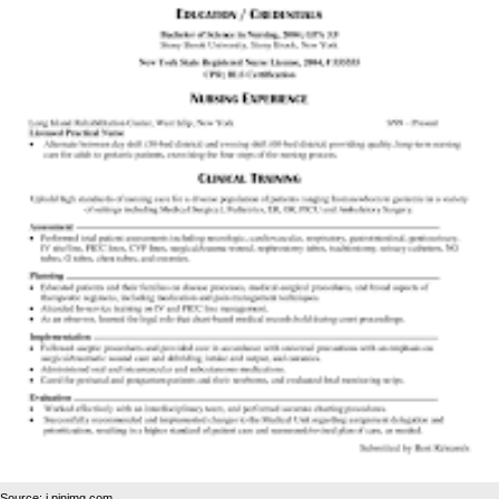
Source: i.pinimg.com