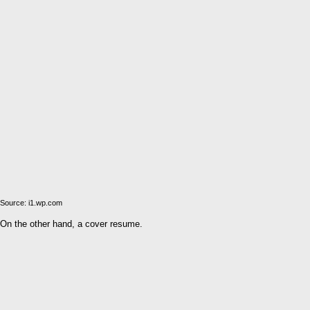
Source: i1.wp.com
On the other hand, a cover resume.