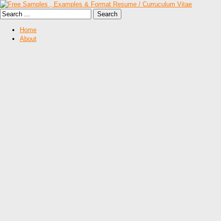
Home
About