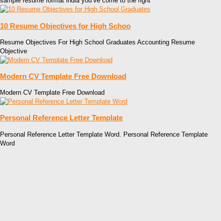
sample resume format india you’ve come to the right
10 Resume Objectives for High Schoo
Resume Objectives For High School Graduates Accounting Resume
Objective
Modern CV Template Free Download
Modern CV Template Free Download
Personal Reference Letter Template
Personal Reference Letter Template Word. Personal Reference Template
Word