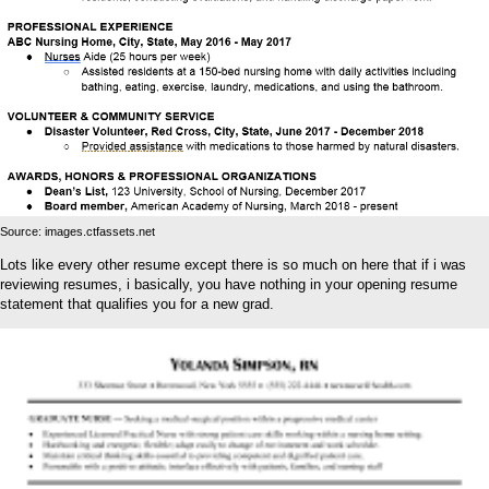
Source: images.ctfassets.net
Lots like every other resume except there is so much on here that if i was
reviewing resumes, i basically, you have nothing in your opening resume
statement that qualifies you for a new grad.