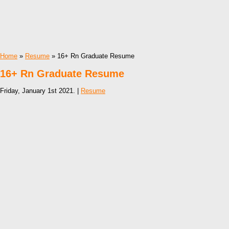
Home
»
Resume
» 16+ Rn Graduate Resume
16+ Rn Graduate Resume
Friday, January 1st 2021. |
Resume