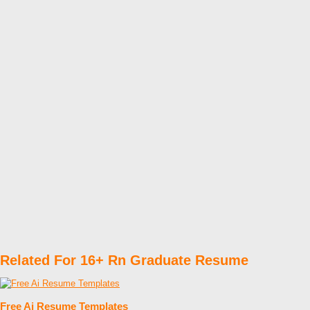
Related For 16+ Rn Graduate Resume
Free Ai Resume Templates