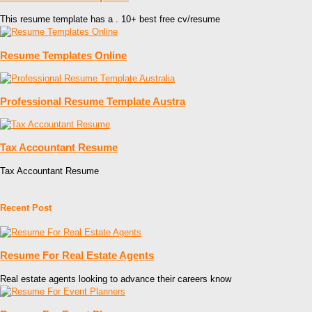
This resume template has a . 10+ best free cv/resume
Resume Templates Online
Professional Resume Template Austra
Tax Accountant Resume
Tax Accountant Resume
Recent Post
Resume For Real Estate Agents
Real estate agents looking to advance their careers know