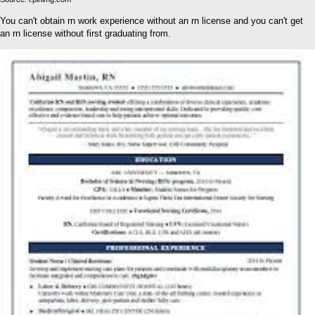
You can't obtain rn work experience without an rn license and you can't get
an rn license without first graduating from.