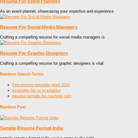
Resume For Event Planners
As an event planner, showcasing your expertise and experience
Resume For Social Media Managers
Crafting a compelling resume for social media managers is
Resume For Graphic Designers
Crafting a compelling resume for graphic designers is vital
Random Search Terms
free resume template word 2010
examples for cv in srilanka
resume formats for machine com
Random Post
Sample Resume Format India