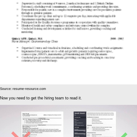
Source: resume-resource.com
Now you need to get the hiring team to read it.