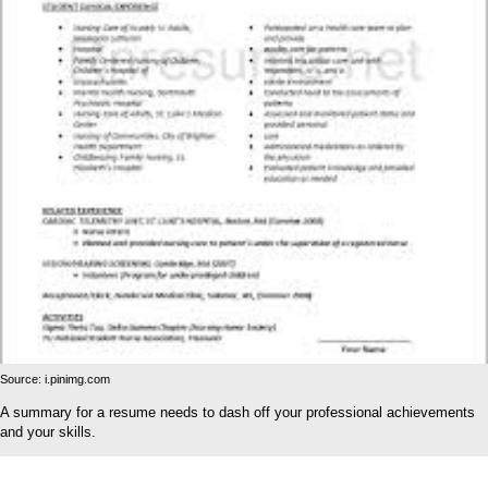
Source: i.pinimg.com
A summary for a resume needs to dash off your professional achievements
and your skills.