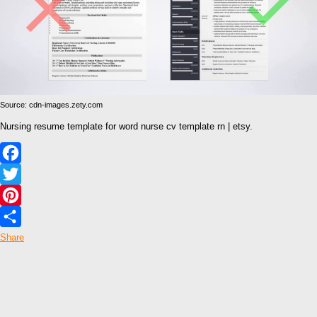
Source: cdn-images.zety.com
Nursing resume template for word nurse cv template rn | etsy.
Facebook
Twitter
Pinterest
Share