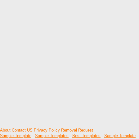
About
Contact US
Privacy Policy
Removal Request
Sample Template
-
Sample Templates
-
Best Templates
-
Sample Template
-