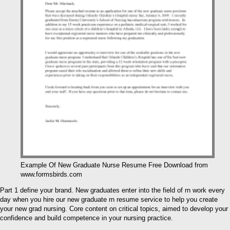
Example Of New Graduate Nurse Resume Free Download from
www.formsbirds.com
Part 1 define your brand. New graduates enter into the field of rn work every
day when you hire our new graduate rn resume service to help you create
your new grad nursing. Core content on critical topics, aimed to develop your
confidence and build competence in your nursing practice.