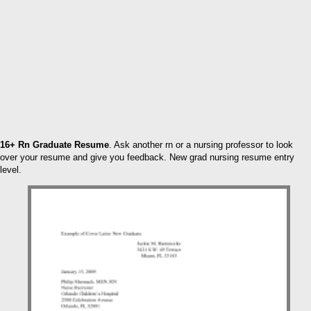
16+ Rn Graduate Resume
. Ask another rn or a nursing professor to look
over your resume and give you feedback. New grad nursing resume entry
level.