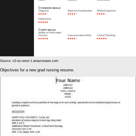
Source: s3-eu-west-1.amazonaws.com
Objectives for a new grad nursing resume.