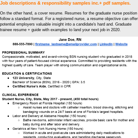
Job descriptions & responsibility samples inc.+ pdf samples.
On the other hand, a cover resume. Resumes for the graduate nurse position
follow a standard format. For a registered nurse, a resume objective can offer
potential employers valuable insight into a candidate's hard and. Graduate
trainee resume + guide with examples to land your next job in 2020.