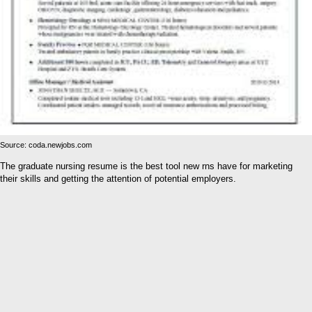
Source: coda.newjobs.com
The graduate nursing resume is the best tool new rns have for marketing
their skills and getting the attention of potential employers.