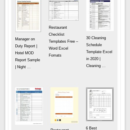
Restaurant
Checklist
30 Cleaning
Manager on
Templates Free –
Schedule
Duty Report |
Word Excel
Template Excel
Hotel MOD
Fomats
in 2020 |
Report Sample
Cleaning …
| Night …
6 Best