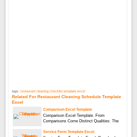
tags:
restaurant cleaning checklist template excel
Related For Restaurant Cleaning Schedule Template
Excel
Comparison Excel Template
Comparison Excel Template. From
Comparisons Come Distinct Qualities: The
Service Form Template Excel