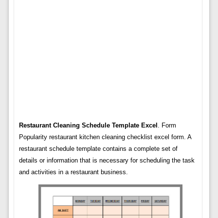
Restaurant Cleaning Schedule Template Excel
. Form
Popularity restaurant kitchen cleaning checklist excel form. A
restaurant schedule template contains a complete set of
details or information that is necessary for scheduling the task
and activities in a restaurant business.