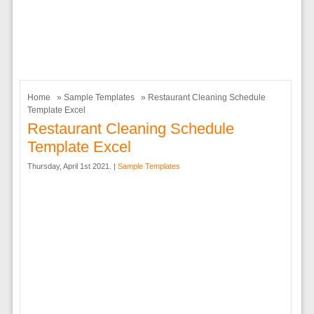
Home
»
Sample Templates
» Restaurant Cleaning Schedule
Template Excel
Restaurant Cleaning Schedule
Template Excel
Thursday, April 1st 2021. |
Sample Templates