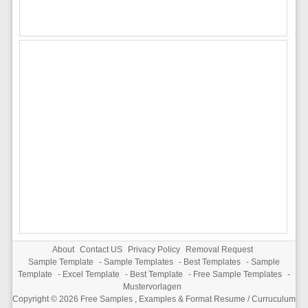
About
Contact US
Privacy Policy
Removal Request
Sample Template
-
Sample Templates
-
Best Templates
-
Sample
Template
-
Excel Template
-
Best Template
-
Free Sample Templates
-
Mustervorlagen
Copyright © 2026
Free Samples , Examples & Format Resume / Curruculum