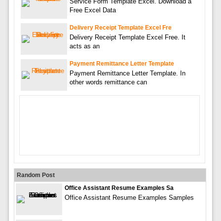
Service Form Template Excel. Download a
Free Excel Data
Delivery Receipt Template Excel Fre
Delivery Receipt Template Excel Free. It
acts as an
Payment Remittance Letter Template
Payment Remittance Letter Template. In
other words remittance can
Random Post
Office Assistant Resume Examples Sa
Office Assistant Resume Examples Samples