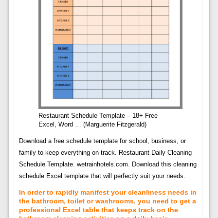
Restaurant Schedule Template – 18+ Free
Excel, Word … (Marguerite Fitzgerald)
Download a free schedule template for school, business, or
family to keep everything on track. Restaurant Daily Cleaning
Schedule Template. wetrainhotels.com. Download this cleaning
schedule Excel template that will perfectly suit your needs.
In order to rapidly manifest your cleanliness needs in
the bathroom, toilet or washrooms, you need to get a
professional Excel table that keeps track on the