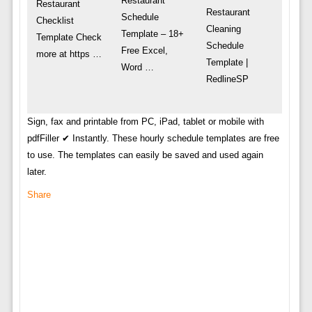
Restaurant
Restaurant
Restaurant
Schedule
Checklist
Cleaning
Template – 18+
Template Check
Schedule
Free Excel,
more at https …
Template |
Word …
RedlineSP
Sign, fax and printable from PC, iPad, tablet or mobile with
pdfFiller ✔ Instantly. These hourly schedule templates are free
to use. The templates can easily be saved and used again
later.
Share