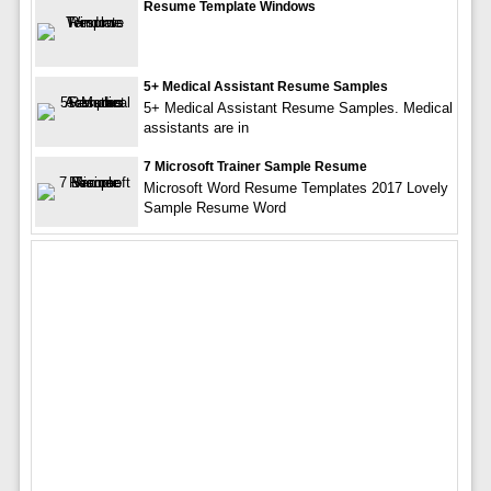
Resume Template Windows
5+ Medical Assistant Resume Samples
5+ Medical Assistant Resume Samples. Medical
assistants are in
7 Microsoft Trainer Sample Resume
Microsoft Word Resume Templates 2017 Lovely
Sample Resume Word