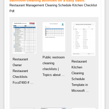
bathroom cleaning activities on a daily basis.
Restaurant Management Cleaning Schedule Kitchen Checklist
Pdf.
Public restroom
Restaurant
Restaurant
cleaning
Owner
Kitchen
checklists |
Restaurant
Cleaning
Topics about …
Checklists
Schedule
Fccd7493 # …
Template in
Microsoft …