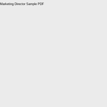
Marketing Director Sample PDF