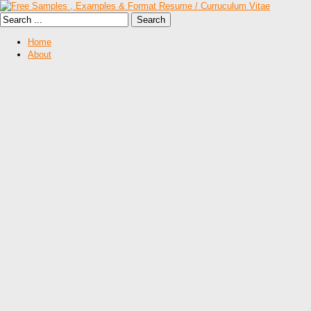
Home
About