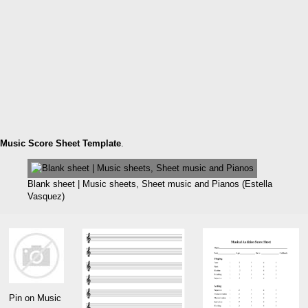
Music Score Sheet Template
.
Blank sheet | Music sheets, Sheet music and Pianos (Estella
Vasquez)
Pin on Music