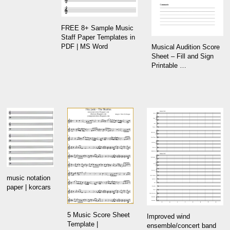
FREE 8+ Sample Music
Staff Paper Templates in
PDF | MS Word
Musical Audition Score
Sheet – Fill and Sign
Printable …
music notation
paper | korcars
5 Music Score Sheet
Improved wind
Template |
ensemble/concert band