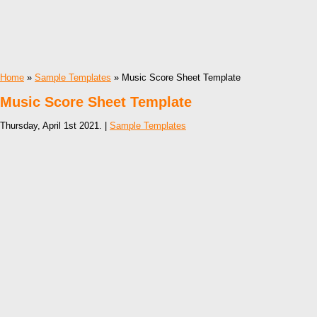
Home
»
Sample Templates
» Music Score Sheet Template
Music Score Sheet Template
Thursday, April 1st 2021. |
Sample Templates