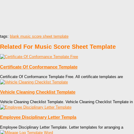
tags:
blank music score sheet template
Related For Music Score Sheet Template
Certificate Of Conformance Template
Certificate Of Conformance Template Free. All certificate templates are
Vehicle Cleaning Checklist Template
Vehicle Cleaning Checklist Template. Vehicle Cleaning Checklist Template in
Employee Disciplinary Letter Templa
Employee Disciplinary Letter Template. Letter templates for arranging a