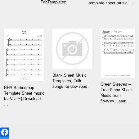
FabTemplatez
template sheet music …
Blank Sheet Music
Templates, Folk
Green Sleeves –
songs for download
BHS Barbershop
Free Piano Sheet
Template Sheet music
Music from
for Voice | Download
flowkey. Learn …
…