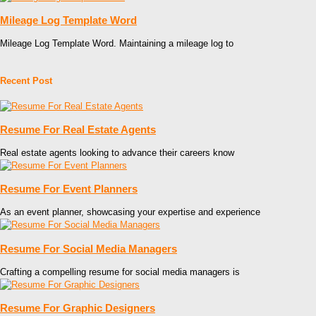
Mileage Log Template Word
Mileage Log Template Word. Maintaining a mileage log to
Recent Post
Resume For Real Estate Agents
Real estate agents looking to advance their careers know
Resume For Event Planners
As an event planner, showcasing your expertise and experience
Resume For Social Media Managers
Crafting a compelling resume for social media managers is
Resume For Graphic Designers