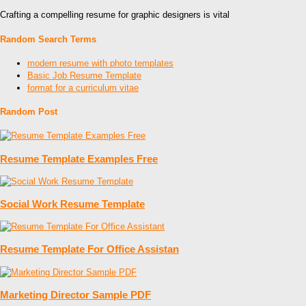
Crafting a compelling resume for graphic designers is vital
Random Search Terms
modern resume with photo templates
Basic Job Resume Template
format for a curriculum vitae
Random Post
Resume Template Examples Free
Social Work Resume Template
Resume Template For Office Assistan
Marketing Director Sample PDF