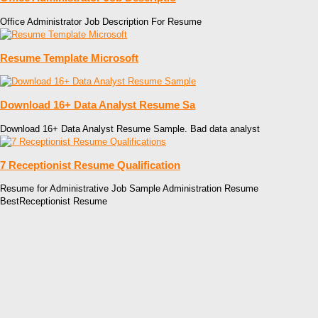
Office Administrator Job Description For Resume
Resume Template Microsoft
Download 16+ Data Analyst Resume Sa
Download 16+ Data Analyst Resume Sample. Bad data analyst
7 Receptionist Resume Qualification
Resume for Administrative Job Sample Administration Resume
BestReceptionist Resume