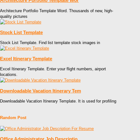
Architecture Portfolio Template Wor
Architecture Portfolio Template Word. Thousands of new, high-
quality pictures
Stock List Template
Stock List Template. Find list template stock images in
Excel Itinerary Template
Excel Itinerary Template. Enter your flight numbers, airport
locations.
Downloadable Vacation Itinerary Tem
Downloadable Vacation Itinerary Template. It is used for profiling
Random Post
Office Administrator Job Descriptio