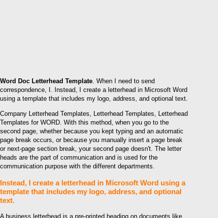
Word Doc Letterhead Template
. When I need to send
correspondence, I. Instead, I create a letterhead in Microsoft Word
using a template that includes my logo, address, and optional text.
Company Letterhead Templates, Letterhead Templates, Letterhead
Templates for WORD. With this method, when you go to the
second page, whether because you kept typing and an automatic
page break occurs, or because you manually insert a page break
or next-page section break, your second page doesn't. The letter
heads are the part of communication and is used for the
communication purpose with the different departments.
Instead, I create a letterhead in Microsoft Word using a
template that includes my logo, address, and optional
text.
A business letterhead is a pre-printed heading on documents like