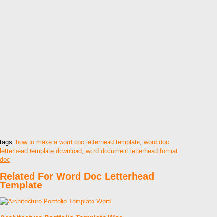
tags:
how to make a word doc letterhead template
,
word doc
letterhead template download
,
word document letterhead format
doc
Related For Word Doc Letterhead
Template