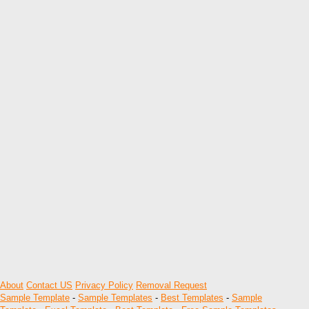
About
Contact US
Privacy Policy
Removal Request
Sample Template
-
Sample Templates
-
Best Templates
-
Sample