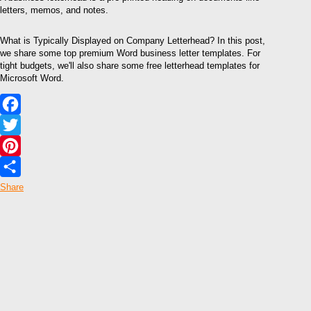
letters, memos, and notes.
What is Typically Displayed on Company Letterhead? In this post,
we share some top premium Word business letter templates. For
tight budgets, we'll also share some free letterhead templates for
Microsoft Word.
Facebook
Twitter
Pinterest
Share