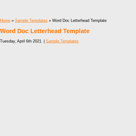
Home
»
Sample Templates
» Word Doc Letterhead Template
Word Doc Letterhead Template
Tuesday, April 6th 2021. |
Sample Templates