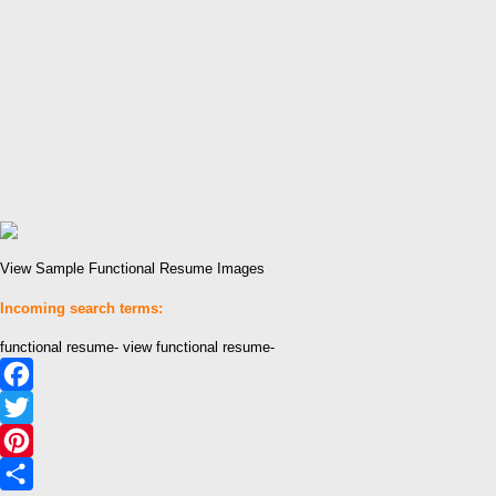
View Sample Functional Resume Images
Incoming search terms:
functional resume- view functional resume-
Facebook
Twitter
Pinterest