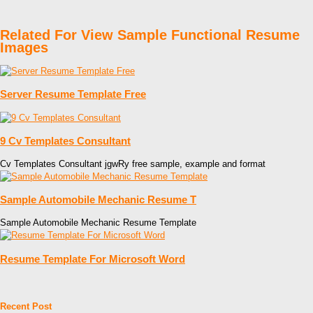
Related For View Sample Functional Resume
Images
Server Resume Template Free
9 Cv Templates Consultant
Cv Templates Consultant jgwRy free sample, example and format
Sample Automobile Mechanic Resume T
Sample Automobile Mechanic Resume Template
Resume Template For Microsoft Word
Recent Post