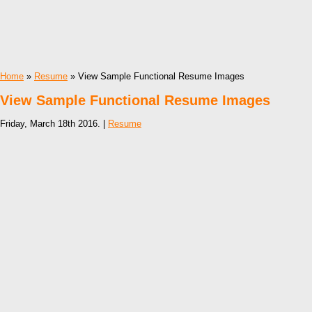
Home
»
Resume
» View Sample Functional Resume Images
View Sample Functional Resume Images
Friday, March 18th 2016. |
Resume