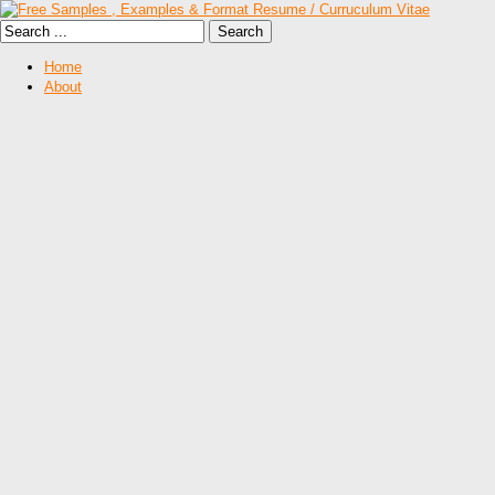
Home
About