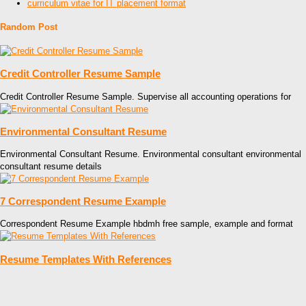
curriculum vitae for IT placement format
Random Post
Credit Controller Resume Sample
Credit Controller Resume Sample. Supervise all accounting operations for
Environmental Consultant Resume
Environmental Consultant Resume. Environmental consultant environmental
consultant resume details
7 Correspondent Resume Example
Correspondent Resume Example hbdmh free sample, example and format
Resume Templates With References