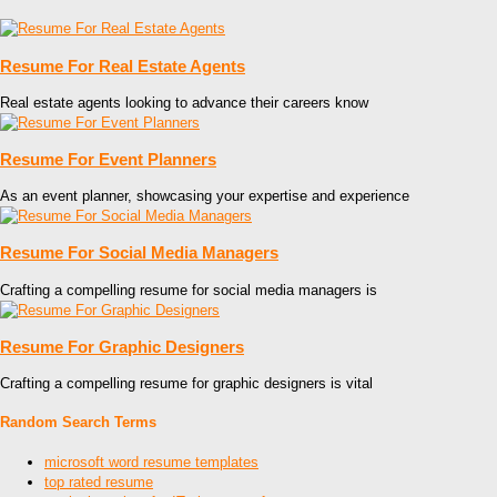
Resume For Real Estate Agents
Real estate agents looking to advance their careers know
Resume For Event Planners
As an event planner, showcasing your expertise and experience
Resume For Social Media Managers
Crafting a compelling resume for social media managers is
Resume For Graphic Designers
Crafting a compelling resume for graphic designers is vital
Random Search Terms
microsoft word resume templates
top rated resume