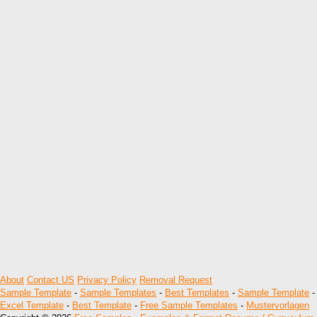
About
Contact US
Privacy Policy
Removal Request
Sample Template
-
Sample Templates
-
Best Templates
-
Sample Template
-
Excel Template
-
Best Template
-
Free Sample Templates
-
Mustervorlagen