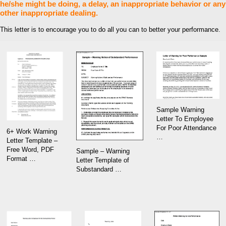
he/she might be doing, a delay, an inappropriate behavior or any
other inappropriate dealing.
This letter is to encourage you to do all you can to better your performance.
Sample Warning
Letter To Employee
For Poor Attendance
6+ Work Warning
…
Letter Template –
Free Word, PDF
Sample – Warning
Format …
Letter Template of
Substandard …