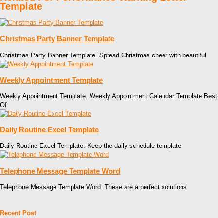
Template
Christmas Party Banner Template
Christmas Party Banner Template. Spread Christmas cheer with beautiful
Weekly Appointment Template
Weekly Appointment Template. Weekly Appointment Calendar Template Best
Of
Daily Routine Excel Template
Daily Routine Excel Template. Keep the daily schedule template
Telephone Message Template Word
Telephone Message Template Word. These are a perfect solutions
Recent Post