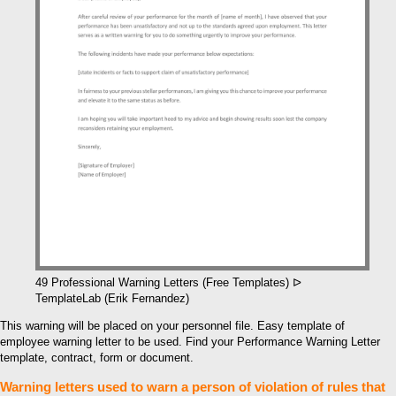
49 Professional Warning Letters (Free Templates) ᐅ
TemplateLab (Erik Fernandez)
This warning will be placed on your personnel file. Easy template of
employee warning letter to be used. Find your Performance Warning Letter
template, contract, form or document.
Warning letters used to warn a person of violation of rules that