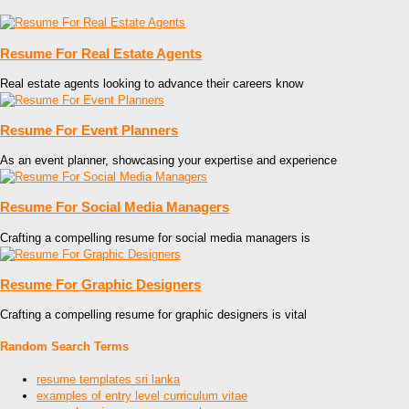
Resume For Real Estate Agents
Real estate agents looking to advance their careers know
Resume For Event Planners
As an event planner, showcasing your expertise and experience
Resume For Social Media Managers
Crafting a compelling resume for social media managers is
Resume For Graphic Designers
Crafting a compelling resume for graphic designers is vital
Random Search Terms
resume templates sri lanka
examples of entry level curriculum vitae