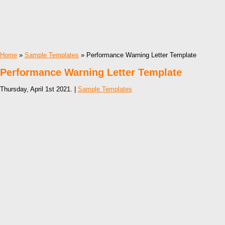
Home
»
Sample Templates
» Performance Warning Letter Template
Performance Warning Letter Template
Thursday, April 1st 2021. |
Sample Templates