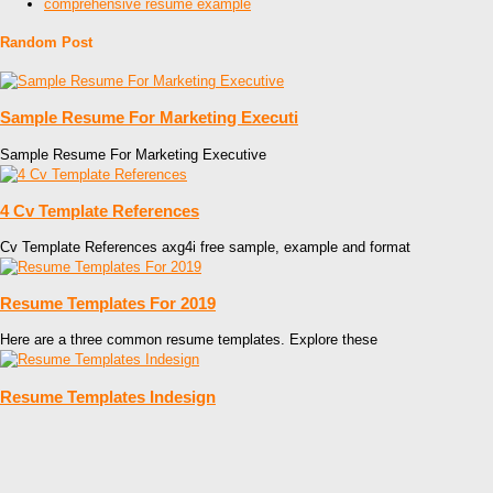
comprehensive resume example
Random Post
Sample Resume For Marketing Executi
Sample Resume For Marketing Executive
4 Cv Template References
Cv Template References axg4i free sample, example and format
Resume Templates For 2019
Here are a three common resume templates. Explore these
Resume Templates Indesign