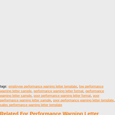
tags:
employee performance warning letter template
,
low performance
warning letter sample
,
performance warning letter format
,
performance
warning letter sample
,
poor performance warning letter format
,
poor
performance warning letter sample
,
poor performance warning letter template
,
sales performance warning letter template
Related For Performance Warning Letter