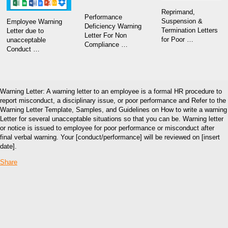
Reprimand,
Performance
Suspension &
Employee Warning
Deficiency Warning
Termination Letters
Letter due to
Letter For Non
for Poor …
unacceptable
Compliance …
Conduct …
Warning Letter: A warning letter to an employee is a formal HR procedure to
report misconduct, a disciplinary issue, or poor performance and Refer to the
Warning Letter Template, Samples, and Guidelines on How to write a warning
Letter for several unacceptable situations so that you can be. Warning letter
or notice is issued to employee for poor performance or misconduct after
final verbal warning. Your [conduct/performance] will be reviewed on [insert
date].
Share