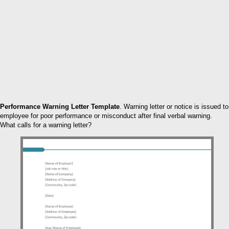
Performance Warning Letter Template
. Warning letter or notice is issued to
employee for poor performance or misconduct after final verbal warning.
What calls for a warning letter?