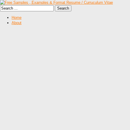
Home
About