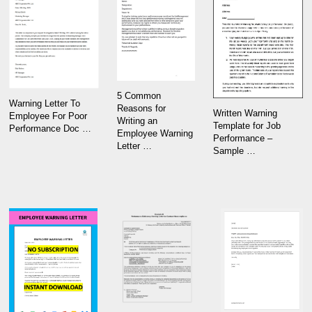
5 Common
Warning Letter To
Reasons for
Written Warning
Employee For Poor
Writing an
Template for Job
Performance Doc …
Employee Warning
Performance –
Letter …
Sample …