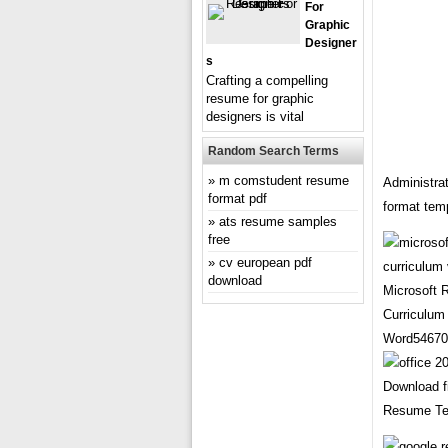
For
Graphic
Designer
S
Crafting a compelling
resume for graphic
designers is vital
Random Search Terms
m comstudent resume
Administra
format pdf
format tem
ats resume samples
free
cv european pdf
download
Microsoft
Curriculum
Word54670
Download f
Resume Te