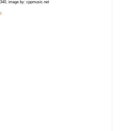
40, image by: cppmusic.net
e