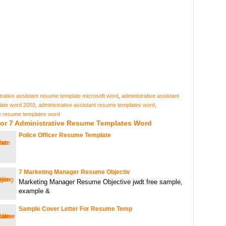
trative assistant resume template microsoft word
,
administrative assistant
ate word 2003
,
administrative assistant resume templates word
,
ve resume templates word
For 7 Administrative Resume Templates Word
Police Officer Resume Template
7 Marketing Manager Resume Objectiv
Marketing Manager Resume Objective jwdt free sample,
example &
Sample Cover Letter For Resume Temp