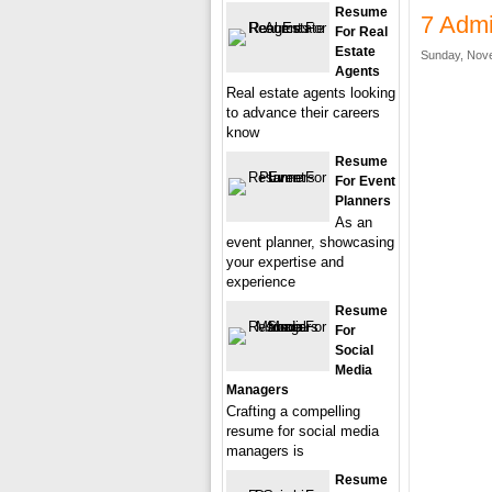
Resume
7 Admi
For Real
Estate
Sunday, Nove
Agents
Real estate agents looking
to advance their careers
know
Resume
For Event
Planners
As an
event planner, showcasing
your expertise and
experience
Resume
For
Social
Media
Managers
Crafting a compelling
resume for social media
managers is
Resume