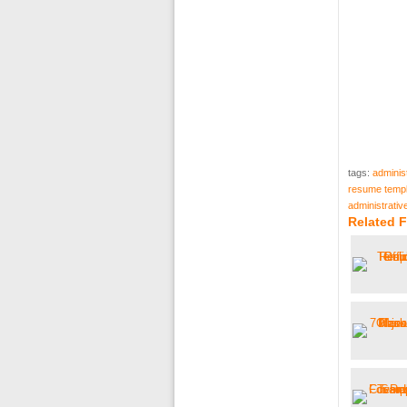
tags:
adminis
resume templ
administrati
Related 