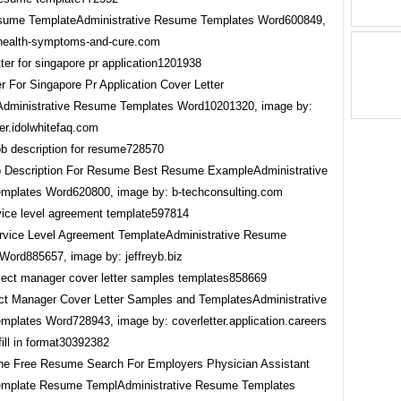
sume TemplateAdministrative Resume Templates Word600849,
health-symptoms-and-cure.com
r For Singapore Pr Application Cover Letter
dministrative Resume Templates Word10201320, image by:
er.idolwhitefaq.com
b Description For Resume Best Resume ExampleAdministrative
plates Word620800, image by: b-techconsulting.com
rvice Level Agreement TemplateAdministrative Resume
Word885657, image by: jeffreyb.biz
t Manager Cover Letter Samples and TemplatesAdministrative
plates Word728943, image by: coverletter.application.careers
e Free Resume Search For Employers Physician Assistant
mplate Resume TemplAdministrative Resume Templates