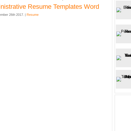
nistrative Resume Templates Word
mber 26th 2017. |
Resume