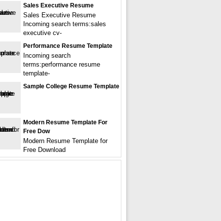
Sales Executive Resume
Sales Executive Resume
Incoming search terms:sales
executive cv-
Performance Resume Template
Incoming search
terms:performance resume
template-
Sample College Resume Template
Modern Resume Template For
Free Dow
Modern Resume Template for
Free Download