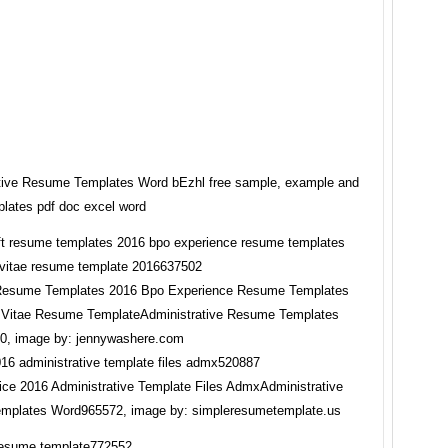
tive Resume Templates Word bEzhl free sample, example and
plates pdf doc excel word
 Resume Templates 2016 Bpo Experience Resume Templates
 Vitae Resume TemplateAdministrative Resume Templates
0, image by: jennywashere.com
ice 2016 Administrative Template Files AdmxAdministrative
mplates Word965572, image by: simpleresumetemplate.us