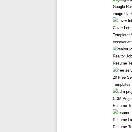
Google Re
image by: 
Cover Lette
TemplatesA
ezcoverlett
Realtor Jo
Resume Tem
20 Free Se
Templates 
CDM Projec
Resume Tem
Resume Lin
Resume Te