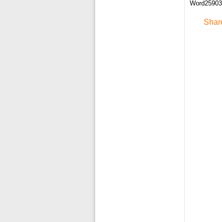
Word259033
Shar