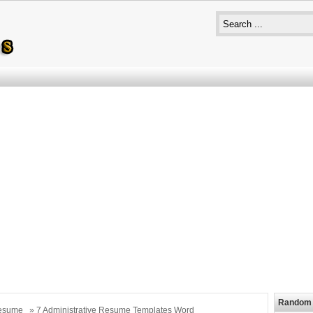
Random 
esume
» 7 Administrative Resume Templates Word