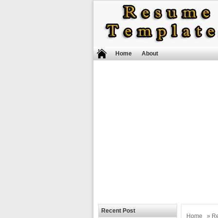
Home
About
Recent Post
Home
»
R