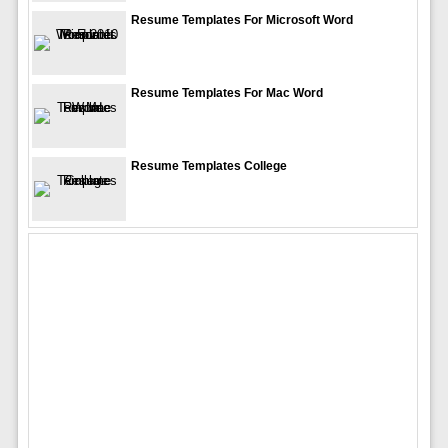
Resume Templates For Microsoft Word
Resume Templates For Mac Word
Resume Templates College