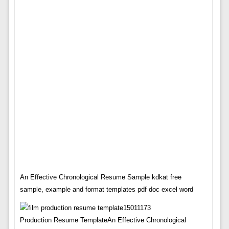
An Effective Chronological Resume Sample kdkat free
sample, example and format templates pdf doc excel word
Production Resume TemplateAn Effective Chronological