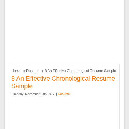
Home
»
Resume
» 8 An Effective Chronological Resume Sample
8 An Effective Chronological Resume
Sample
Tuesday, November 28th 2017. |
Resume