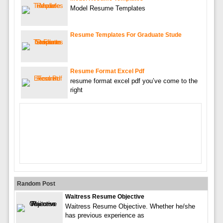
Model Resume Templates
Resume Templates For Graduate Stude
Resume Format Excel Pdf
resume format excel pdf you’ve come to the
right
Random Post
Waitress Resume Objective
Waitress Resume Objective. Whether he/she
has previous experience as