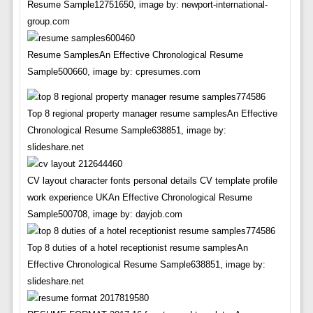
Resume Sample12751650, image by: newport-international-
group.com
Resume SamplesAn Effective Chronological Resume
Sample500660, image by: cpresumes.com
Top 8 regional property manager resume samplesAn Effective
Chronological Resume Sample638851, image by:
slideshare.net
CV layout character fonts personal details CV template profile
work experience UKAn Effective Chronological Resume
Sample500708, image by: dayjob.com
Top 8 duties of a hotel receptionist resume samplesAn
Effective Chronological Resume Sample638851, image by:
slideshare.net