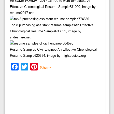
RESUME FORMAT 2017 16 free to word templatesAn
Effective Chronological Resume Sample631900, image by:
resume2017.net
Top 8 purchasing assistant resume samplesAn Effective
Chronological Resume Sample638851, image by:
slideshare.net
Resume Samples Civil EngineerAn Effective Chronological
Resume Sample620884, image by: nightsociety.org
Facebook
Twitter
Pinterest
Share