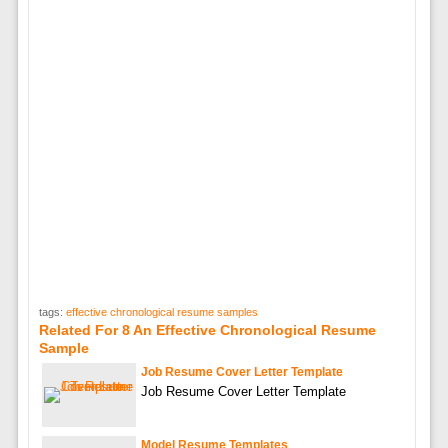
tags:
effective chronological resume samples
Related For 8 An Effective Chronological Resume
Sample
Job Resume Cover Letter Template
Job Resume Cover Letter Template
Model Resume Templates