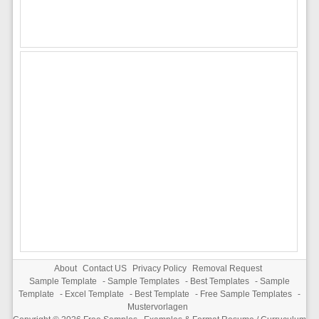
About
Contact US
Privacy Policy
Removal Request
Sample Template
-
Sample Templates
-
Best Templates
-
Sample
Template
-
Excel Template
-
Best Template
-
Free Sample Templates
-
Mustervorlagen