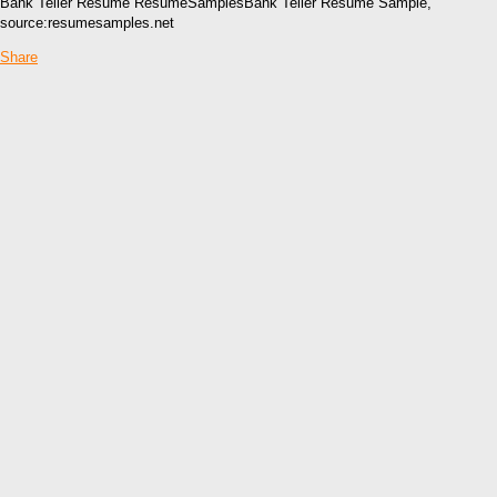
Bank Teller Resume ResumeSamplesBank Teller Resume Sample,
source:resumesamples.net
Share