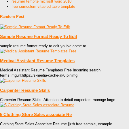
resumer templte microsft word 2010
free curriculum vitae editable template
Random Post
Sample Resume Format Ready To Edit
sample resume format ready to edit you’ve come to
Medical Assistant Resume Templates
Medical Assistant Resume Templates Free Incoming search
terms:imgurl:https://s-media-cache-ak0 pinimg
Carpenter Resume Skills
Carpenter Resume Skills. Attention to detail carpenters manage large
5 Clothing Store Sales associate Re
Clothing Store Sales Associate Resume jjztb free sample, example