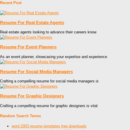
Recent Post
Resume For Real Estate Agents
Real estate agents looking to advance their careers know
Resume For Event Planners
As an event planner, showcasing your expertise and experience
Resume For Social Media Managers
Crafting a compelling resume for social media managers is
Resume For Graphic Designers
Crafting a compelling resume for graphic designers is vital
Random Search Terms
word 2003 resume templates free downloads