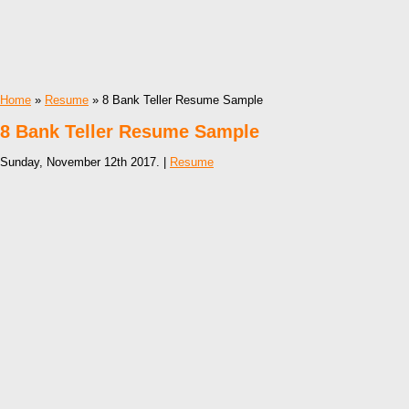
Home
»
Resume
» 8 Bank Teller Resume Sample
8 Bank Teller Resume Sample
Sunday, November 12th 2017. |
Resume