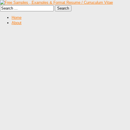
Home
About