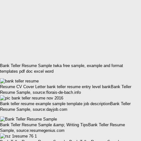
Bank Teller Resume Sample twka free sample, example and format
templates pdf doc excel word
Resume CV Cover Letter bank teller resume entry level bankBank Teller
Resume Sample, source:florais-de-bach.info
Bank teller resume example sample template job descriptionBank Teller
Resume Sample, source:dayjob.com
Bank Teller Resume Sample &amp; Writing TipsBank Teller Resume
Sample, source:resumegenius.com