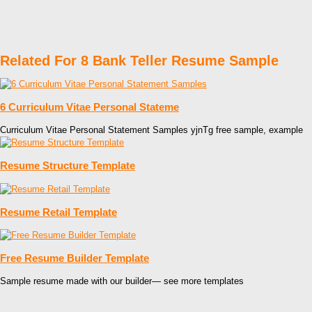
Related For 8 Bank Teller Resume Sample
6 Curriculum Vitae Personal Stateme
Curriculum Vitae Personal Statement Samples yjnTg free sample, example
Resume Structure Template
Resume Retail Template
Free Resume Builder Template
Sample resume made with our builder— see more templates