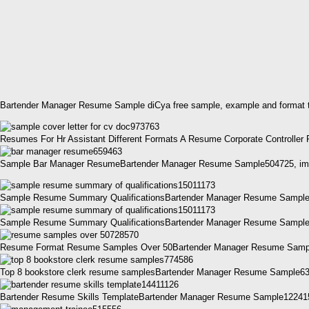
Bartender Manager Resume Sample diCya free sample, example and format t
Resumes For Hr Assistant Different Formats A Resume Corporate Controll
Sample Bar Manager ResumeBartender Manager Resume Sample504725, ima
Sample Resume Summary QualificationsBartender Manager Resume Sample
Sample Resume Summary QualificationsBartender Manager Resume Sample
Resume Format Resume Samples Over 50Bartender Manager Resume Sampl
Top 8 bookstore clerk resume samplesBartender Manager Resume Sample638
Bartender Resume Skills TemplateBartender Manager Resume Sample1224158