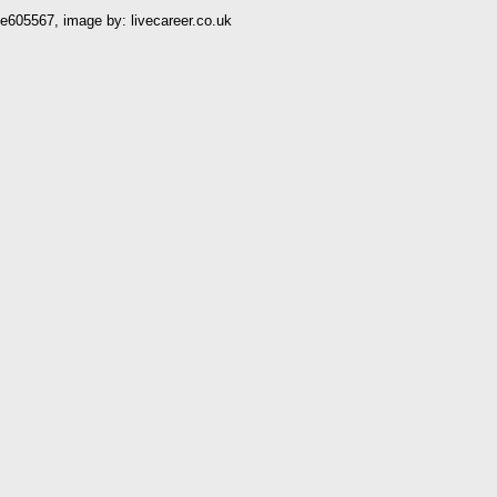
05567, image by: livecareer.co.uk