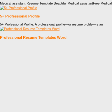
Medical assistant Resume Template Beautiful Medical assistantFree Medic
5+ Professional Profile
5+ Professional Profile. A professional profile—or resume profile—is an
Professional Resume Templates Word