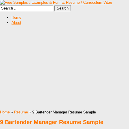
Home
About
Home
»
Resume
» 9 Bartender Manager Resume Sample
9 Bartender Manager Resume Sample