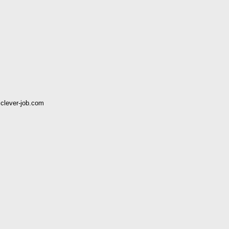
clever-job.com