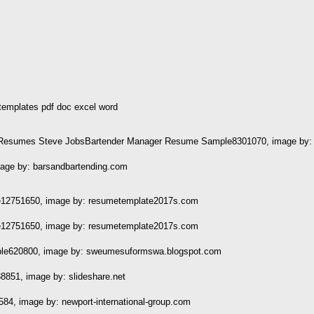
emplates pdf doc excel word
er Resumes Steve JobsBartender Manager Resume Sample8301070, image by: 
ge by: barsandbartending.com
12751650, image by: resumetemplate2017s.com
12751650, image by: resumetemplate2017s.com
e620800, image by: sweumesuformswa.blogspot.com
851, image by: slideshare.net
4, image by: newport-international-group.com