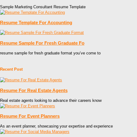
Sample Marketing Consultant Resume Template
Resume Template For Accounting
Resume Sample For Fresh Graduate Fo
resume sample for fresh graduate format you’ve come to
Recent Post
Resume For Real Estate Agents
Real estate agents looking to advance their careers know
Resume For Event Planners
As an event planner, showcasing your expertise and experience