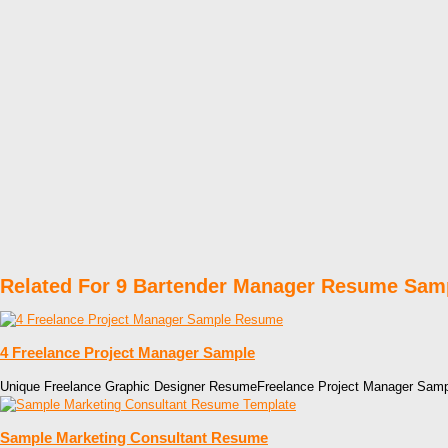
Related For 9 Bartender Manager Resume Sam
4 Freelance Project Manager Sample
Unique Freelance Graphic Designer ResumeFreelance Project Manager Sa
Sample Marketing Consultant Resume