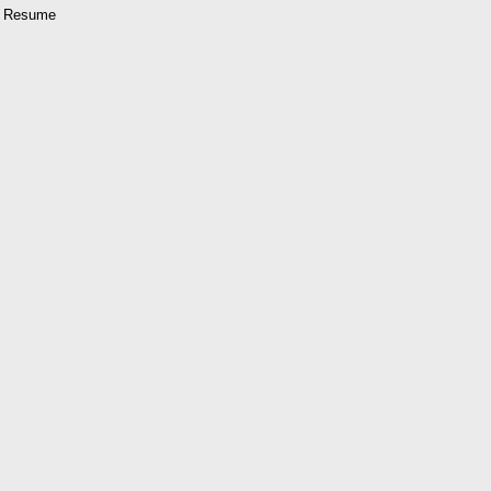
al Resume