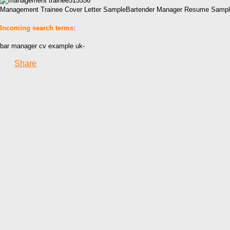
Management Trainee Cover Letter SampleBartender Manager Resume Sample6
Incoming search terms:
bar manager cv example uk-
Share