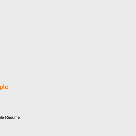
ple
mple Resume