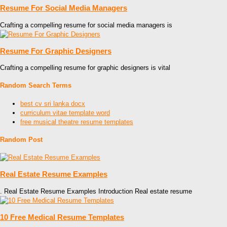
Resume For Social Media Managers
Crafting a compelling resume for social media managers is
Resume For Graphic Designers
Crafting a compelling resume for graphic designers is vital
Random Search Terms
best cv sri lanka docx
curriculum vitae template word
free musical theatre resume templates
Random Post
Real Estate Resume Examples
. Real Estate Resume Examples Introduction Real estate resume
10 Free Medical Resume Templates