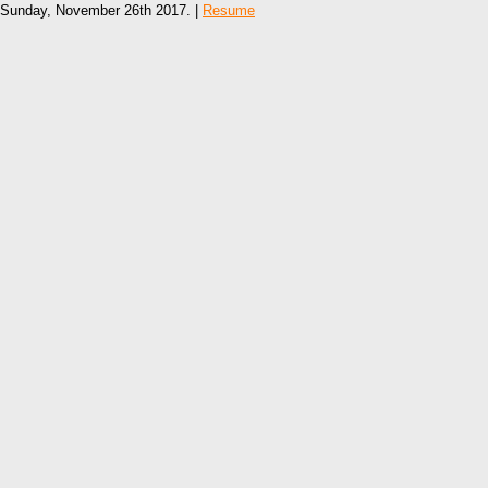
Sunday, November 26th 2017. |
Resume