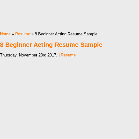
Home
»
Resume
» 8 Beginner Acting Resume Sample
8 Beginner Acting Resume Sample
Thursday, November 23rd 2017. |
Resume