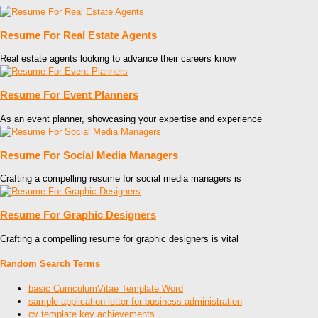
Resume For Real Estate Agents
Real estate agents looking to advance their careers know
Resume For Event Planners
As an event planner, showcasing your expertise and experience
Resume For Social Media Managers
Crafting a compelling resume for social media managers is
Resume For Graphic Designers
Crafting a compelling resume for graphic designers is vital
Random Search Terms
basic CurriculumVitae Template Word
sample application letter for business administration
cv template key achievements