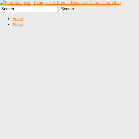
Home
About