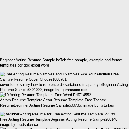
Beginner Acting Resume Sample hcTcb free sample, example and format
templates pdf doc excel word
cover letter salary how to reference dissertations in apa styleBeginner Acting
Resume Sample8491099, image by: gemmsone.com
Actors Resume Template Actor Resume Template Free Theatre
ResumeBeginner Acting Resume Sample600785, image by: biturl.us
Free Acting Resume TemplateBeginner Acting Resume Sample200140,
image by: fredsalon.ca