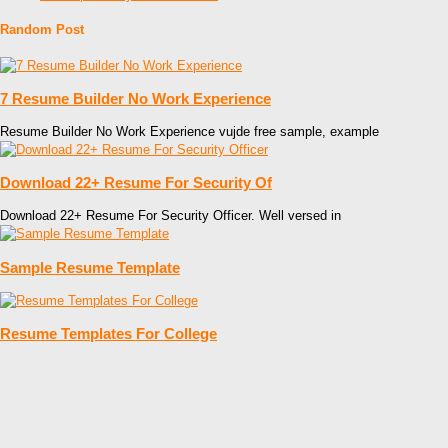
Random Post
7 Resume Builder No Work Experience
Resume Builder No Work Experience vujde free sample, example
Download 22+ Resume For Security Of
Download 22+ Resume For Security Officer. Well versed in
Sample Resume Template
Resume Templates For College