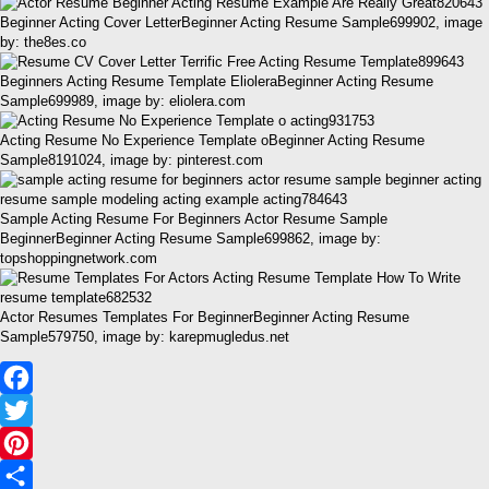
Beginner Acting Cover LetterBeginner Acting Resume Sample699902, image
by: the8es.co
Beginners Acting Resume Template ElioleraBeginner Acting Resume
Sample699989, image by: eliolera.com
Acting Resume No Experience Template oBeginner Acting Resume
Sample8191024, image by: pinterest.com
Sample Acting Resume For Beginners Actor Resume Sample
BeginnerBeginner Acting Resume Sample699862, image by:
topshoppingnetwork.com
Actor Resumes Templates For BeginnerBeginner Acting Resume
Sample579750, image by: karepmugledus.net
Facebook
Twitter
Pinterest