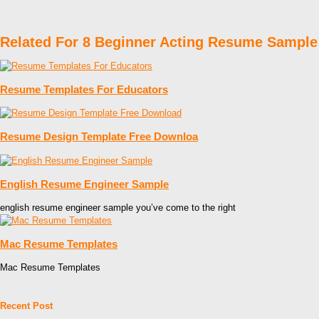
Related For 8 Beginner Acting Resume Sample
Resume Templates For Educators
Resume Design Template Free Downloa
English Resume Engineer Sample
english resume engineer sample you’ve come to the right
Mac Resume Templates
Mac Resume Templates
Recent Post